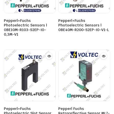
Pepperl+Fuchs
Pepperl+Fuchs
Photoelectric Sensors |
Photoelectric Sensors |
OBE10M-R103-S2EP-IO-
OBE40M-R200-S2EP-IO-V1-L
0,3M-V1
Pepperl+Fuchs
Pepperl Fuchs
Photoelectric Slot Sensor
Retroreflective Sensor ML7-