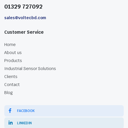
01329 727092
sales@voltecbd.com
Customer Service
Home
About us
Products
Industrial Sensor Solutions
Clients
Contact
Blog
FACEBOOK
LINKEDIN