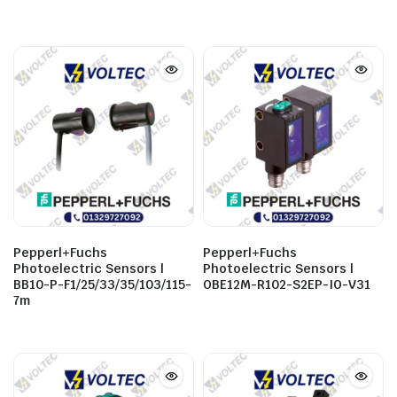
Pepperl+Fuchs
Pepperl+Fuchs
Photoelectric Sensors |
Photoelectric Sensors |
BB10-P-F1/25/33/35/103/115-
OBE12M-R102-S2EP-IO-V31
7m