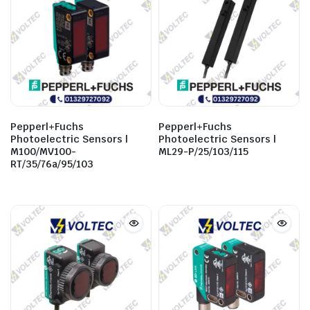
Pepperl+Fuchs
Pepperl+Fuchs
Photoelectric Sensors |
Photoelectric Sensors |
M100/MV100-
ML29-P/25/103/115
RT/35/76a/95/103