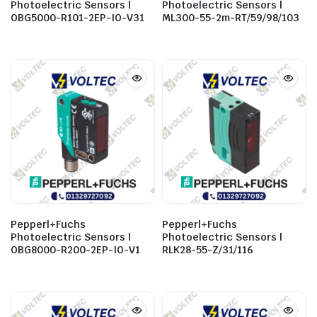
Photoelectric Sensors |
Photoelectric Sensors |
OBG5000-R101-2EP-IO-V31
ML300-55-2m-RT/59/98/103
Pepperl+Fuchs
Pepperl+Fuchs
Photoelectric Sensors |
Photoelectric Sensors |
OBG8000-R200-2EP-IO-V1
RLK28-55-Z/31/116