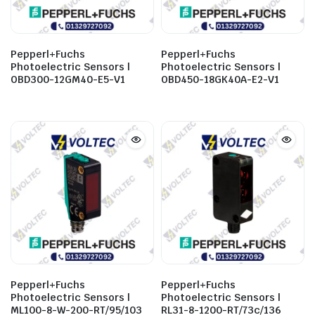
Pepperl+Fuchs
Pepperl+Fuchs
Photoelectric Sensors |
Photoelectric Sensors |
OBD300-12GM40-E5-V1
OBD450-18GK40A-E2-V1
Pepperl+Fuchs
Pepperl+Fuchs
Photoelectric Sensors |
Photoelectric Sensors |
ML100-8-W-200-RT/95/103
RL31-8-1200-RT/73c/136