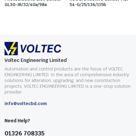
GL30-IR/32/40a/98a
54-G/25/136/115b
Voltec Engineering Limited
Automation and control products are the focus of VOLTEC
ENGINEERING LIMITED. In the area of comprehensive industry
solutions for alteration, upgrading, and new construction
projects, VOLTEC ENGINEERING LIMITED is a one-stop solution
provider.
info@voltecbd.com
Need Help?
01326 708335