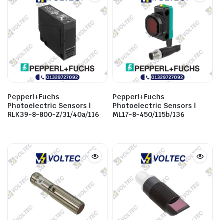
Pepperl+Fuchs
Pepperl+Fuchs
Photoelectric Sensors |
Photoelectric Sensors |
RLK39-8-800-Z/31/40a/116
ML17-8-450/115b/136