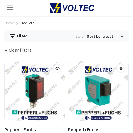
Home
Products
Filter
Sort:
Clear filters
Pepperl+Fuchs
Pepperl+Fuchs