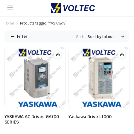
Home
Products tagged “YASKAWA”
Filter
Sort:
YASKAWA AC Drives GA700
Yaskawa Drive L1000
SERIES