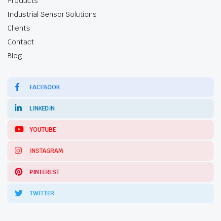
Products
Industrial Sensor Solutions
Clients
Contact
Blog
FACEBOOK
LINKEDIN
YOUTUBE
INSTAGRAM
PINTEREST
TWITTER