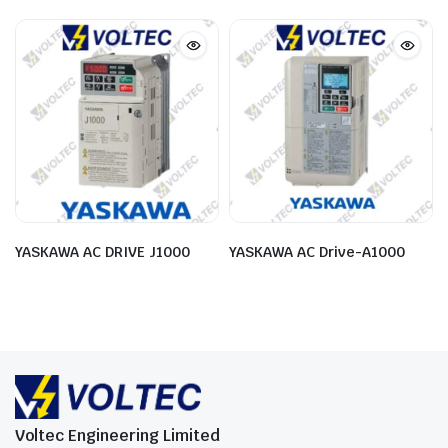
YASKAWA AC DRIVE J1000
YASKAWA AC Drive-A1000
Voltec Engineering Limited