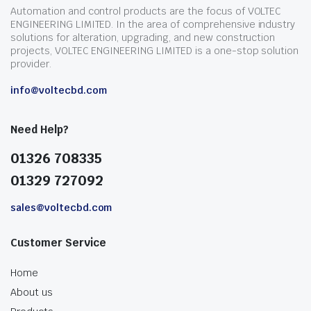
Automation and control products are the focus of VOLTEC
ENGINEERING LIMITED. In the area of comprehensive industry
solutions for alteration, upgrading, and new construction
projects, VOLTEC ENGINEERING LIMITED is a one-stop solution
provider.
info@voltecbd.com
Need Help?
01326 708335
01329 727092
sales@voltecbd.com
Customer Service
Home
About us