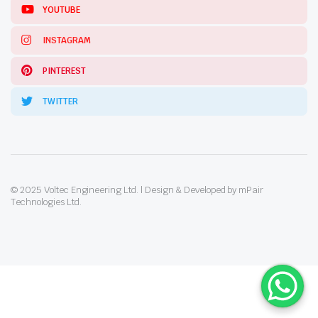
YOUTUBE
INSTAGRAM
PINTEREST
TWITTER
© 2025 Voltec Engineering Ltd. | Design & Developed by mPair
Technologies Ltd.