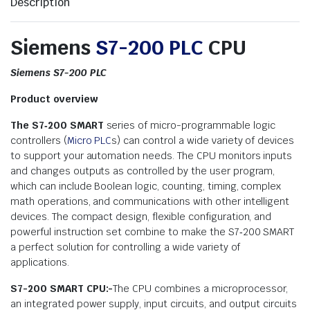
Description
Siemens
S7-200 PLC
CPU
Siemens S7-200 PLC
Product overview
The S7‑200 SMART
series of micro-programmable logic
controllers (
Micro PLC
s) can control a wide variety of devices
to support your automation needs. The CPU monitors inputs
and changes outputs as controlled by the user program,
which can include Boolean logic, counting, timing, complex
math operations, and communications with other intelligent
devices. The compact design, flexible configuration, and
powerful instruction set combine to make the S7‑200 SMART
a perfect solution for controlling a wide variety of
applications.
S7-200 SMART CPU:-
The CPU combines a microprocessor,
an integrated power supply, input circuits, and output circuits