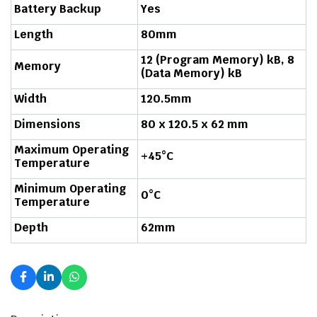
Battery Backup
Yes
Length
80mm
12 (Program Memory) kB, 8
Memory
(Data Memory) kB
Width
120.5mm
Dimensions
80 x 120.5 x 62 mm
Maximum Operating
+45°C
Temperature
Minimum Operating
0°C
Temperature
Depth
62mm