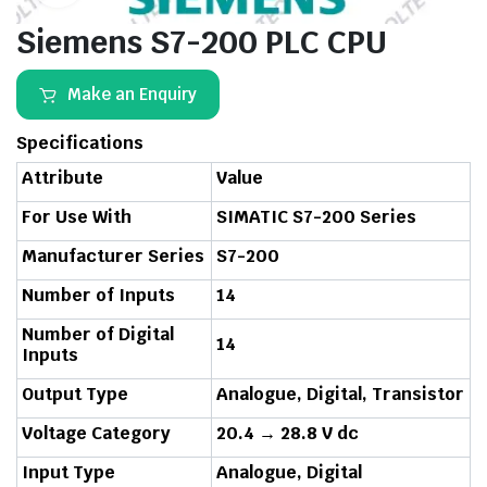
Siemens S7-200 PLC CPU
Make an Enquiry
Specifications
Attribute
Value
For Use With
SIMATIC S7-200 Series
Manufacturer Series
S7-200
Number of Inputs
14
Number of Digital
14
Inputs
Output Type
Analogue, Digital, Transistor
Voltage Category
20.4 → 28.8 V dc
Input Type
Analogue, Digital