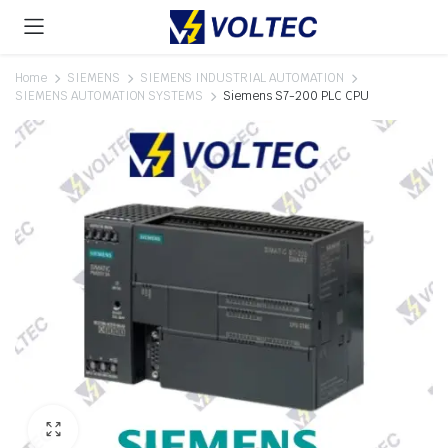
Home
SIEMENS
SIEMENS INDUSTRIAL AUTOMATION
SIEMENS AUTOMATION SYSTEMS
Siemens S7-200 PLC CPU