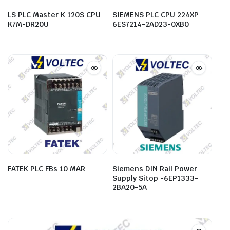
LS PLC Master K 120S CPU
SIEMENS PLC CPU 224XP
K7M-DR20U
6ES7214-2AD23-0XB0
FATEK PLC FBs 10 MAR
Siemens DIN Rail Power
Supply Sitop -6EP1333-
2BA20-5A