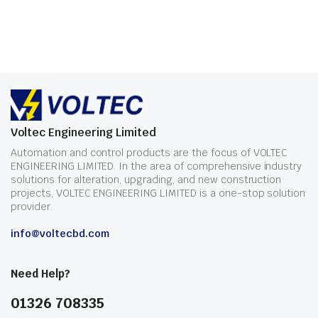
Voltec Engineering Limited
Automation and control products are the focus of VOLTEC
ENGINEERING LIMITED. In the area of comprehensive industry
solutions for alteration, upgrading, and new construction
projects, VOLTEC ENGINEERING LIMITED is a one-stop solution
provider.
info@voltecbd.com
Need Help?
01326 708335