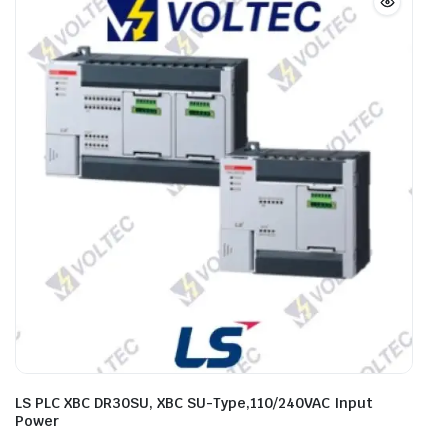
LS PLC XBC DR30SU, XBC SU-Type,110/240VAC Input
Power