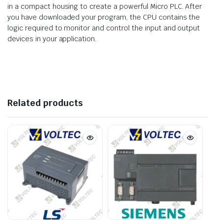
in a compact housing to create a powerful Micro PLC. After
you have downloaded your program, the CPU contains the
logic required to monitor and control the input and output
devices in your application.
Related products