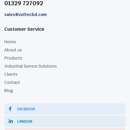
01329 727092
sales@voltecbd.com
Customer Service
Home
About us
Products
Industrial Sensor Solutions
Clients
Contact
Blog
FACEBOOK
LINKEDIN