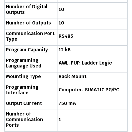
Number of Digital
10
Outputs
Number of Outputs
10
Communication Port
RS485
Type
Program Capacity
12 kB
Programming
AWL, FUP, Ladder Logic
Language Used
Mounting Type
Rack Mount
Programming
Computer, SIMATIC PG/PC
Interface
Output Current
750 mA
Number of
Communication
1
Ports