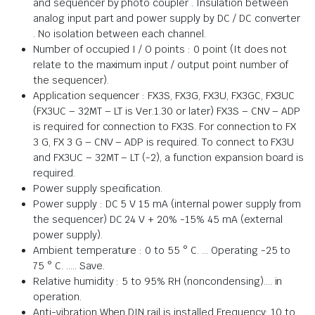
and sequencer by photo coupler . Insulation between
analog input part and power supply by DC / DC converter
. No isolation between each channel.
Number of occupied I / O points : 0 point (It does not
relate to the maximum input / output point number of
the sequencer).
Application sequencer : FX3S, FX3G, FX3U, FX3GC, FX3UC
(FX3UC – 32MT – LT is Ver.1.30 or later) FX3S – CNV – ADP
is required for connection to FX3S. For connection to FX
3 G, FX 3 G – CNV – ADP is required. To connect to FX3U
and FX3UC – 32MT – LT (-2), a function expansion board is
required.
Power supply specification.
Power supply : DC 5 V 15 mA (internal power supply from
the sequencer) DC 24 V + 20% -15% 45 mA (external
power supply).
Ambient temperature : 0 to 55 ° C. … Operating -25 to
75 ° C. ….. Save.
Relative humidity : 5 to 95% RH (noncondensing)…. in
operation.
Anti-vibration When DIN rail is installed Frequency: 10 to