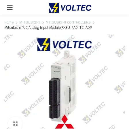
Home
MITSUBISHI
MITSUBISHI CONTROLLERS
Mitsubishi PLC Analog Input Module FX3U-4AD-TC-ADP