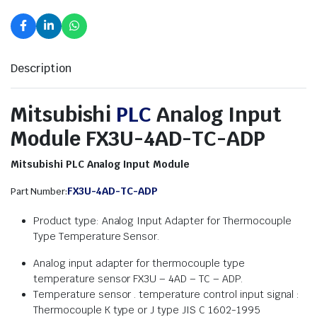
Description
Mitsubishi
PLC
Analog Input
Module FX3U-4AD-TC-ADP
Mitsubishi PLC Analog Input Module
FX3U-4AD-TC-ADP
Part Number:
Product type: Analog Input Adapter for Thermocouple
Type Temperature Sensor.
Analog input adapter for thermocouple type
temperature sensor FX3U – 4AD – TC – ADP.
Temperature sensor . temperature control input signal :
Thermocouple K type or J type JIS C 1602-1995