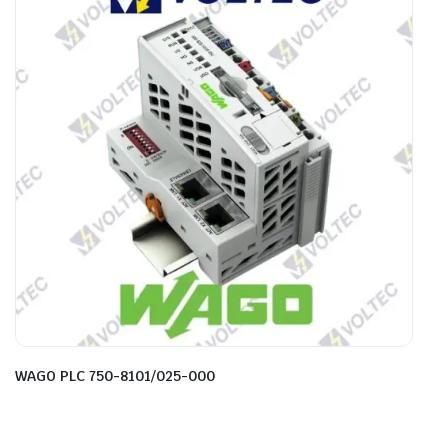
WAGO PLC 750-8101/025-000