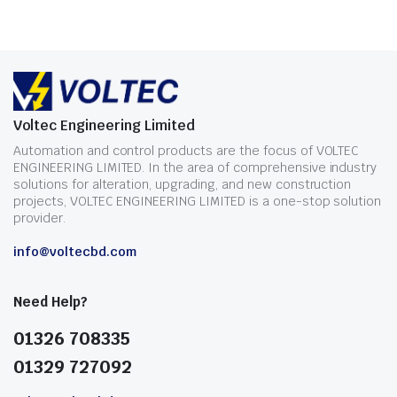
Voltec Engineering Limited
Automation and control products are the focus of VOLTEC
ENGINEERING LIMITED. In the area of comprehensive industry
solutions for alteration, upgrading, and new construction
projects, VOLTEC ENGINEERING LIMITED is a one-stop solution
provider.
info@voltecbd.com
Need Help?
01326 708335
01329 727092