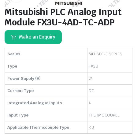
Mitsubishi PLC Analog Input
Module FX3U-4AD-TC-ADP
Make an Enquiry
Series
MELSEC-F SERIES
Type
FX3U
Power Supply (V)
24
Current Type
DC
Integrated Analogue Inputs
4
Input Type
THERMOCOUPLE
Applicable Thermocouple Type
K,J