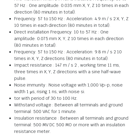
57 Hz : One amplitude: 0.035 mm X, Y, Z 10 times in each
direction (80 minutes in total).
Frequency: 57 to 150 Hz : Acceleration: 4.9 m / s 2 X, Y, Z
10 times in each direction (80 minutes in total).
Direct installation Frequency: 10 to 57 Hz : One
amplitude: 0.075 mm X, Y, Z 10 times in each direction
(80 minutes in total).
Frequency: 57 to 150 Hz : Acceleration: 9.8 m / s 2 10
times in X, Y, Z directions (80 minutes in total).
Impact resistance : 147 m / s 2 , working time 11 ms,
three times in X, Y, Z directions with a sine half-wave
pulse.
Noise immunity : Noise voltage with 1,000 Vp-p, noise
width 1 µs, rising 1 ns, with noise si.
tor with period of 30 to 100 Hz.
Withstand voltage : Between all terminals and ground
terminal: 500 VAC for 1 minute.
Insulation resistance : Between all terminals and ground
terminal: 500 MV DC 500 MO or more with an insulation
resistance meter.