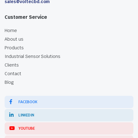
sales@voltecbd.com
Customer Service
Home
About us
Products
Industrial Sensor Solutions
Clients
Contact
Blog
FACEBOOK
LINKEDIN
YOUTUBE