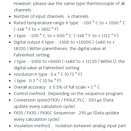
However, please use the same type thermocouple of all
channels.
Number of input channels : 4 channels.
Rated temperature range K type : -100 ° C to + 1000 ° C
(-148 ° F to + 1832 ° F).
J type : -100 ° C. to + 600 ° C. (-148 ° F. to + 1112 ° F.).
Digital output K type : -1000 to +10000 (-1480 to +
18320 ) Within parentheses, the digital value at
Fahrenheit setting.
J type : -1000 to +6000 (-1480 to + 11120 ) Within (), the
digital value at Fahrenheit setting.
resolution K type : 0.4 ° C (0.72 ° F).
J type : 0.3 ° C (0.54 ° F).
Overall accuracy : ± 0.5% of full scale + 1 ° C.
Control method : Depending on the sequence program.
Conversion speed FX3U / FX3UC PLC : 200 µs (Data
update every calculation cycle).
FX3S / FX3G / FX3GC Sequencer : 250 µs (Data update
every calculation cycle).
Insulation method : . Isolation between analog input part