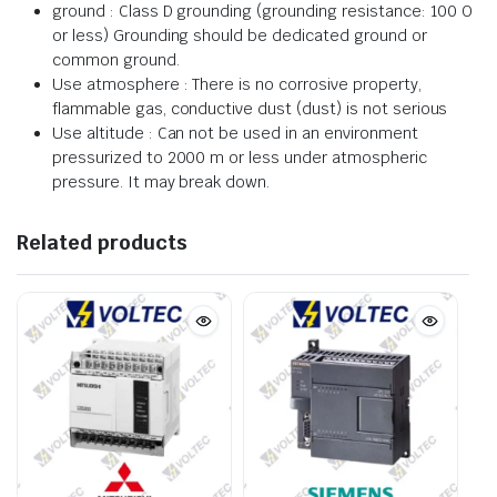
ground : Class D grounding (grounding resistance: 100 O
or less) Grounding should be dedicated ground or
common ground.
Use atmosphere : There is no corrosive property,
flammable gas, conductive dust (dust) is not serious
Use altitude : Can not be used in an environment
pressurized to 2000 m or less under atmospheric
pressure. It may break down.
Related products