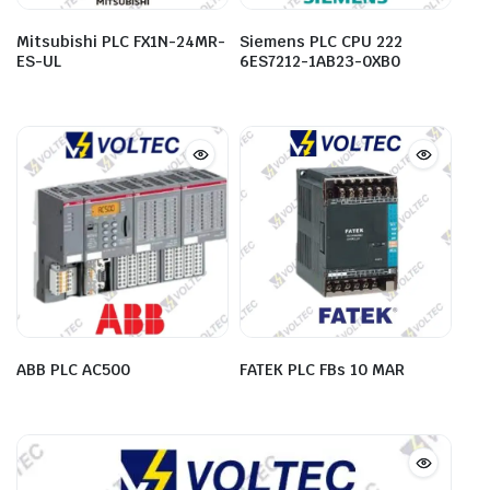
Mitsubishi PLC FX1N-24MR-
Siemens PLC CPU 222
ES-UL
6ES7212-1AB23-0XB0
ABB PLC AC500
FATEK PLC FBs 10 MAR