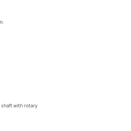
m.
seal IP65 for motor shaft with rotary