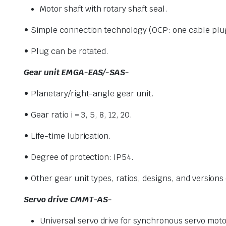
Motor shaft with rotary shaft seal.
• Simple connection technology (OCP:
one cable plu
• Plug can be rotated.
Gear unit EMGA-EAS/-SAS-
• Planetary/right-angle gear unit.
• Gear ratio i = 3, 5, 8, 12, 20.
• Life-time lubrication.
• Degree of protection: IP54.
• Other gear unit types, ratios, designs, and versions
Servo drive CMMT-AS-
Universal servo drive for synchronous servo moto