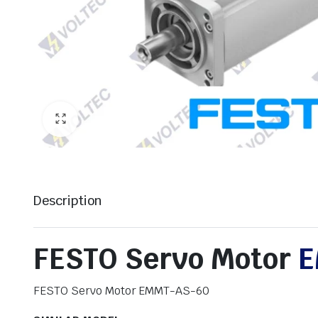
Description
FESTO Servo Motor
E
FESTO Servo Motor EMMT-AS-60