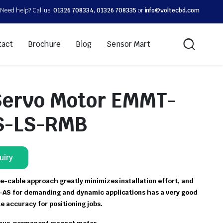
Need help? Call us:
01326 708334, 01326 708335
or
info@voltecbd.com
tact
Brochure
Blog
Sensor Mart
Servo Motor EMMT-
S-LS-RMB
uiry
e-cable approach greatly minimizes installation effort, and
AS for demanding and dynamic applications has a very good
te accuracy for positioning jobs.