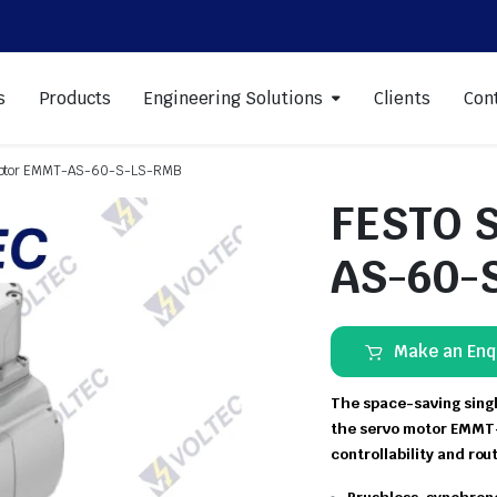
s
Products
Engineering Solutions
Clients
Con
Motor EMMT-AS-60-S-LS-RMB
FESTO 
AS-60-
Make an Enq
The space-saving singl
the servo motor EMMT-
controllability and rou