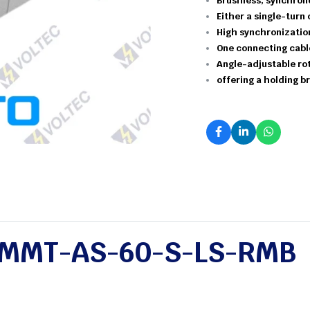
Brushless,
synchron
Either a single-turn 
High
synchronizati
One
connecting
cab
Angle-adjustable
ro
offering
a
holding
br
MMT-AS-60-S-LS-RMB