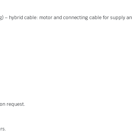
g) – hybrid cable: motor and connecting cable for supply
an
 on request.
rs.