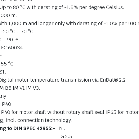
Up to 80 °C with derating of -1.5% per degree Celsius.
4000 m.
ith 1,000 m and longer only with derating of -1.0% per 100 
-
-20 °C … 70 °C.
0 – 90 %.
IEC 60034.
F.
155 °C.
S1.
Digital motor temperature transmission via EnDat® 2.2
IM B5 IM V1 IM V3.
Any.
-
IP40
IP40 for motor shaft without rotary shaft 
l. connection technology.
ing to DIN SPEC 42955:-
N .
ality:-
G 2.5.