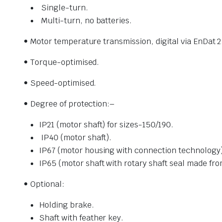
Single-turn.
Multi-turn, no batteries.
• Motor temperature transmission,
digital via EnDat
• Torque-optimised.
• Speed-optimised.
• Degree of protection:
–
IP21 (motor shaft) for sizes-
150/190.
IP40 (motor shaft).
IP67 (motor housing with connection technology)
IP65 (motor shaft with rotary shaft seal made fr
• Optional:
Holding brake.
Shaft with feather key.