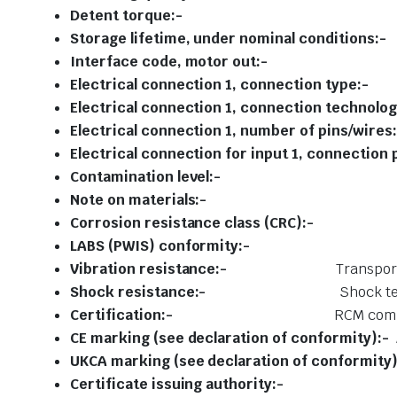
Detent to
Storage lifetime, under nomi
Interface code, m
Electrical connection 1, co
Electrical connection 1, connec
Electrical connection 1, numbe
Electrical connection for input 1, c
Contamination
Note on mate
Corrosion resistance c
LABS (PWIS) conf
Vibration resistance:-
Transport
Shock resistance:-
Shock te
Certification:-
RCM comp
CE marking (see declaration of conformity):-
UKCA marking (see declaration of conformity)
Certificate issuing