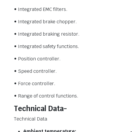
• Integrated EMC filters.
• Integrated brake chopper.
• Integrated braking resistor.
• Integrated safety functions.
• Position controller.
• Speed controller.
• Force controller.
• Range of control functions.
Technical Data-
Technical Data
Ambient temperature: