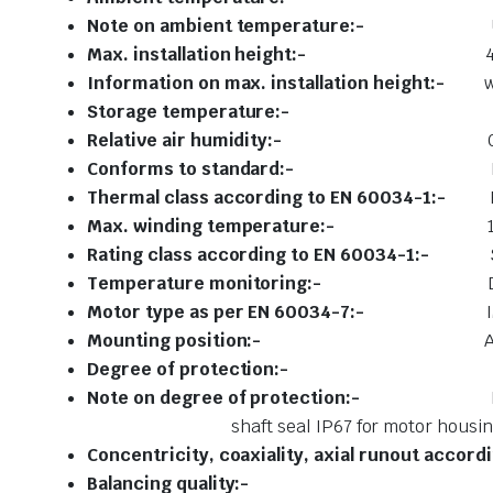
Note on ambient temperature:-
Max. installation height:-
Information on max. installation height:-
w
Storage temperature:
Relative air humidity:-
Conforms to standard:-
Thermal class according to EN 60034-1:-
Max. winding temperature:-
Rating class according to EN 60034-1:-
Temperature monitoring:-
Motor type as per EN 60034-7:-
Mounting position:-
Degree of protection:
Note on degree of protection:-
shaft seal IP67 for motor housing, inc
Concentricity, coaxiality, a
xial runout accord
Balancing qu