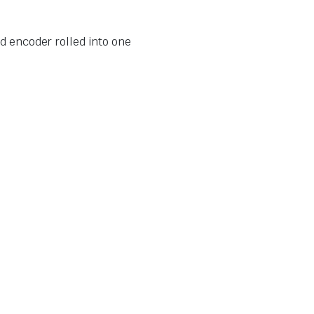
d encoder rolled into one