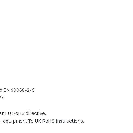
and EN 60068-2-6.
27.
er EU RoHS directive.
cal equipment To UK RoHS instructions.