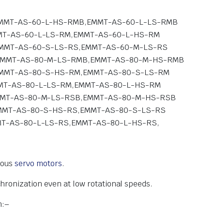
MMT-AS-60-L-HS-RMB,EMMT-AS-60-L-LS-RMB
T-AS-60-L-LS-RM,EMMT-AS-60-L-HS-RM
MMT-AS-60-S-LS-RS,EMMT-AS-60-M-LS-RS
EMMT-AS-80-M-LS-RMB,EMMT-AS-80-M-HS-RMB
MMT-AS-80-S-HS-RM,EMMT-AS-80-S-LS-RM
T-AS-80-L-LS-RM,EMMT-AS-80-L-HS-RM
MMT-AS-80-M-LS-RSB,EMMT-AS-80-M-HS-RSB
MMT-AS-80-S-HS-RS,EMMT-AS-80-S-LS-RS
T-AS-80-L-LS-RS,EMMT-AS-80-L-HS-RS,
nous
servo motors
.
chronization even at
low rotational speeds.
m:
–