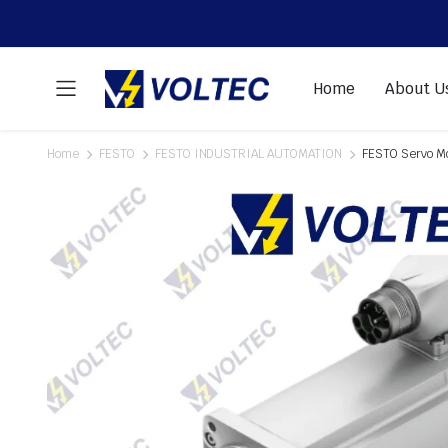
Home
About U
Home
FESTO
FESTO INDUSTRIAL AUTOMATION
FESTO Servo 