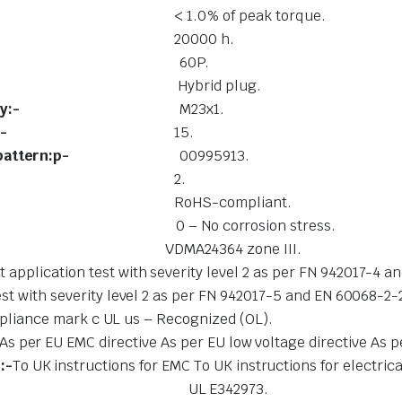
rque:-
< 1.0% of peak torque.
nal conditions:-
20000 h.
otor out:-
60P.
nnection type:-
Hybrid plug.
tion technology:-
M23x1.
r of pins/wires:-
15.
onnection pattern:p-
00995913.
 level:-
2.
rials:-
RoHS-compliant.
lass (CRC):-
0 – No corrosion stress.
ormity:-
VDMA24364 zone III.
 application test with severity level 2 as per FN 942017-4 
st with severity level 2 as per FN 942017-5 and EN 60068-2-
liance mark c UL us – Recognized (OL).
As per EU EMC directive As per EU low voltage directive As p
:-
To UK instructions for EMC To UK instructions for electri
 authority:-
UL E342973.