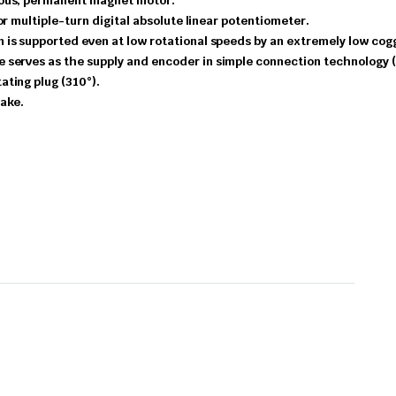
ous,
permanent
magnet
motor.
or multiple-turn digital absolute linear potentiometer.
on
is
supported
even
at
low
rotational
speeds
by
an
extremely
low
cog
le
serves
as
the
supply
and
encoder
in
simple
connection
technology
tating
plug
(310°).
ake.