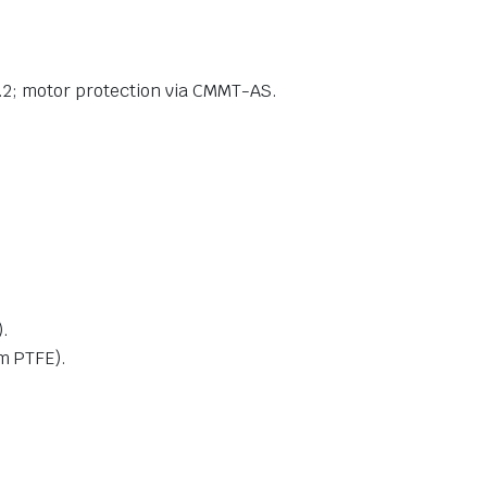
 2.2; motor protection via CMMT-AS.
.
om PTFE).