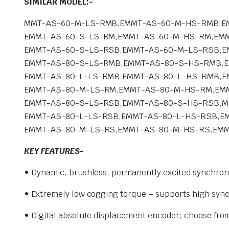
SIMILAR MODEL:-
MMT-AS-60-M-LS-RMB,EMMT-AS-60-M-HS-RMB,E
EMMT-AS-60-S-LS-RM,EMMT-AS-60-M-HS-RM,EMM
EMMT-AS-60-S-LS-RSB,EMMT-AS-60-M-LS-RSB,E
EMMT-AS-80-S-LS-RMB,EMMT-AS-80-S-HS-RMB,
EMMT-AS-80-L-LS-RMB,EMMT-AS-80-L-HS-RMB,E
EMMT-AS-80-M-LS-RM,EMMT-AS-80-M-HS-RM,EMM
EMMT-AS-80-S-LS-RSB,EMMT-AS-80-S-HS-RSB,
EMMT-AS-80-L-LS-RSB,EMMT-AS-80-L-HS-RSB,E
EMMT-AS-80-M-LS-RS,EMMT-AS-80-M-HS-RS,EMM
KEY FEATURES-
• Dynamic, brushless, permanently
excited synchro
• Extremely low cogging torque – supports high syn
• Digital absolute displacement encoder; choose fro