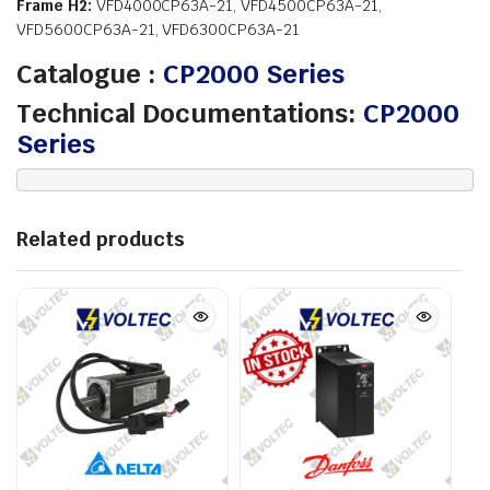
Frame H2:
VFD4000CP63A-21, VFD4500CP63A-21,
VFD5600CP63A-21, VFD6300CP63A-21
Catalogue :
CP2000 Series
Technical Documentations:
CP2000
Series
Related products