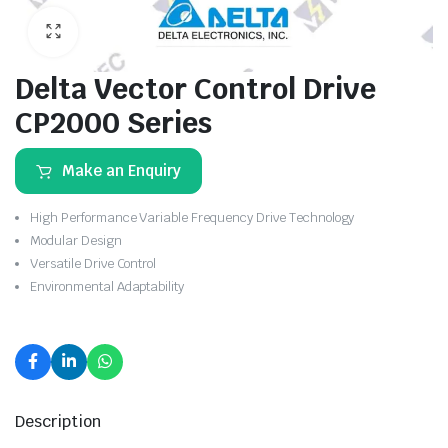
Delta Vector Control Drive
CP2000 Series
Make an Enquiry
High Performance Variable Frequency Drive Technology
Modular Design
Versatile Drive Control
Environmental Adaptability
Description