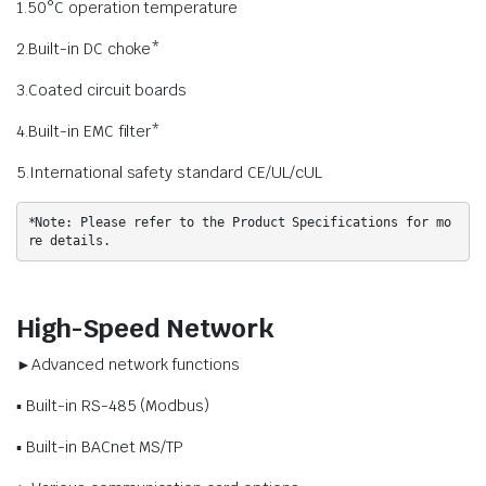
1.50°C operation temperature
2.Built-in DC choke*
3.Coated circuit boards
4.Built-in EMC filter*
5.International safety standard CE/UL/cUL
*Note: Please refer to the Product Specifications for mo
re details.
High-Speed Network
►Advanced network functions
▪ Built-in RS-485 (Modbus)
▪ Built-in BACnet MS/TP