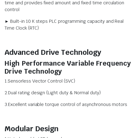
time and provides fixed amount and fixed time circulation
control
► Built-in 10 K steps PLC programming capacity and Real
Time Clock (RTC)
Advanced Drive Technology
High Performance Variable Frequency
Drive Technology
1.Sensorless Vector Control (SVC)
2.Dual rating design (Light duty & Normal duty)
3.Excellent variable torque control of asynchronous motors
Modular Design