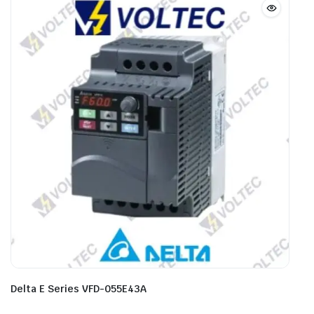
Delta E Series VFD-055E43A