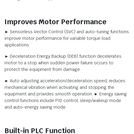
Improves Motor Performance
► Sensorless Vector Control (SVC) and auto-tuning functions
improve motor performance for variable torque load
applications.
► Deceleration Energy Backup (DEB) function decelerates
motor to a stop when sudden power failure occurs to
protect the equipment from damage.
► Auto adjusting acceleration/deceleration speed, reduces
mechanical vibration when activating and stopping the
equipment and provides smooth operation. ► Energy saving
control functions include PID control, sleep/wakeup mode
and auto-energy saving mode.
Built-in PLC Function