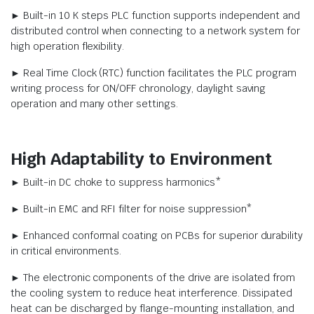
► Built-in 10 K steps PLC function supports independent and
distributed control when connecting to a network system for
high operation flexibility.
► Real Time Clock (RTC) function facilitates the PLC program
writing process for ON/OFF chronology, daylight saving
operation and many other settings.
High Adaptability to Environment
► Built-in DC choke to suppress harmonics*
► Built-in EMC and RFI filter for noise suppression*
► Enhanced conformal coating on PCBs for superior durability
in critical environments.
► The electronic components of the drive are isolated from
the cooling system to reduce heat interference. Dissipated
heat can be discharged by flange-mounting installation, and