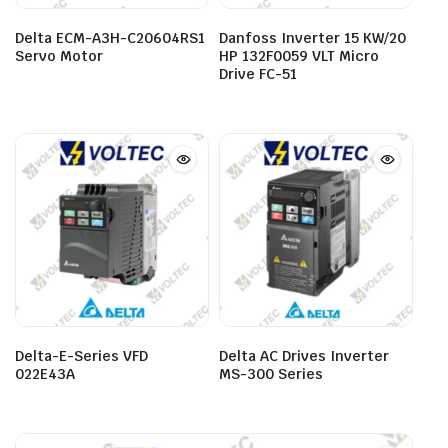
Delta ECM-A3H-C20604RS1
Danfoss Inverter 15 KW/20
Servo Motor
HP 132F0059 VLT Micro
Drive FC-51
Delta-E-Series VFD
Delta AC Drives Inverter
022E43A
MS-300 Series