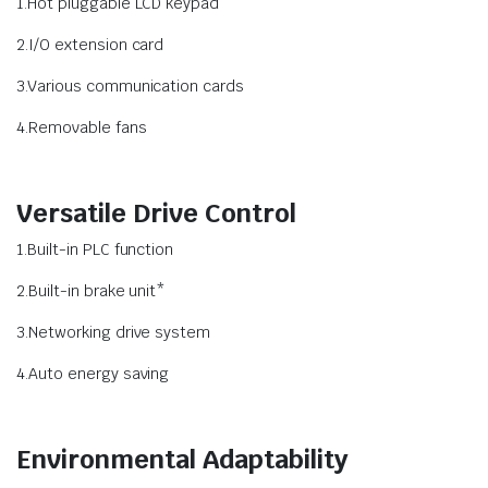
1.Hot pluggable LCD keypad
2.I/O extension card
3.Various communication cards
4.Removable fans
Versatile Drive Control
1.Built-in PLC function
2.Built-in brake unit*
3.Networking drive system
4.Auto energy saving
Environmental Adaptability