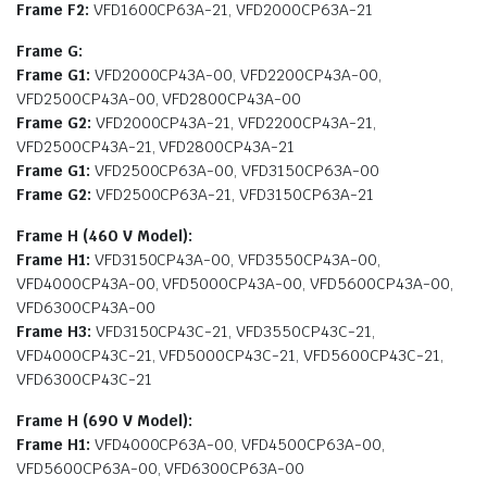
Frame F2:
VFD1600CP63A-21, VFD2000CP63A-21
Frame G:
Frame G1:
VFD2000CP43A-00, VFD2200CP43A-00,
VFD2500CP43A-00, VFD2800CP43A-00
Frame G2:
VFD2000CP43A-21, VFD2200CP43A-21,
VFD2500CP43A-21, VFD2800CP43A-21
Frame G1:
VFD2500CP63A-00, VFD3150CP63A-00
Frame G2:
VFD2500CP63A-21, VFD3150CP63A-21
Frame H (460 V Model):
Frame H1:
VFD3150CP43A-00, VFD3550CP43A-00,
VFD4000CP43A-00, VFD5000CP43A-00, VFD5600CP43A-00,
VFD6300CP43A-00
Frame H3:
VFD3150CP43C-21, VFD3550CP43C-21,
VFD4000CP43C-21, VFD5000CP43C-21, VFD5600CP43C-21,
VFD6300CP43C-21
Frame H (690 V Model):
Frame H1:
VFD4000CP63A-00, VFD4500CP63A-00,
VFD5600CP63A-00, VFD6300CP63A-00