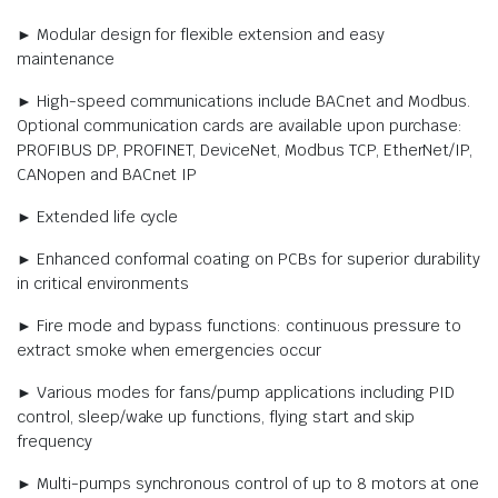
► Modular design for flexible extension and easy
maintenance
► High-speed communications include BACnet and Modbus.
Optional communication cards are available upon purchase:
PROFIBUS DP, PROFINET, DeviceNet, Modbus TCP, EtherNet/IP,
CANopen and BACnet IP
► Extended life cycle
► Enhanced conformal coating on PCBs for superior durability
in critical environments
► Fire mode and bypass functions: continuous pressure to
extract smoke when emergencies occur
► Various modes for fans/pump applications including PID
control, sleep/wake up functions, flying start and skip
frequency
► Multi-pumps synchronous control of up to 8 motors at one