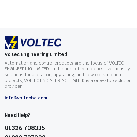
Voltec Engineering Limited
Automation and control products are the focus of VOLTEC
ENGINEERING LIMITED. In the area of comprehensive industry
solutions for alteration, upgrading, and new construction
projects, VOLTEC ENGINEERING LIMITED is a one-stop solution
provider.
info@voltecbd.com
Need Help?
01326 708335