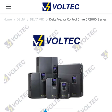
Home
DELTA
DELTA VFD
Delta Vector Control Drive CP2000 Series