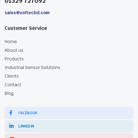
01329 727092
sales@voltecbd.com
Customer Service
Home
About us
Products
Industrial Sensor Solutions
Clients
Contact
Blog
FACEBOOK
LINKEDIN