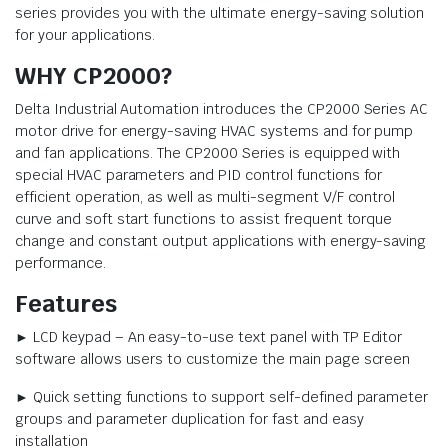
series provides you with the ultimate energy-saving solution
for your applications.
WHY CP2000?
Delta Industrial Automation introduces the CP2000 Series AC
motor drive for energy-saving HVAC systems and for pump
and fan applications. The CP2000 Series is equipped with
special HVAC parameters and PID control functions for
efficient operation, as well as multi-segment V/F control
curve and soft start functions to assist frequent torque
change and constant output applications with energy-saving
performance.
Features
► LCD keypad – An easy-to-use text panel with TP Editor
software allows users to customize the main page screen
► Quick setting functions to support self-defined parameter
groups and parameter duplication for fast and easy
installation