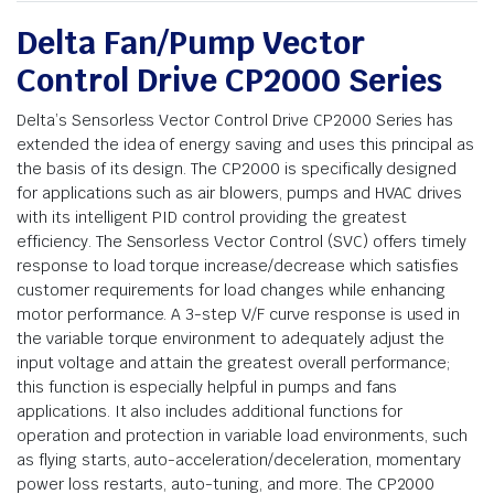
Delta Fan/Pump Vector
Control Drive CP2000 Series
Delta’s Sensorless Vector Control Drive CP2000 Series has
extended the idea of energy saving and uses this principal as
the basis of its design. The CP2000 is specifically designed
for applications such as air blowers, pumps and HVAC drives
with its intelligent PID control providing the greatest
efficiency. The Sensorless Vector Control (SVC) offers timely
response to load torque increase/decrease which satisfies
customer requirements for load changes while enhancing
motor performance. A 3-step V/F curve response is used in
the variable torque environment to adequately adjust the
input voltage and attain the greatest overall performance;
this function is especially helpful in pumps and fans
applications. It also includes additional functions for
operation and protection in variable load environments, such
as flying starts, auto-acceleration/deceleration, momentary
power loss restarts, auto-tuning, and more. The CP2000