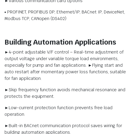
►Various communication card options
▪ PROFINET, PROFIBUS DP, Ethernet/IP, BACnet IP, DeviceNet,
Modbus TCP, CANopen (DS402)
Building Automation Applications
►4-point adjustable V/F control – Real-time adjustment of
output voltage under variable torque load environments,
especially for pump and fan applications. ►Flying start and
auto restart after momentary power loss functions, suitable
for fan application.
►Skip frequency function avoids mechanical resonance and
protects the equipment.
►Low-current protection function prevents free load
operation.
►Built-in BACnet communication protocol saves wiring for
building automation applications.