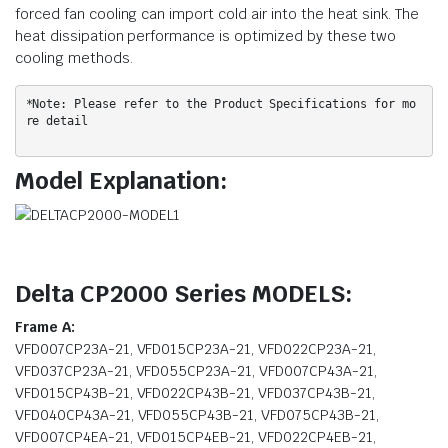
forced fan cooling can import cold air into the heat sink. The
heat dissipation performance is optimized by these two
cooling methods.
*Note: Please refer to the Product Specifications for mo
re detail
Model Explanation:
Delta CP2000 Series MODELS:
Frame A:
VFD007CP23A-21, VFD015CP23A-21, VFD022CP23A-21,
VFD037CP23A-21, VFD055CP23A-21, VFD007CP43A-21,
VFD015CP43B-21, VFD022CP43B-21, VFD037CP43B-21,
VFD040CP43A-21, VFD055CP43B-21, VFD075CP43B-21,
VFD007CP4EA-21, VFD015CP4EB-21, VFD022CP4EB-21,