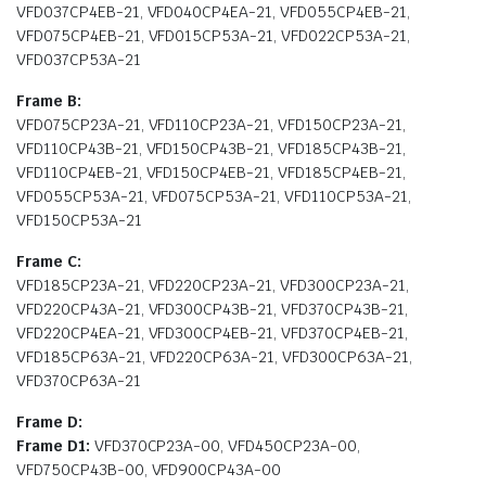
VFD037CP4EB-21, VFD040CP4EA-21, VFD055CP4EB-21,
VFD075CP4EB-21, VFD015CP53A-21, VFD022CP53A-21,
VFD037CP53A-21
Frame B:
VFD075CP23A-21, VFD110CP23A-21, VFD150CP23A-21,
VFD110CP43B-21, VFD150CP43B-21, VFD185CP43B-21,
VFD110CP4EB-21, VFD150CP4EB-21, VFD185CP4EB-21,
VFD055CP53A-21, VFD075CP53A-21, VFD110CP53A-21,
VFD150CP53A-21
Frame C:
VFD185CP23A-21, VFD220CP23A-21, VFD300CP23A-21,
VFD220CP43A-21, VFD300CP43B-21, VFD370CP43B-21,
VFD220CP4EA-21, VFD300CP4EB-21, VFD370CP4EB-21,
VFD185CP63A-21, VFD220CP63A-21, VFD300CP63A-21,
VFD370CP63A-21
Frame D:
Frame D1:
VFD370CP23A-00, VFD450CP23A-00,
VFD750CP43B-00, VFD900CP43A-00