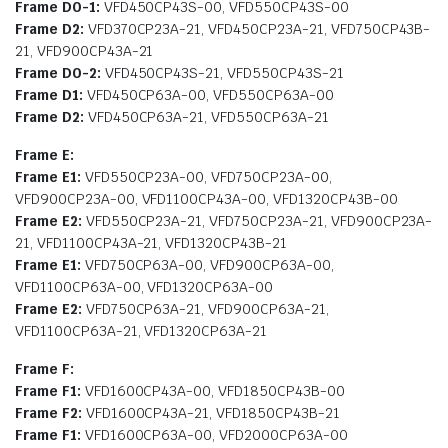
Frame D0-1:
VFD450CP43S-00, VFD550CP43S-00
Frame D2:
VFD370CP23A-21, VFD450CP23A-21, VFD750CP43B-
21, VFD900CP43A-21
Frame D0-2:
VFD450CP43S-21, VFD550CP43S-21
Frame D1:
VFD450CP63A-00, VFD550CP63A-00
Frame D2:
VFD450CP63A-21, VFD550CP63A-21
Frame E:
Frame E1:
VFD550CP23A-00, VFD750CP23A-00,
VFD900CP23A-00, VFD1100CP43A-00, VFD1320CP43B-00
Frame E2:
VFD550CP23A-21, VFD750CP23A-21, VFD900CP23A-
21, VFD1100CP43A-21, VFD1320CP43B-21
Frame E1:
VFD750CP63A-00, VFD900CP63A-00,
VFD1100CP63A-00, VFD1320CP63A-00
Frame E2:
VFD750CP63A-21, VFD900CP63A-21,
VFD1100CP63A-21, VFD1320CP63A-21
Frame F:
Frame F1:
VFD1600CP43A-00, VFD1850CP43B-00
Frame F2:
VFD1600CP43A-21, VFD1850CP43B-21
Frame F1:
VFD1600CP63A-00, VFD2000CP63A-00