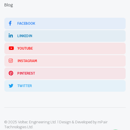
Blog
FACEBOOK
LINKEDIN
YOUTUBE
INSTAGRAM
PINTEREST
TWITTER
© 2025 Voltec Engineering Ltd. | Design & Developed by mPair
Technologies Ltd.