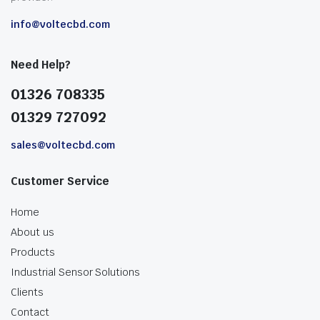
info@voltecbd.com
Need Help?
01326 708335
01329 727092
sales@voltecbd.com
Customer Service
Home
About us
Products
Industrial Sensor Solutions
Clients
Contact