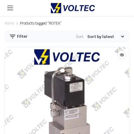
Home
Products tagged “ROTEX”
Filter
Sort: