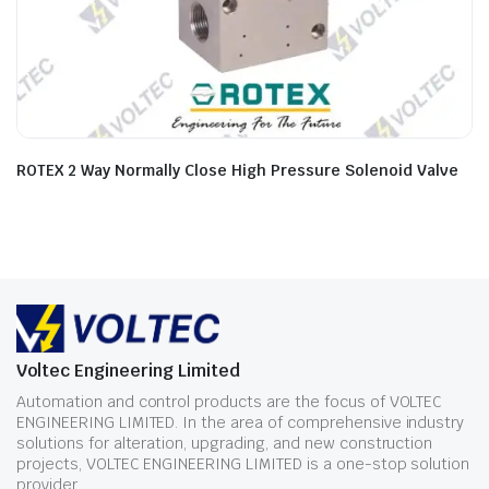
ROTEX 2 Way Normally Close High Pressure Solenoid Valve
Voltec Engineering Limited
Automation and control products are the focus of VOLTEC
ENGINEERING LIMITED. In the area of comprehensive industry
solutions for alteration, upgrading, and new construction
projects, VOLTEC ENGINEERING LIMITED is a one-stop solution
provider.