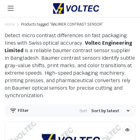
Home
Products tagged “BAUMER CONTRAST SENSOR”
Detect micro contrast differences on fast packaging
lines with Swiss optical accuracy.
Voltec Engineering
Limited
is a reliable baumer contrast sensor supplier
in Bangladesh. Baumer contrast sensors identify subtle
gray-value shifts, print marks, and color transitions at
extreme speeds. High-speed packaging machinery,
printing presses, and pharmaceutical converters rely
on Baumer optical sensors for precise cutting and
synchronization.
Filter
Sort: