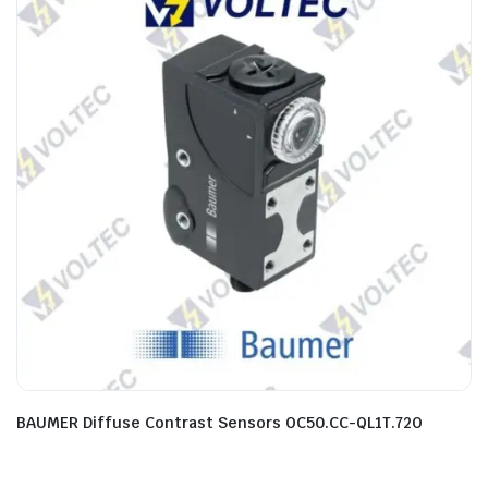
BAUMER Diffuse Contrast Sensors OC50.CC-QL1T.72O