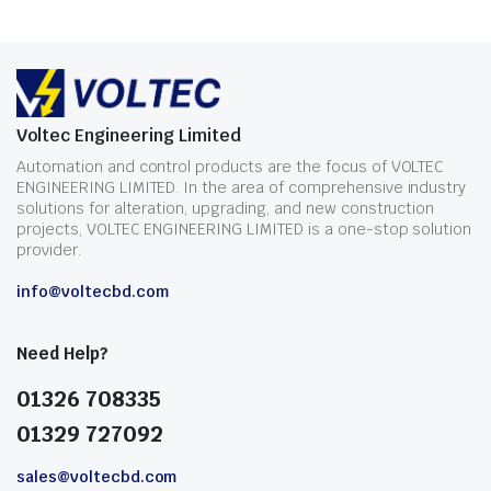
Voltec Engineering Limited
Automation and control products are the focus of VOLTEC
ENGINEERING LIMITED. In the area of comprehensive industry
solutions for alteration, upgrading, and new construction
projects, VOLTEC ENGINEERING LIMITED is a one-stop solution
provider.
info@voltecbd.com
Need Help?
01326 708335
01329 727092
sales@voltecbd.com