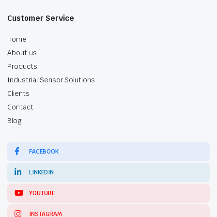
Customer Service
Home
About us
Products
Industrial Sensor Solutions
Clients
Contact
Blog
FACEBOOK
LINKEDIN
YOUTUBE
INSTAGRAM