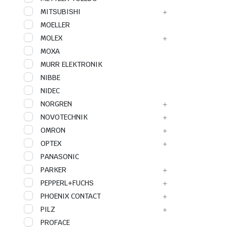
MITSUBISHI
MOELLER
MOLEX
MOXA
MURR ELEKTRONIK
NIBBE
NIDEC
NORGREN
NOVOTECHNIK
OMRON
OPTEX
PANASONIC
PARKER
PEPPERL+FUCHS
PHOENIX CONTACT
PILZ
PROFACE