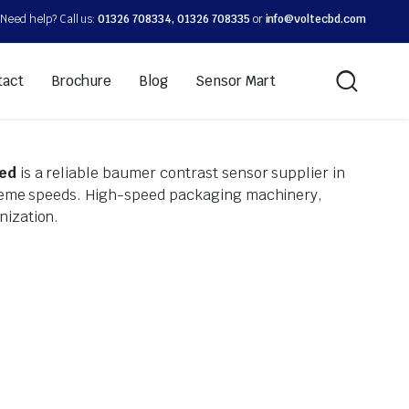
Need help? Call us:
01326 708334, 01326 708335
or
info@voltecbd.com
tact
Brochure
Blog
Sensor Mart
ted
is a reliable baumer contrast sensor supplier in
xtreme speeds. High-speed packaging machinery,
nization.