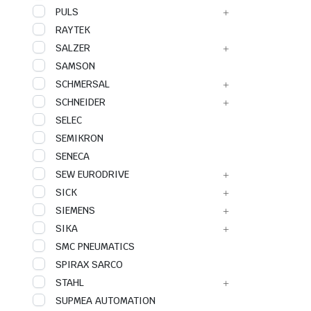
PULS
RAYTEK
SALZER
SAMSON
SCHMERSAL
SCHNEIDER
SELEC
SEMIKRON
SENECA
SEW EURODRIVE
SICK
SIEMENS
SIKA
SMC PNEUMATICS
SPIRAX SARCO
STAHL
SUPMEA AUTOMATION