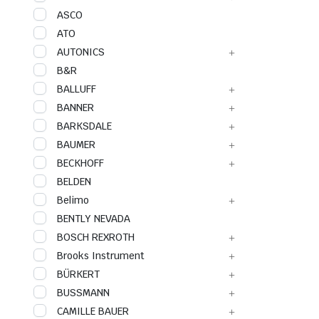
ASCO
ATO
AUTONICS
B&R
BALLUFF
BANNER
BARKSDALE
BAUMER
BECKHOFF
BELDEN
Belimo
BENTLY NEVADA
BOSCH REXROTH
Brooks Instrument
BÜRKERT
BUSSMANN
CAMILLE BAUER