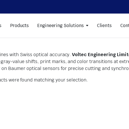
s
Products
Engineering Solutions
Clients
Con
lines with Swiss optical accuracy.
Voltec Engineering Limi
gray-value shifts, print marks, and color transitions at e
 on Baumer optical sensors for precise cutting and synchro
cts were found matching your selection.