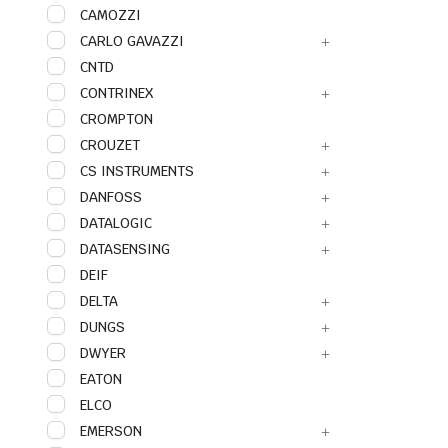
CAMOZZI
CARLO GAVAZZI
CNTD
CONTRINEX
CROMPTON
CROUZET
CS INSTRUMENTS
DANFOSS
DATALOGIC
DATASENSING
DEIF
DELTA
DUNGS
DWYER
EATON
ELCO
EMERSON