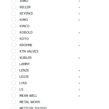
JUMO
KELLER
KEYENCE
KIMO
KINCO
KOBOLD
KOYO
KROHNE
KTN VALVES
KUBLER
LANNY
LENZE
LEUZE
LIKA
LS
MEAN WELL
METAL WORK
METTLER TOLEDO