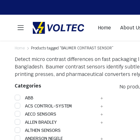
Home
About U
Home
Products tagged “BAUMER CONTRAST SENSOR”
Detect micro contrast differences on fast packaging 
Bangladesh. Baumer contrast sensors identify subtle 
printing presses, and pharmaceutical converters rely
Categories
No produ
ABB
ACS CONTROL-SYSTEM
AECO SENSORS
ALLEN BRADLEY
ALTHEN SENSORS
ANDERSON NEGELE