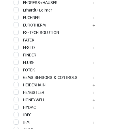
ENDRESS+HAUSER
Erhardt+Leimer
EUCHNER
EUROTHERM
EX-TECH SOLUTION
FATEK
FESTO
FINDER
FLUKE
FOTEK
GEMS SENSORS & CONTROLS
HEIDENHAIN
HENGSTLER
HONEYWELL
HYDAC
IDEC
IFM