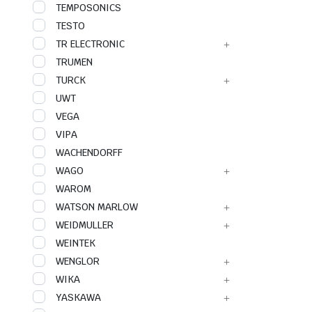
TEMPOSONICS
TESTO
TR ELECTRONIC
TRUMEN
TURCK
UWT
VEGA
VIPA
WACHENDORFF
WAGO
WAROM
WATSON MARLOW
WEIDMULLER
WEINTEK
WENGLOR
WIKA
YASKAWA