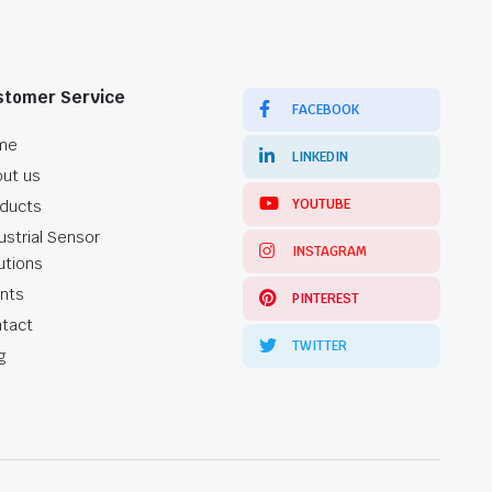
stomer Service
FACEBOOK
me
LINKEDIN
ut us
YOUTUBE
ducts
ustrial Sensor
INSTAGRAM
utions
ents
PINTEREST
tact
TWITTER
g