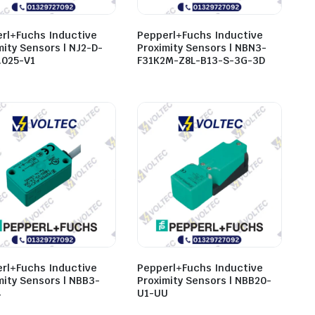
rl+Fuchs Inductive
Pepperl+Fuchs Inductive
mity Sensors | NJ2-D-
Proximity Sensors | NBN3-
.025-V1
F31K2M-Z8L-B13-S-3G-3D
rl+Fuchs Inductive
Pepperl+Fuchs Inductive
mity Sensors | NBB3-
Proximity Sensors | NBB20-
4
U1-UU