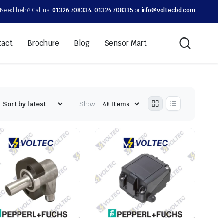
Need help? Call us:
01326 708334, 01326 708335
or
info@voltecbd.com
tact
Brochure
Blog
Sensor Mart
Show: