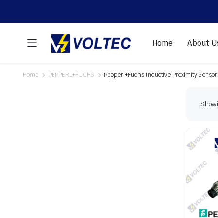
Home
About U
Home
PEPPERL+FUCHS
Pepperl+Fuchs Inductive Proximity Sensor
Showin