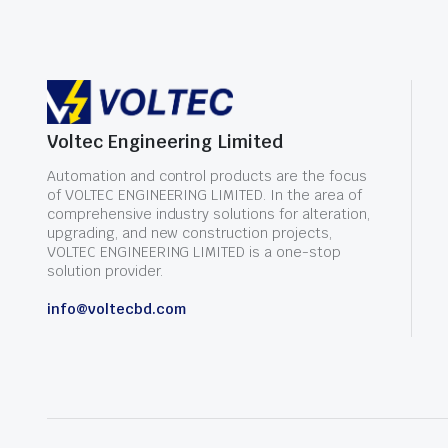
Voltec Engineering Limited
Automation and control products are the focus
of VOLTEC ENGINEERING LIMITED. In the area of
comprehensive industry solutions for alteration,
upgrading, and new construction projects,
VOLTEC ENGINEERING LIMITED is a one-stop
solution provider.
info@voltecbd.com