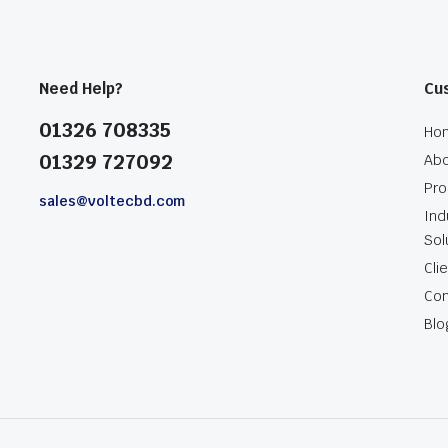
Need Help?
Cu
01326 708335
Ho
01329 727092
Abo
Pro
sales@voltecbd.com
Ind
Sol
Cli
Con
Blo