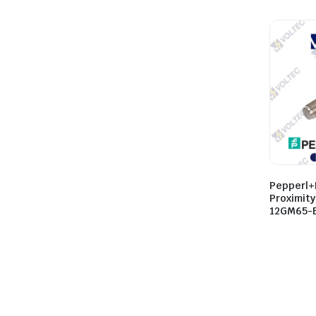
Pepperl+
Proximit
12GM65-