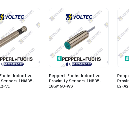
Fuchs Inductive
Pepperl+Fuchs Inductive
Peppe
y Sensors | NMB5-
Proximity Sensors | NBB5-
Proxi
E2-V1
18GM60-WS
L2-A2