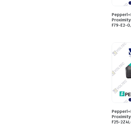
Pepperl+
Proximity
F79-E2-0
Pepperl+
Proximit
F25-2Z4L