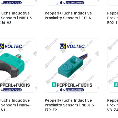
Fuchs Inductive
Pepperl+Fuchs Inductive
Peppe
 Sensors | NBB1,5-
Proximity Sensors | FJ7-N
Proxi
,1M-V3
E02-1
Fuchs Inductive
Pepperl+Fuchs Inductive
Peppe
y Sensors | NBN4-
Proximity Sensors | NBB1,5-
Proxi
-V1
F79-E2
V3-Z