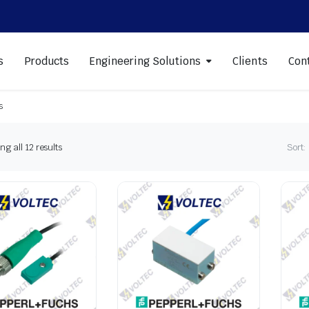
s
Products
Engineering Solutions
Clients
Con
s
Sorted
g all 12 results
Sort:
by
latest