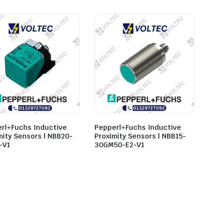
rl+Fuchs Inductive
Pepperl+Fuchs Inductive
mity Sensors | NBB20-
Proximity Sensors | NBB15-
-V1
30GM50-E2-V1