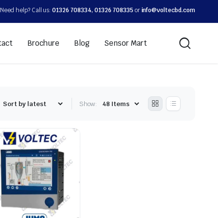
Need help? Call us:
01326 708334, 01326 708335
or
info@voltecbd.com
tact
Brochure
Blog
Sensor Mart
Show: