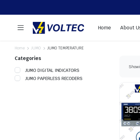
Home
About U
Home
JUMO
JUMO TEMPERATURE
Categories
Showin
JUMO DIGITAL INDICATORS
JUMO PAPERLESS RECODERS