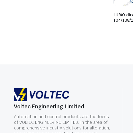
JUMO dir
104/108/
Voltec Engineering Limited
Automation and control products are the focus
of VOLTEC ENGINEERING LIMITED. In the area of
comprehensive industry solutions for alteration,