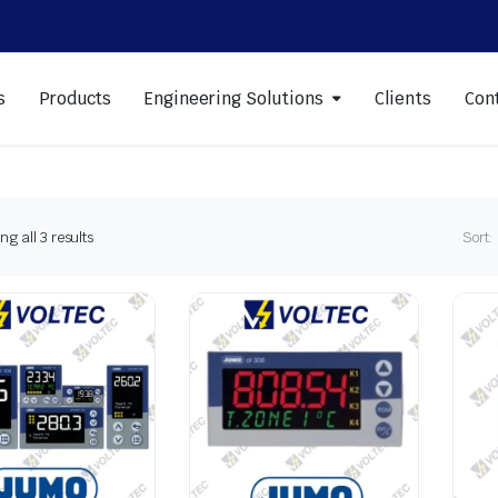
s
Products
Engineering Solutions
Clients
Con
Sorted
g all 3 results
Sort:
by
latest