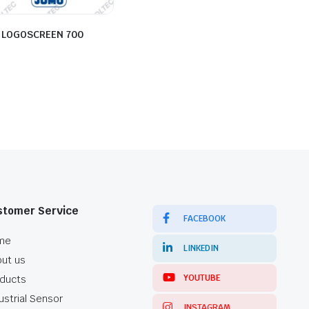
 LOGOSCREEN 700
stomer Service
FACEBOOK
me
LINKEDIN
ut us
YOUTUBE
ducts
ustrial Sensor
INSTAGRAM