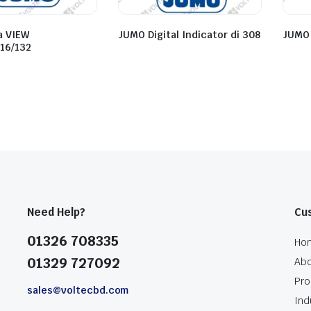
a VIEW
JUMO Digital Indicator di 308
JUMO
116/132
Need Help?
Cu
01326 708335
Ho
01329 727092
Abo
Pro
sales@voltecbd.com
Ind