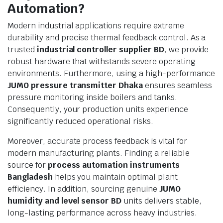
Automation?
Modern industrial applications require extreme
durability and precise thermal feedback control. As a
trusted
industrial controller supplier BD
, we provide
robust hardware that withstands severe operating
environments. Furthermore, using a high-performance
JUMO pressure transmitter Dhaka
ensures seamless
pressure monitoring inside boilers and tanks.
Consequently, your production units experience
significantly reduced operational risks.
Moreover, accurate process feedback is vital for
modern manufacturing plants. Finding a reliable
source for
process automation instruments
Bangladesh
helps you maintain optimal plant
efficiency. In addition, sourcing genuine
JUMO
humidity and level sensor BD
units delivers stable,
long-lasting performance across heavy industries.