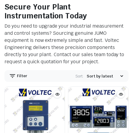
Secure Your Plant
Instrumentation Today
Do you need to upgrade your industrial measurement
and control systems? Sourcing genuine JUMO
equipment is now extremely simple and fast. Voltec
Engineering delivers these precision components
directly to your plant. Contact our sales team today to
request a quick quotation for your project.
Filter
Sort: