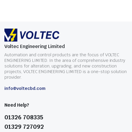
Voltec Engineering Limited
Automation and control products are the focus of VOLTEC
ENGINEERING LIMITED. In the area of comprehensive industry
solutions for alteration, upgrading, and new construction
projects, VOLTEC ENGINEERING LIMITED is a one-stop solution
provider.
info@voltecbd.com
Need Help?
01326 708335
01329 727092