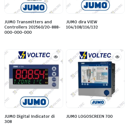
JUMO Transmitters and
JUMO dira VIEW
Controllers 202560/20-888-
104/108/116/132
000-000-000
JUMO Digital Indicator di
JUMO LOGOSCREEN 700
308