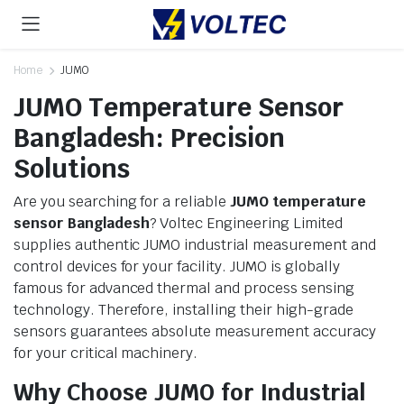
Home
JUMO
JUMO Temperature Sensor
Bangladesh: Precision
Solutions
Are you searching for a reliable
JUMO temperature
sensor Bangladesh
? Voltec Engineering Limited
supplies authentic JUMO industrial measurement and
control devices for your facility. JUMO is globally
famous for advanced thermal and process sensing
technology. Therefore, installing their high-grade
sensors guarantees absolute measurement accuracy
for your critical machinery.
Why Choose JUMO for Industrial