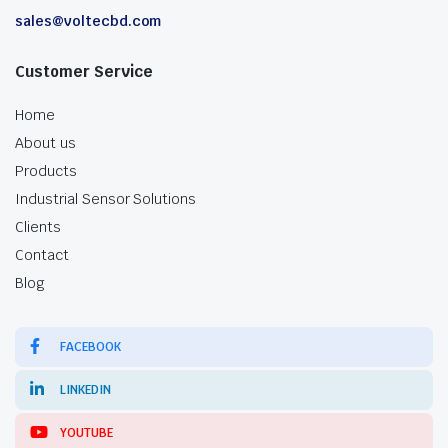
sales@voltecbd.com
Customer Service
Home
About us
Products
Industrial Sensor Solutions
Clients
Contact
Blog
FACEBOOK
LINKEDIN
YOUTUBE