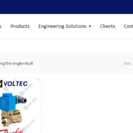
s
Products
Engineering Solutions
Clients
Con
g the single result
Sort: