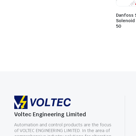
Danfoss 
Solenoid
50
Voltec Engineering Limited
Automation and control products are the focus
of VOLTEC ENGINEERING LIMITED. In the area of