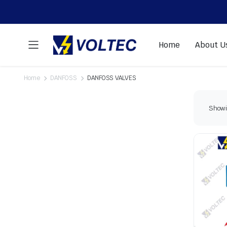
Home
About U
Home
DANFOSS
DANFOSS VALVES
Showin