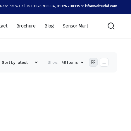
Need help? Call us:
01326 708334, 01326 708335
or
info@voltecbd.com
tact
Brochure
Blog
Sensor Mart
Show: