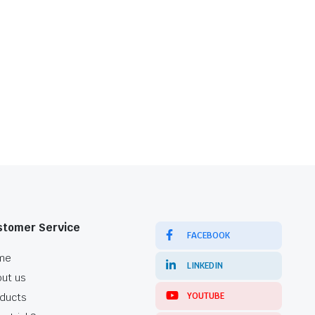
stomer Service
FACEBOOK
me
LINKEDIN
ut us
YOUTUBE
ducts