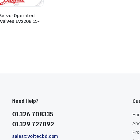
Servo-Operated
 Valves EV220B 15-
Need Help?
Cu
01326 708335
Ho
01329 727092
Abo
Pro
sales@voltecbd.com