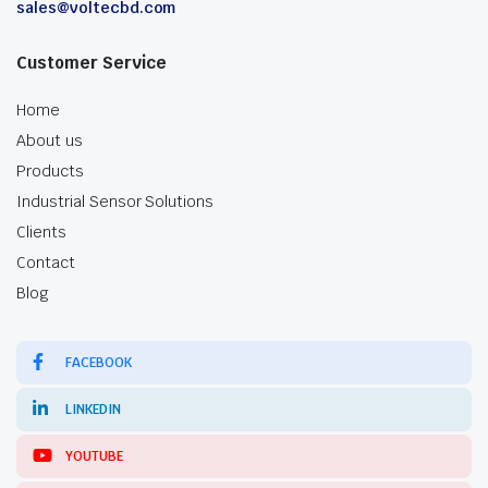
sales@voltecbd.com
Customer Service
Home
About us
Products
Industrial Sensor Solutions
Clients
Contact
Blog
FACEBOOK
LINKEDIN
YOUTUBE