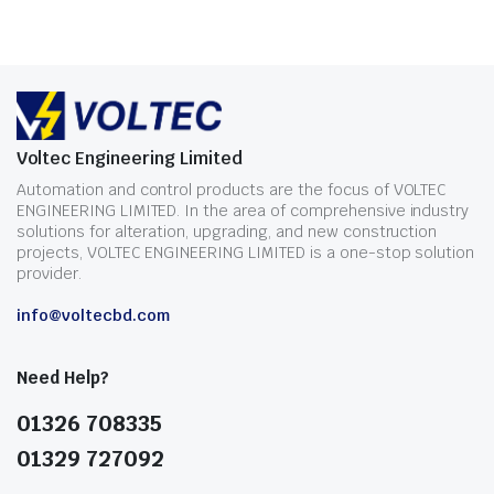
Voltec Engineering Limited
Automation and control products are the focus of VOLTEC
ENGINEERING LIMITED. In the area of comprehensive industry
solutions for alteration, upgrading, and new construction
projects, VOLTEC ENGINEERING LIMITED is a one-stop solution
provider.
info@voltecbd.com
Need Help?
01326 708335
01329 727092