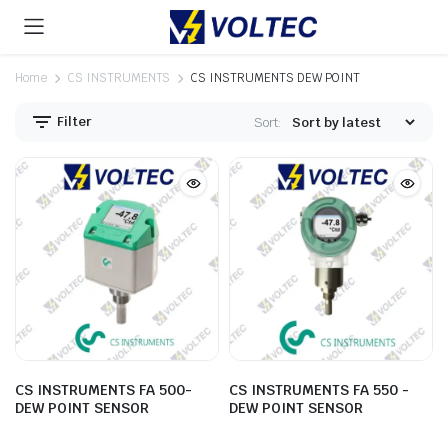
Home
CS INSTRUMENTS
CS INSTRUMENTS DEW POINT
Filter
Sort:
CS INSTRUMENTS FA 500-
CS INSTRUMENTS FA 550 -
DEW POINT SENSOR
DEW POINT SENSOR