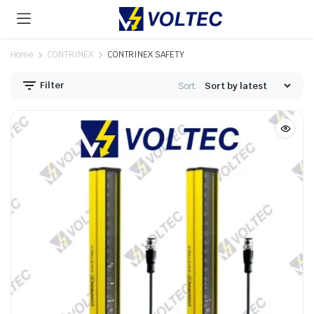
Home
CONTRINEX
CONTRINEX SAFETY
Filter
Sort: