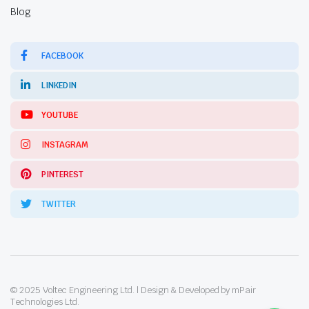
Blog
FACEBOOK
LINKEDIN
YOUTUBE
INSTAGRAM
PINTEREST
TWITTER
© 2025 Voltec Engineering Ltd. | Design & Developed by mPair
Technologies Ltd.