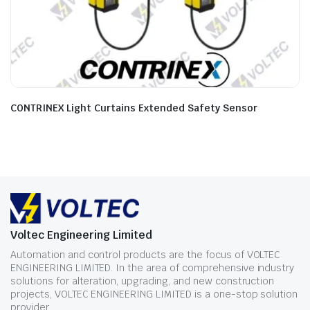
CONTRINEX Light Curtains Extended Safety Sensor
Voltec Engineering Limited
Automation and control products are the focus of VOLTEC
ENGINEERING LIMITED. In the area of comprehensive industry
solutions for alteration, upgrading, and new construction
projects, VOLTEC ENGINEERING LIMITED is a one-stop solution
provider.