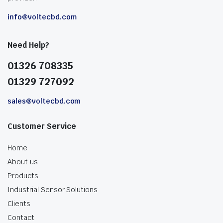
info@voltecbd.com
Need Help?
01326 708335
01329 727092
sales@voltecbd.com
Customer Service
Home
About us
Products
Industrial Sensor Solutions
Clients
Contact