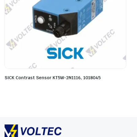
SICK Contrast Sensor KT5W-2N1116, 1018045