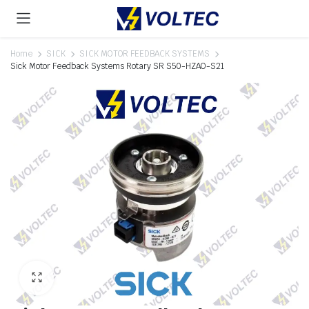
Home
SICK
SICK MOTOR FEEDBACK SYSTEMS
Sick Motor Feedback Systems Rotary SR S50-HZAO-S21