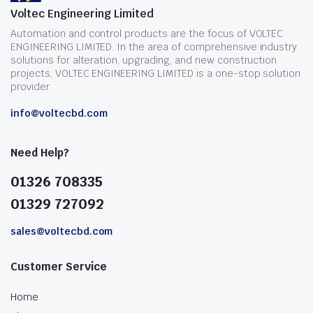
Voltec Engineering Limited
Automation and control products are the focus of VOLTEC
ENGINEERING LIMITED. In the area of comprehensive industry
solutions for alteration, upgrading, and new construction
projects, VOLTEC ENGINEERING LIMITED is a one-stop solution
provider.
info@voltecbd.com
Need Help?
01326 708335
01329 727092
sales@voltecbd.com
Customer Service
Home