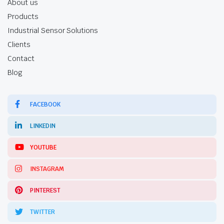
About us
Products
Industrial Sensor Solutions
Clients
Contact
Blog
FACEBOOK
LINKEDIN
YOUTUBE
INSTAGRAM
PINTEREST
TWITTER