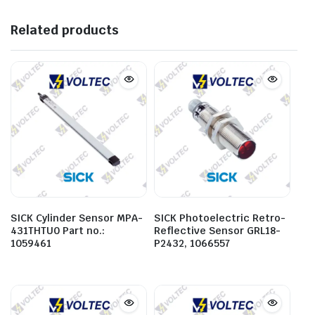
Related products
SICK Cylinder Sensor MPA-
SICK Photoelectric Retro-
431THTU0 Part no.:
Reflective Sensor GRL18-
1059461
P2432, 1066557