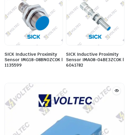
SICK Inductive Proximity
SICK Inductive Proximity
Sensor IMG18-08BNOZC0K |
Sensor IMA08-04BE3ZC0K |
1135599
6041782