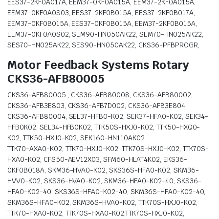
EES37-2KF0A017A, EEM37-0KF0A015A, EEM37-2KF0A015A,
EEM37-0KF0A0S03, EES37-2KF0B015A, EES37-2KF0B017A,
EEM37-0KF0B015A, EES37-0KF0B015A, EEM37-2KF0B015A,
EEM37-0KF0A0S02, SEM90-HN050AK22, SEM70-HN025AK22,
SES70-HN025AK22, SES90-HN050AK22, CKS36-PFBPROGR,
Motor Feedback Systems Rotary
CKS36-AFB80005
CKS36-AFB80005 , CKS36-AFB80008, CKS36-AFB80002,
CKS36-AFB3E803, CKS36-AFB7D002, CKS36-AFB3E804,
CKS36-AFB80004, SEL37-HFB0-K02, SEK37-HFA0-K02, SEK34-
HFB0K02, SEL34-HFB0K02, TTK50S-HXJ0-K02, TTK50-HXQ0-
K02, TTK50-HXJ0-K02, SEK160-HN110AK02
TTK70-AXA0-K02, TTK70-HXJ0-K02, TTK70S-HXJ0-K02, TTK70S-
HXA0-K02, CFS50-AEV12X03, SFM60-HLAT4K02, EKS36-
0KF0B018A, SKM36-HVA0-K02, SKS36S-HFA0-K02, SKM36-
HVV0-K02, SKS36-HVA0-K02, SKM36-HFA0-K02-40, SKS36-
HFA0-K02-40, SKS36S-HFA0-K02-40, SKM36S-HFA0-K02-40,
SKM36S-HFA0-K02, SKM36S-HVA0-K02, TTK70S-HXJ0-K02,
TTK70-HXA0-K02, TTK70S-HXA0-K02,TTK70S-HXJ0-K02,