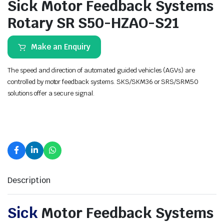
Sick Motor Feedback Systems
Rotary SR S50-HZAO-S21
Make an Enquiry
The speed and direction of automated guided vehicles (AGVs) are
controlled by motor feedback systems. SKS/SKM36 or SRS/SRM50
solutions offer a secure signal.
Description
Sick
Motor Feedback Systems