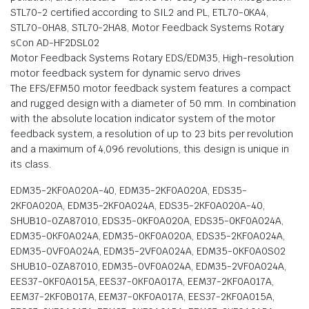
STL70-2 certified according to SIL2 and PL, ETL70-0KA4,
STL70-0HA8, STL70-2HA8, Motor Feedback Systems Rotary
sCon AD-HF2DSL02
Motor Feedback Systems Rotary EDS/EDM35, High-resolution
motor feedback system for dynamic servo drives
The EFS/EFM50 motor feedback system features a compact
and rugged design with a diameter of 50 mm. In combination
with the absolute location indicator system of the motor
feedback system, a resolution of up to 23 bits per revolution
and a maximum of 4,096 revolutions, this design is unique in
its class.
EDM35-2KF0A020A-40, EDM35-2KF0A020A, EDS35-
2KF0A020A, EDM35-2KF0A024A, EDS35-2KF0A020A-40,
SHUB10-0ZA87010, EDS35-0KF0A020A, EDS35-0KF0A024A,
EDM35-0KF0A024A, EDM35-0KF0A020A, EDS35-2KF0A024A,
EDM35-0VF0A024A, EDM35-2VF0A024A, EDM35-0KF0A0S02
SHUB10-0ZA87010, EDM35-0VF0A024A, EDM35-2VF0A024A,
EES37-0KF0A015A, EES37-0KF0A017A, EEM37-2KF0A017A,
EEM37-2KF0B017A, EEM37-0KF0A017A, EES37-2KF0A015A,