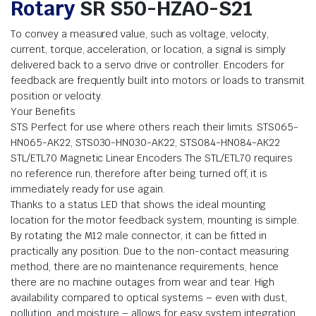
Rotary
SR S50-HZAO-S21
To convey a measured value, such as voltage, velocity,
current, torque, acceleration, or location, a signal is simply
delivered back to a servo drive or controller. Encoders for
feedback are frequently built into motors or loads to transmit
position or velocity.
Your Benefits
STS Perfect for use where others reach their limits. STS065-
HN065-AK22, STS030-HN030-AK22, STS084-HN084-AK22
STL/ETL70 Magnetic Linear Encoders The STL/ETL70 requires
no reference run, therefore after being turned off, it is
immediately ready for use again.
Thanks to a status LED that shows the ideal mounting
location for the motor feedback system, mounting is simple.
By rotating the M12 male connector, it can be fitted in
practically any position. Due to the non-contact measuring
method, there are no maintenance requirements, hence
there are no machine outages from wear and tear. High
availability compared to optical systems – even with dust,
pollution, and moisture – allows for easy system integration.