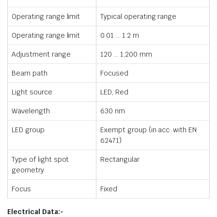
Operating range limit
Typical operating range
Operating range limit
0.01 … 1.2 m
Adjustment range
120 … 1,200 mm
Beam path
Focused
Light source
LED, Red
Wavelength
630 nm
LED group
Exempt group (in acc. with EN
62471)
Type of light spot
Rectangular
geometry
Focus
Fixed
Electrical Data:-