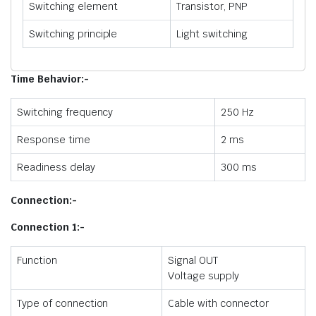
Switching element
Transistor, PNP
Switching principle
Light switching
Time Behavior:-
Switching frequency
250 Hz
Response time
2 ms
Readiness delay
300 ms
Connection:-
Connection 1:-
Function
Signal OUT
Voltage supply
Type of connection
Cable with connector