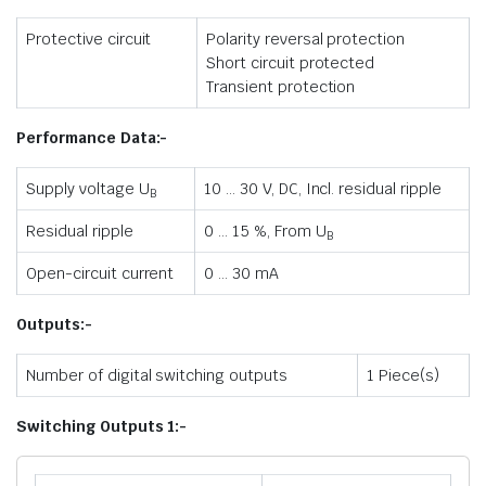
Protective circuit
Polarity reversal protection
Short circuit protected
Transient protection
Performance Data:-
Supply voltage U
10 … 30 V, DC, Incl. residual ripple
B
Residual ripple
0 … 15 %, From U
B
Open-circuit current
0 … 30 mA
Outputs:-
Number of digital switching outputs
1 Piece(s)
Switching Outputs 1:-