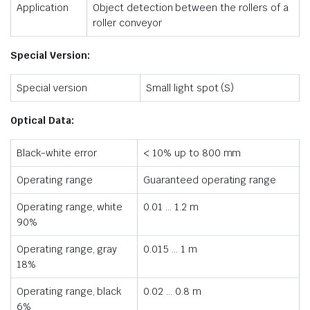
Application
Object detection between the rollers of a
roller conveyor
Special Version:
Special version
Small light spot (S)
Optical Data:
Black-white error
< 10% up to 800 mm
Operating range
Guaranteed operating range
Operating range, white
0.01 … 1.2 m
90%
Operating range, gray
0.015 … 1 m
18%
Operating range, black
0.02 … 0.8 m
6%