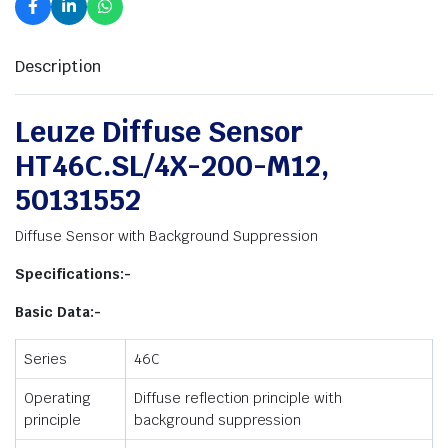
Description
Leuze Diffuse Sensor
HT46C.SL/4X-200-M12,
50131552
Diffuse Sensor with Background Suppression
Specifications:-
Basic Data:-
Series
46C
Operating
Diffuse reflection principle with
principle
background suppression