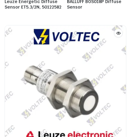
Leuze Energetic Diffuse
BALLUFF BOS018P Diffuse
Sensor ET5.3/2N, 50122582
Sensor