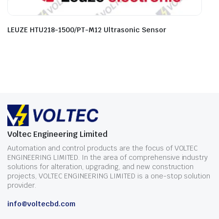
LEUZE HTU218-1500/PT-M12 Ultrasonic Sensor
Voltec Engineering Limited
Automation and control products are the focus of VOLTEC
ENGINEERING LIMITED. In the area of comprehensive industry
solutions for alteration, upgrading, and new construction
projects, VOLTEC ENGINEERING LIMITED is a one-stop solution
provider.
info@voltecbd.com