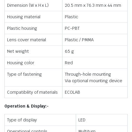
Dimension (W x H x L)
20.5 mm x 76.3 mm x 44 mm
Housing material
Plastic
Plastic housing
PC-PBT
Lens cover material
Plastic / PMMA
Net weight
65 g
Housing color
Red
Type of fastening
Through-hole mounting
Via optional mounting device
Compatibility of materials
ECOLAB
Operation & Display:-
Type of display
LED
Operational controls
Multiturn