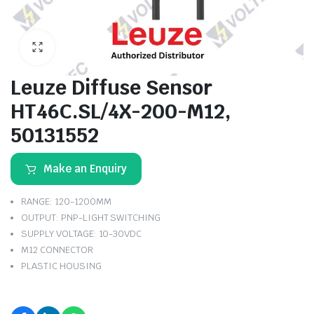
Leuze Diffuse Sensor
HT46C.SL/4X-200-M12,
50131552
Make an Enquiry
RANGE: 120-1200MM
OUTPUT: PNP-LIGHT SWITCHING
SUPPLY VOLTAGE: 10-30VDC
M12 CONNECTOR
PLASTIC HOUSING