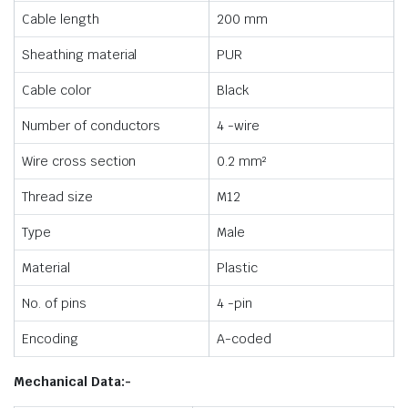
Cable length
200 mm
Sheathing material
PUR
Cable color
Black
Number of conductors
4 -wire
Wire cross section
0.2 mm²
Thread size
M12
Type
Male
Material
Plastic
No. of pins
4 -pin
Encoding
A-coded
Mechanical Data:-