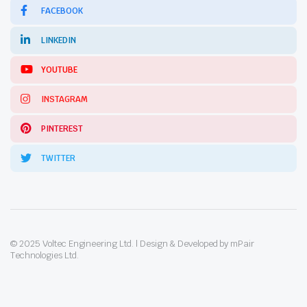
FACEBOOK
LINKEDIN
YOUTUBE
INSTAGRAM
PINTEREST
TWITTER
© 2025 Voltec Engineering Ltd. | Design & Developed by mPair
Technologies Ltd.