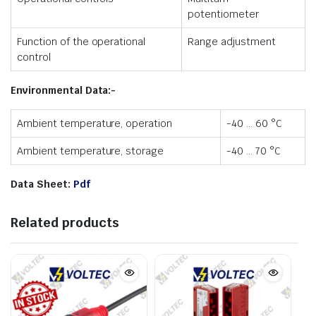
potentiometer
Function of the operational
Range adjustment
control
Environmental Data:-
Ambient temperature, operation
-40 … 60 °C
Ambient temperature, storage
-40 … 70 °C
Data Sheet:
Pdf
Related products