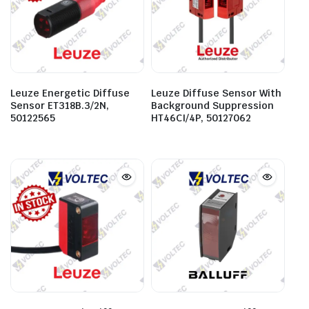
Leuze Energetic Diffuse
Leuze Diffuse Sensor With
Sensor ET318B.3/2N,
Background Suppression
50122565
HT46CI/4P, 50127062