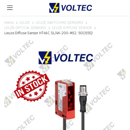
Home
LEUZE
LEUZE SWITCHING SENSORS
LEUZE OPTICAL SENSORS
LEUZE DIFFUSE SENSOR
Leuze Diffuse Sensor HT46C.SL/4X-200-M12, 50131552