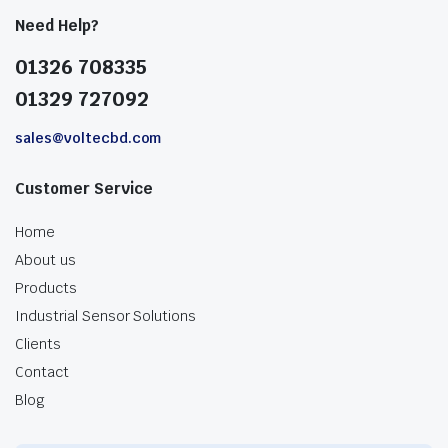
Need Help?
01326 708335
01329 727092
sales@voltecbd.com
Customer Service
Home
About us
Products
Industrial Sensor Solutions
Clients
Contact
Blog