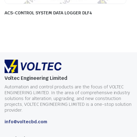
ACS-CONTROL SYSTEM DATA LOGGER DLF4
Voltec Engineering Limited
Automation and control products are the focus of VOLTEC
ENGINEERING LIMITED. In the area of comprehensive industry
solutions for alteration, upgrading, and new construction
projects, VOLTEC ENGINEERING LIMITED is a one-stop solution
provider.
info@voltecbd.com