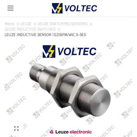
Home
LEUZE
LEUZE SWITCHING SENSORS
LEUZE INDUCTIVE SWITCHES
LEUZE INDUCTIVE SENSOR IS218FM/4NC.5-5E0