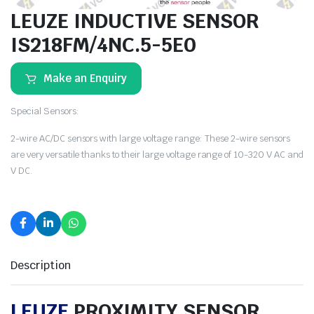
LEUZE INDUCTIVE SENSOR
IS218FM/4NC.5-5E0
Make an Enquiry
Special Sensors:
2-wire AC/DC sensors with large voltage range: These 2-wire sensors
are very versatile thanks to their large voltage range of 10-320 V AC and
V DC.
Description
LEUZE
PROXIMITY SENSOR