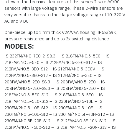
a few of the technical features of this series.2-wire AC/DC
sensors with large voltage range: These 2-wire sensors are
very versatile thanks to their large voltage range of 10-320 V
AC and V DC.
One-piece, up to 1 mm thick V2A/V4A housing. IP68/69K,
pressure resistance and up to 3x switching distance.
MODELS:
IS 232FM/4NO-7E0-2-S8.3 – IS 218FM/4NC.5-5E0 – IS
218FM/2NO.5-5E0 – IS 212FM/4NC.5-3E0-S12 – IS
212FM/4NO.5-3E0-S12 – IS 212FM/4NO.5-3E0V – IS
212FM/2NO.5-3E0-S12 – IS 212FM/2NO.5-3E0 – IS
208FM/4NO.5-2E0-S8.3 – IS 208FM/4NO.5-2E0 – IS
208FM/2NO.5-2E0-S8.3 – IS 208FM/2NO.5-2E0 – IS
218FM/2NO.5-5E0-S12 – IS 218FM/4NO.5-5E0 – IS
218FM/4NO.5-5E0-S12 – IS 230FM/2NO.5-10E – IS
230FM/2NO.5-10E-S12 – IS 230FM/4NO.5-10E – IS
230FM/4NO.5-10E-S12 – IS 230FM/4NO.5F-40N-S12 – IS
230FM/4NO.5F-20E-S12 – IS 212FM/4NO.5F-10N-S12 – IS
212FM/4NO.5F-6E0-S12 – IS 218FM/4NO.5F-20N-S12 – IS