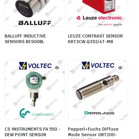
BALLUFF INDUCTIVE
LEUZE CONTRAST SENSOR
SENSORS BES008L
KRT3CW.Q3S2/4T-M8
CS INSTRUMENTS FA 550 -
Pepperl+Fuchs Diffuse
DEW POINT SENSOR
Mode Sensor OBT200-