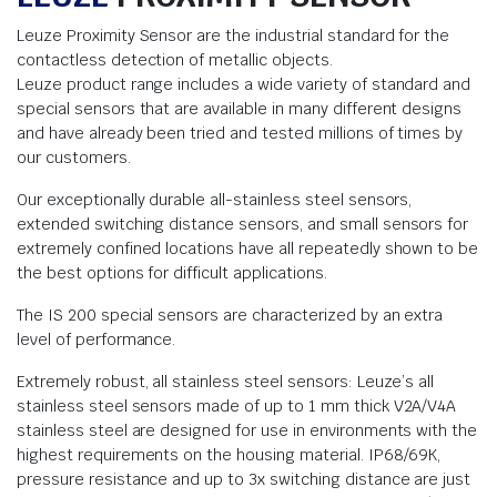
Leuze Proximity Sensor are the industrial standard for the
contactless detection of metallic objects.
Leuze product range includes a wide variety of standard and
special sensors that are available in many different designs
and have already been tried and tested millions of times by
our customers.
Our exceptionally durable all-stainless steel sensors,
extended switching distance sensors, and small sensors for
extremely confined locations have all repeatedly shown to be
the best options for difficult applications.
The IS 200 special sensors are characterized by an extra
level of performance.
Extremely robust, all stainless steel sensors: Leuze’s all
stainless steel sensors made of up to 1 mm thick V2A/V4A
stainless steel are designed for use in environments with the
highest requirements on the housing material. IP68/69K,
pressure resistance and up to 3x switching distance are just