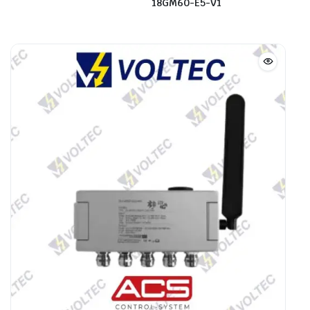
18GM60-E5-V1