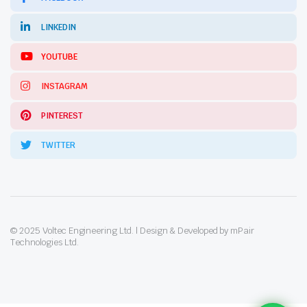
LINKEDIN
YOUTUBE
INSTAGRAM
PINTEREST
TWITTER
© 2025 Voltec Engineering Ltd. | Design & Developed by mPair
Technologies Ltd.