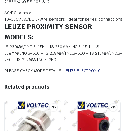
218FM/4NO.5F-10E-S12
AC/DC sensors:
10-320V AC/DC 2-wire sensors. Ideal for series connections.
LEUZE PROXIMITY SENSOR
MODELS:
IS 230MM/1NO.3-15N – IS 230MM/1NC.3-15N – IS
218MM/1NO.3-5E0 – IS 218MM/1NC.3-5E0 – IS 212MM/1NO.3-
2E0 – IS 212MM/1NC.3-2E0
PLEASE CHECK MORE DETAILS:
LEUZE ELECTRONIC
Related products