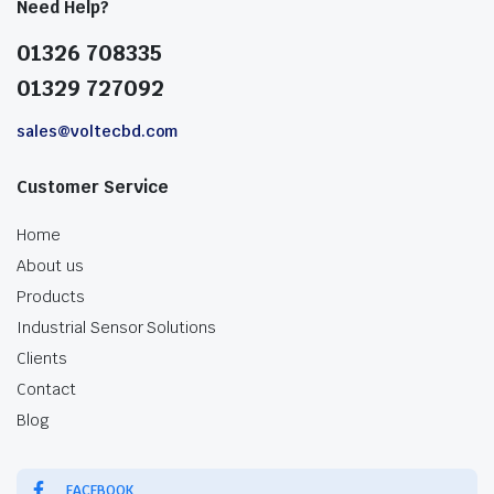
Need Help?
01326 708335
01329 727092
sales@voltecbd.com
Customer Service
Home
About us
Products
Industrial Sensor Solutions
Clients
Contact
Blog
FACEBOOK