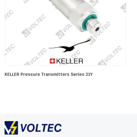
KELLER Pressure Transmitters Series 21Y