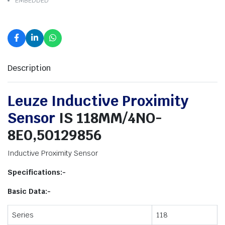
EMBEDDED
Description
Leuze Inductive Proximity
Sensor
IS 118MM/4NO-
8E0,50129856
Inductive Proximity Sensor
Specifications:-
Basic Data:-
Series
118