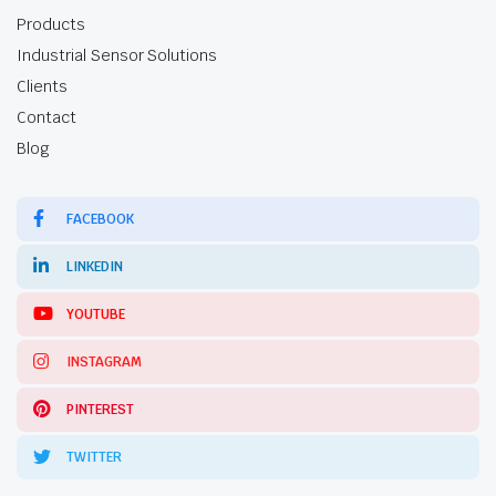
Products
Industrial Sensor Solutions
Clients
Contact
Blog
FACEBOOK
LINKEDIN
YOUTUBE
INSTAGRAM
PINTEREST
TWITTER