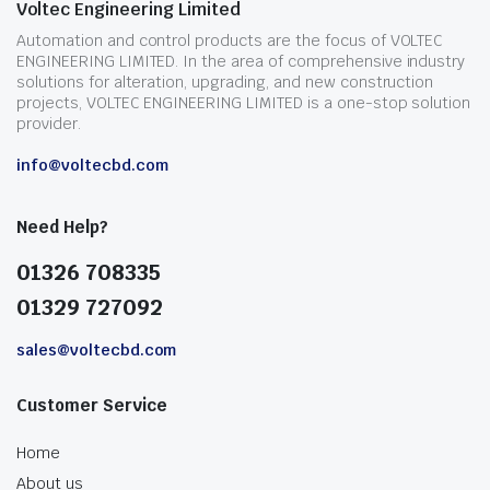
Voltec Engineering Limited
Automation and control products are the focus of VOLTEC
ENGINEERING LIMITED. In the area of comprehensive industry
solutions for alteration, upgrading, and new construction
projects, VOLTEC ENGINEERING LIMITED is a one-stop solution
provider.
info@voltecbd.com
Need Help?
01326 708335
01329 727092
sales@voltecbd.com
Customer Service
Home
About us