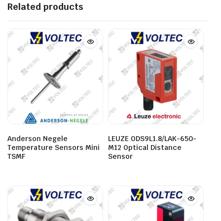
Related products
Anderson Negele
LEUZE ODS9L1.8/LAK-650-
Temperature Sensors Mini
M12 Optical Distance
TSMF
Sensor