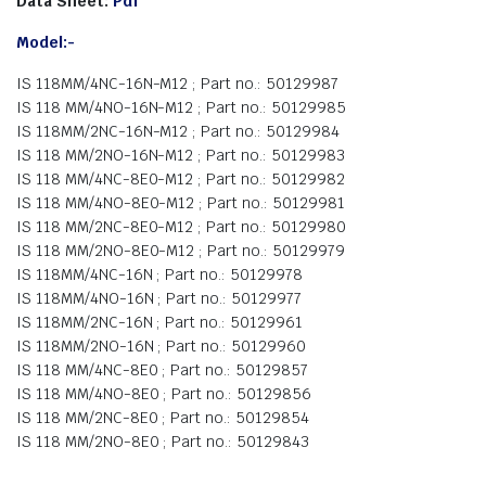
Data Sheet:
Pdf
Model:-
IS 118MM/4NC-16N-M12 ; Part no.: 50129987
IS 118 MM/4NO-16N-M12 ; Part no.: 50129985
IS 118MM/2NC-16N-M12 ; Part no.: 50129984
IS 118 MM/2NO-16N-M12 ; Part no.: 50129983
IS 118 MM/4NC-8E0-M12 ; Part no.: 50129982
IS 118 MM/4NO-8E0-M12 ; Part no.: 50129981
IS 118 MM/2NC-8E0-M12 ; Part no.: 50129980
IS 118 MM/2NO-8E0-M12 ; Part no.: 50129979
IS 118MM/4NC-16N ; Part no.: 50129978
IS 118MM/4NO-16N ; Part no.: 50129977
IS 118MM/2NC-16N ; Part no.: 50129961
IS 118MM/2NO-16N ; Part no.: 50129960
IS 118 MM/4NC-8E0 ; Part no.: 50129857
IS 118 MM/4NO-8E0 ; Part no.: 50129856
IS 118 MM/2NC-8E0 ; Part no.: 50129854
IS 118 MM/2NO-8E0 ; Part no.: 50129843