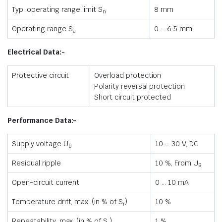
Typ. operating range limit S
8 mm
n
Operating range S
0 … 6.5 mm
a
Electrical Data:-
Protective circuit
Overload protection
Polarity reversal protection
Short circuit protected
Performance Data:-
Supply voltage U
10 … 30 V, DC
B
Residual ripple
10 %, From U
B
Open-circuit current
0 … 10 mA
Temperature drift, max. (in % of S
)
10 %
r
Repeatability, max. (in % of S
)
1 %