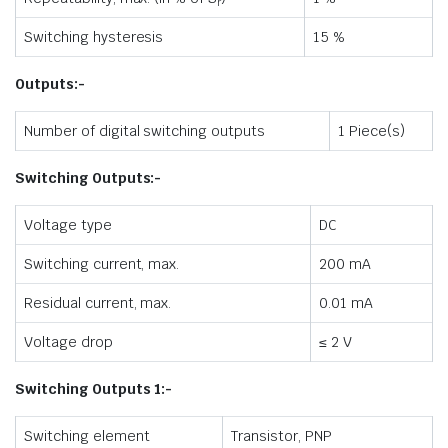
r
Switching hysteresis
15 %
Outputs:-
Number of digital switching outputs
1 Piece(s)
Switching Outputs:-
Voltage type
DC
Switching current, max.
200 mA
Residual current, max.
0.01 mA
Voltage drop
≤ 2 V
Switching Outputs 1:-
Switching element
Transistor, PNP