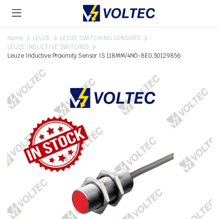
Home
LEUZE
LEUZE SWITCHING SENSORS
LEUZE INDUCTIVE SWITCHES
Leuze Inductive Proximity Sensor IS 118MM/4NO-8E0,50129856