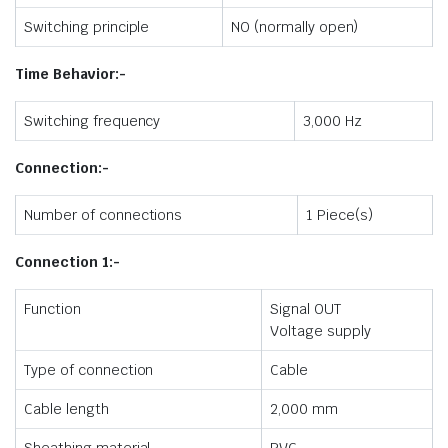
Switching principle
NO (normally open)
Time Behavior:-
Switching frequency
3,000 Hz
Connection:-
Number of connections
1 Piece(s)
Connection 1:-
Function
Signal OUT
Voltage supply
Type of connection
Cable
Cable length
2,000 mm