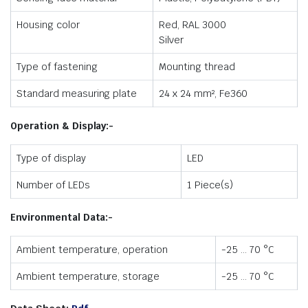
Housing color
Red, RAL 3000
Silver
Type of fastening
Mounting thread
Standard measuring plate
24 x 24 mm², Fe360
Operation & Display:-
Type of display
LED
Number of LEDs
1 Piece(s)
Environmental Data:-
Ambient temperature, operation
-25 … 70 °C
Ambient temperature, storage
-25 … 70 °C