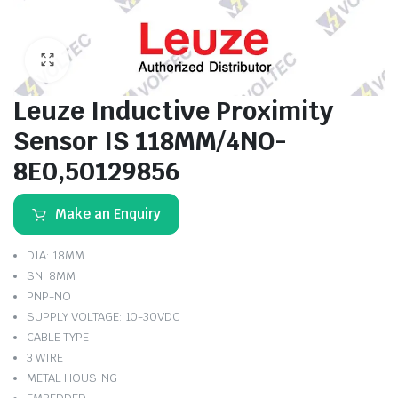
Leuze Inductive Proximity
Sensor IS 118MM/4NO-
8E0,50129856
Make an Enquiry
DIA: 18MM
SN: 8MM
PNP-NO
SUPPLY VOLTAGE: 10-30VDC
CABLE TYPE
3 WIRE
METAL HOUSING