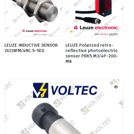
LEUZE INDUCTIVE SENSOR
LEUZE Polarized retro-
IS218FM/4NC.5-5E0
reflective photoelectric
sensor PRK5.M3/4P-200-
M8