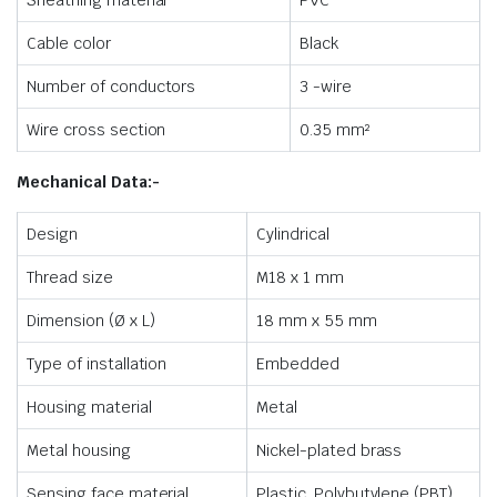
Sheathing material
PVC
Cable color
Black
Number of conductors
3 -wire
Wire cross section
0.35 mm²
Mechanical Data:-
Design
Cylindrical
Thread size
M18 x 1 mm
Dimension (Ø x L)
18 mm x 55 mm
Type of installation
Embedded
Housing material
Metal
Metal housing
Nickel-plated brass
Sensing face material
Plastic, Polybutylene (PBT)