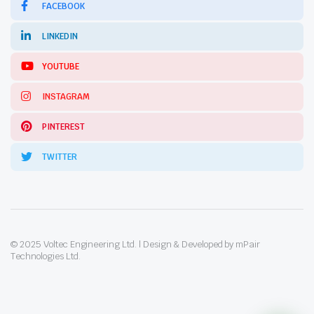
FACEBOOK
LINKEDIN
YOUTUBE
INSTAGRAM
PINTEREST
TWITTER
© 2025 Voltec Engineering Ltd. | Design & Developed by mPair
Technologies Ltd.