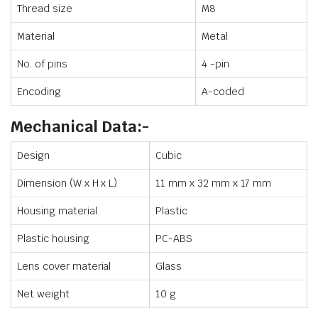
Thread size
M8
Material
Metal
No. of pins
4 -pin
Encoding
A-coded
Mechanical Data:-
Design
Cubic
Dimension (W x H x L)
11 mm x 32 mm x 17 mm
Housing material
Plastic
Plastic housing
PC-ABS
Lens cover material
Glass
Net weight
10 g