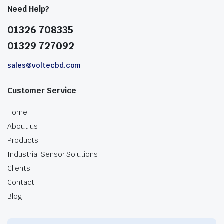
Need Help?
01326 708335
01329 727092
sales@voltecbd.com
Customer Service
Home
About us
Products
Industrial Sensor Solutions
Clients
Contact
Blog