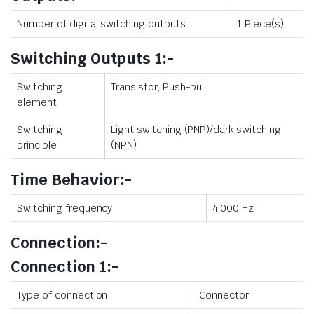
Number of digital switching outputs
1 Piece(s)
Switching Outputs 1:-
Switching
Transistor, Push-pull
element
Switching
Light switching (PNP)/dark switching
principle
(NPN)
Time Behavior:-
Switching frequency
4,000 Hz
Connection:-
Connection 1:-
Type of connection
Connector