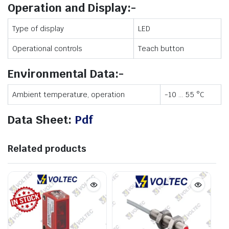
Operation and Display:-
Type of display
LED
Operational controls
Teach button
Environmental Data:-
Ambient temperature, operation
-10 … 55 °C
Data Sheet:
Pdf
Related products