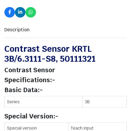
Description
Contrast Sensor KRTL
3B/6.3111-S8, 50111321
Contrast Sensor
Specifications:-
Basic Data:-
Series
3B
Special Version:-
Special version
Teach input