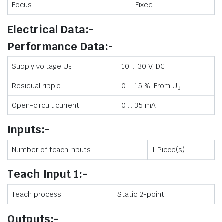
Focus
Fixed
Electrical Data:-
Performance Data:-
Supply voltage U
10 … 30 V, DC
B
Residual ripple
0 … 15 %, From U
B
Open-circuit current
0 … 35 mA
Inputs:-
Number of teach inputs
1 Piece(s)
Teach Input 1:-
Teach process
Static 2-point
Outputs:-