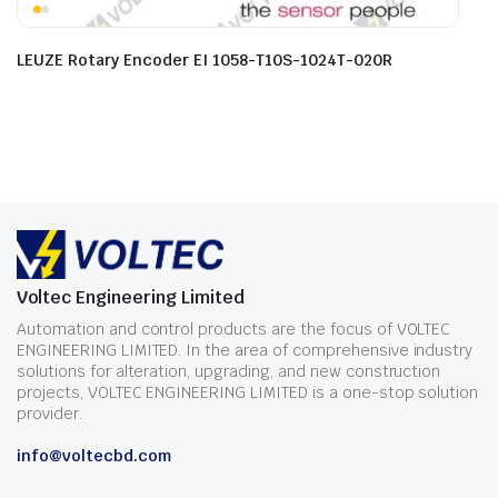
LEUZE Rotary Encoder EI 1058-T10S-1024T-020R
Voltec Engineering Limited
Automation and control products are the focus of VOLTEC
ENGINEERING LIMITED. In the area of comprehensive industry
solutions for alteration, upgrading, and new construction
projects, VOLTEC ENGINEERING LIMITED is a one-stop solution
provider.
info@voltecbd.com