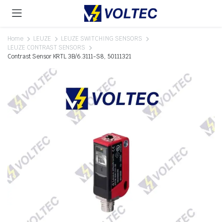
Home
LEUZE
LEUZE SWITCHING SENSORS
LEUZE CONTRAST SENSORS
Contrast Sensor KRTL 3B/6.3111-S8, 50111321