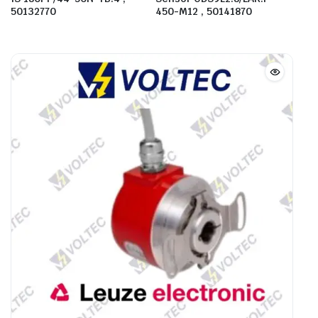
50132770
450-M12 , 50141870