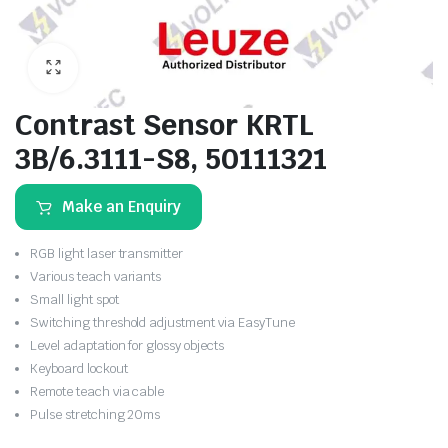
Contrast Sensor KRTL
3B/6.3111-S8, 50111321
Make an Enquiry
RGB light laser transmitter
Various teach variants
Small light spot
Switching threshold adjustment via EasyTune
Level adaptation for glossy objects
Keyboard lockout
Remote teach via cable
Pulse stretching 20ms