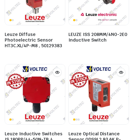
Leuze Diffuse
LEUZE ISS 208MM/4NO-2E0
Photoelectric Sensor
Inductive Switch
HT3C.XL/4P-M8 , 50129383
Leuze Inductive Switches
Leuze Optical Distance
IS 180PP/44-50N-TB.4 ,
Sensor ODS9L2.8/LAK.P-