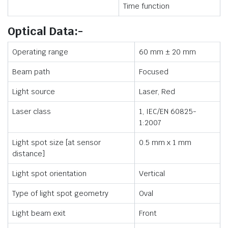
Time function
Optical Data:-
Operating range
60 mm ± 20 mm
Beam path
Focused
Light source
Laser, Red
Laser class
1, IEC/EN 60825-
1:2007
Light spot size [at sensor
0.5 mm x 1 mm
distance]
Light spot orientation
Vertical
Type of light spot geometry
Oval
Light beam exit
Front