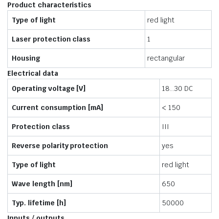
Product characteristics
Type of light
red light
Laser protection class
1
Housing
rectangular
Electrical data
Operating voltage [V]
18…30 DC
Current consumption [mA]
< 150
Protection class
III
Reverse polarity protection
yes
Type of light
red light
Wave length [nm]
650
Typ. lifetime [h]
50000
Inputs / outputs