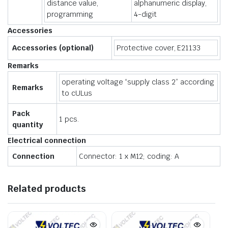
distance value,
alphanumeric display,
programming
4-digit
Accessories
Accessories (optional)
Protective cover, E21133
Remarks
operating voltage “supply class 2” according
Remarks
to cULus
Pack
1 pcs.
quantity
Electrical connection
Connection
Connector: 1 x M12; coding: A
Related products