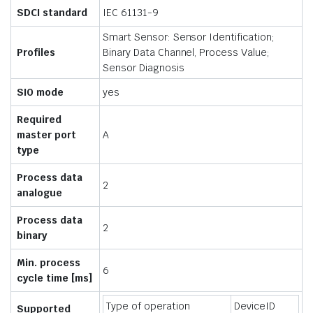
SDCI standard
IEC 61131-9
Smart Sensor: Sensor Identification;
Profiles
Binary Data Channel, Process Value;
Sensor Diagnosis
SIO mode
yes
Required
master port
A
type
Process data
2
analogue
Process data
2
binary
Min. process
6
cycle time [ms]
Type of operation
DeviceID
Supported