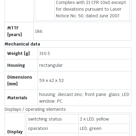
Complies with 21 CFR 1040 except
for deviations pursuant to Laser
Notice No. 50, dated June 2007.
MTTF
186
[years]
Mechanical data
Weight [g]
310.5
Housing
rectangular
Dimensions
59 x 42 x 52
[mm]
housing: diecast zinc; front pane: glass; LED
Materials
window: PC
Displays / operating elements
switching status
2 x LED, yellow
operation
LED, green
Display