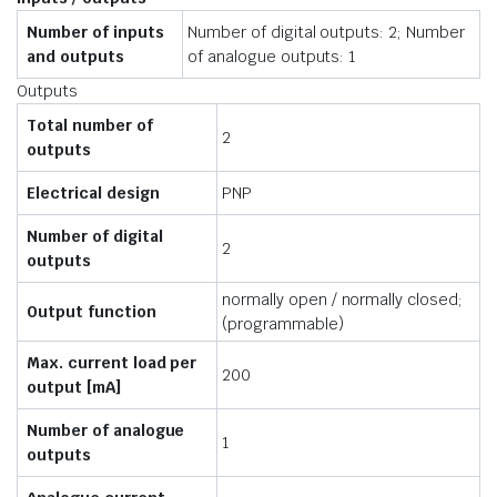
Number of inputs
Number of digital outputs: 2; Number
and outputs
of analogue outputs: 1
Outputs
Total number of
2
outputs
Electrical design
PNP
Number of digital
2
outputs
normally open / normally closed;
Output function
(programmable)
Max. current load per
200
output [mA]
Number of analogue
1
outputs