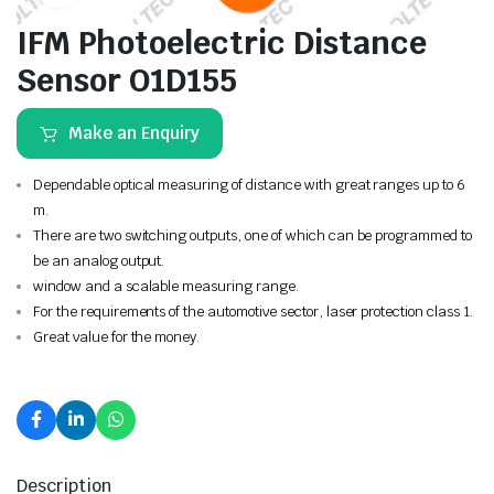
IFM Photoelectric Distance
Sensor O1D155
Make an Enquiry
Dependable optical measuring of distance with great ranges up to 6
m.
There are two switching outputs, one of which can be programmed to
be an analog output.
window and a scalable measuring range.
For the requirements of the automotive sector, laser protection class 1.
Great value for the money.
Description