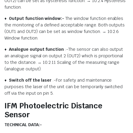
OUT2) can be set as hysteresis function. → 10.2.4 Hysteresis
function.
♦
Output function window:-
The window function enables
the monitoring of a defined acceptable range. Both outputs
(OUT1 and OUT2) can be set as window function. → 10.2.6
Window function.
♦
Analogue output function
:-The sensor can also output
an analogue signal on output 2 (OUT2) which is proportional
to the distance. → 10.2.11 Scaling of the measuring range
(analogue output).
♦
Switch off the laser
:-For safety and maintenance
purposes the laser of the unit can be temporarily switched
off via the input on pin 5.
IFM Photoelectric Distance
Sensor
TECHNICAL DATA:-