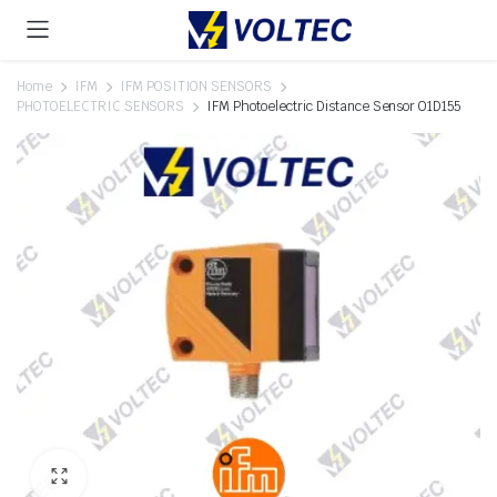
Home
IFM
IFM POSITION SENSORS
PHOTOELECTRIC SENSORS
IFM Photoelectric Distance Sensor O1D155