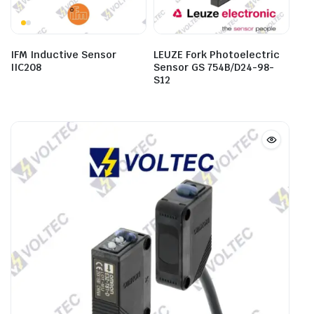
IFM Inductive Sensor
LEUZE Fork Photoelectric
IIC208
Sensor GS 754B/D24-98-
S12