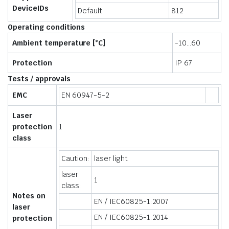
DeviceIDs
Default
812
Operating conditions
Ambient temperature [°C]
-10…60
Protection
IP 67
Tests / approvals
EMC
EN 60947-5-2
Laser
protection
1
class
Caution:
laser light
laser
1
class:
Notes on
EN / IEC60825-1:2007
laser
EN / IEC60825-1:2014
protection