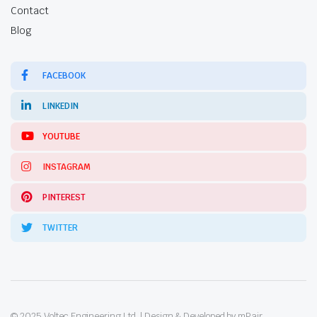
Contact
Blog
FACEBOOK
LINKEDIN
YOUTUBE
INSTAGRAM
PINTEREST
TWITTER
© 2025 Voltec Engineering Ltd. | Design & Developed by mPair