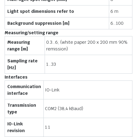
Light spot dimensions refer to
6 m
Background suppression [m]
6…100
Measuring/setting range
Measuring
0.3…6; (white paper 200 x 200 mm 90%
range [m]
remission)
Sampling rate
1…33
[Hz]
Interfaces
Communication
IO-Link
interface
Transmission
COM2 (38,4 kBaud)
type
IO-Link
1.1
revision