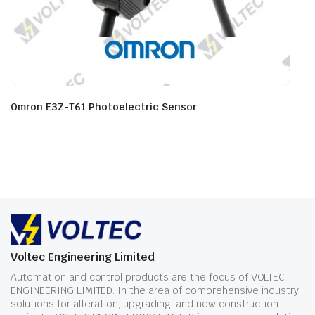
Omron E3Z-T61 Photoelectric Sensor
Voltec Engineering Limited
Automation and control products are the focus of VOLTEC
ENGINEERING LIMITED. In the area of comprehensive industry
solutions for alteration, upgrading, and new construction