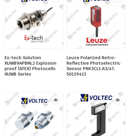
Ex-tech Solution
Leuze Polarized Retro-
XUWB9APBNL2 Explosion
Reflective Photoelectric
proof (ATEX) Photocells
Sensor PRK3CL1.A3/4T,
XUWB Series
50129412