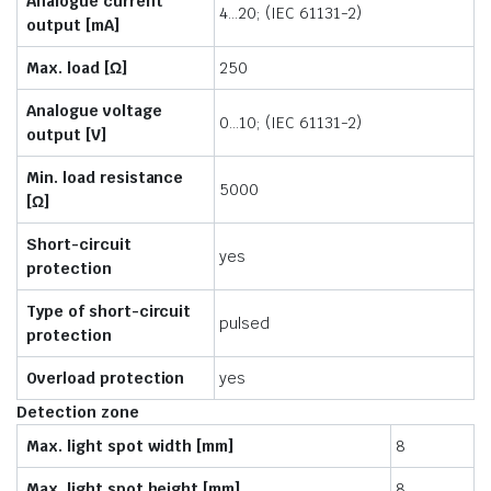
Analogue current
4…20; (IEC 61131-2)
output [mA]
Max. load [Ω]
250
Analogue voltage
0…10; (IEC 61131-2)
output [V]
Min. load resistance
5000
[Ω]
Short-circuit
yes
protection
Type of short-circuit
pulsed
protection
Overload protection
yes
Detection zone
Max. light spot width [mm]
8
Max. light spot height [mm]
8