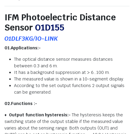
IFM Photoelectric Distance
Sensor
O1D155
O1DLF3KG/IO-LINK
01.Applications:-
The optical distance sensor measures distances
between 0.3 and 6 m.
It has a background suppression at > 6…100 m.
The measured value is shown in a 10-segment display.
According to the set output functions 2 output signals
can be generated.
02.Functions :-
♦
Output function hysteresis:-
The hysteresis keeps the
switching state of the output stable if the measured value
varies about the sensing range. Both outputs (OUT1 and