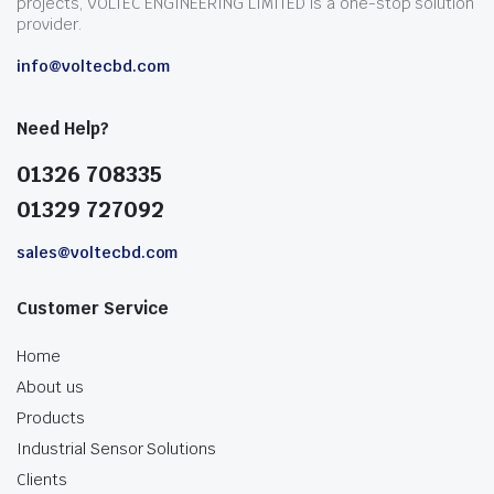
projects, VOLTEC ENGINEERING LIMITED is a one-stop solution
provider.
info@voltecbd.com
Need Help?
01326 708335
01329 727092
sales@voltecbd.com
Customer Service
Home
About us
Products
Industrial Sensor Solutions
Clients