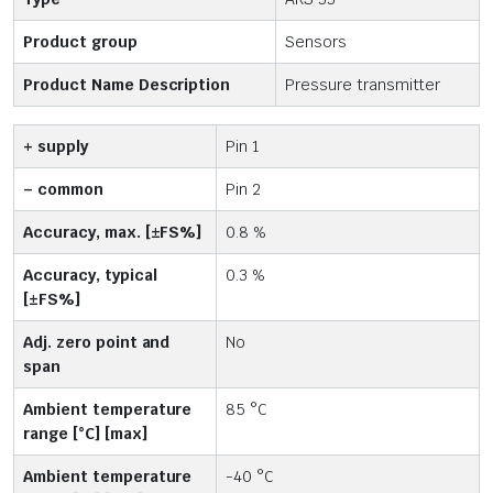
Product group
Sensors
Product Name Description
Pressure transmitter
+ supply
Pin 1
– common
Pin 2
Accuracy, max. [±FS%]
0.8 %
Accuracy, typical
0.3 %
[±FS%]
Adj. zero point and
No
span
Ambient temperature
85 °C
range [°C] [max]
Ambient temperature
-40 °C