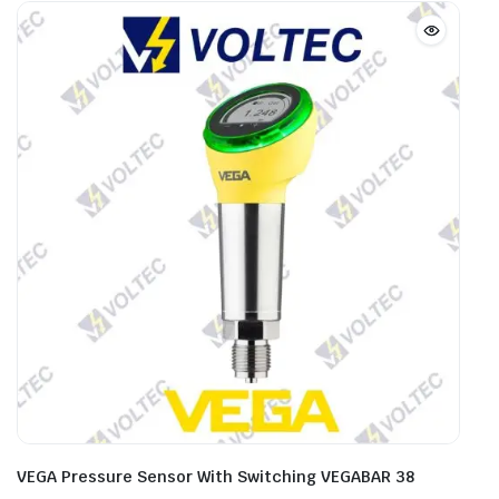
VEGA Pressure Sensor With Switching VEGABAR 38