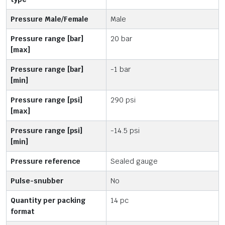
Pressure Male/Female
Male
Pressure range [bar]
20 bar
[max]
Pressure range [bar]
-1 bar
[min]
Pressure range [psi]
290 psi
[max]
Pressure range [psi]
-14.5 psi
[min]
Pressure reference
Sealed gauge
Pulse-snubber
No
Quantity per packing
14 pc
format