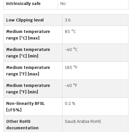
Intrinsically safe
No
Low Clipping level
3.6
Medium temperature
85 °C
range [°C] [max]
Medium temperature
-40 °C
range [°C] [min]
Medium temperature
185 °F
range [°F] [max]
Medium temperature
-40 °F
range [°F] [min]
Non-linearity BFSL
0.2 %
[±FS%]
Other RoHS
Saudi Arabia RoHS
documentation