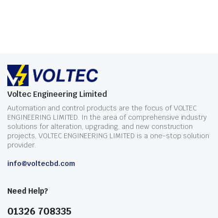
Voltec Engineering Limited
Automation and control products are the focus of VOLTEC
ENGINEERING LIMITED. In the area of comprehensive industry
solutions for alteration, upgrading, and new construction
projects, VOLTEC ENGINEERING LIMITED is a one-stop solution
provider.
info@voltecbd.com
Need Help?
01326 708335