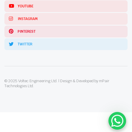
YOUTUBE
INSTAGRAM
PINTEREST
TWITTER
© 2025 Voltec Engineering Ltd. | Design & Developed by mPair
Technologies Ltd.