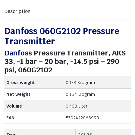
Description
Danfoss 060G2102 Pressure
Transmitter
Danfoss
Pressure Transmitter, AKS
33, -1 bar – 20 bar, -14.5 psi – 290
psi, 060G2102
Gross weight
0.178 Kilogram
Net weight
0.157 Kilogram
Volume
0.408 Liter
EAN
5702422065999
Type
AKS 33