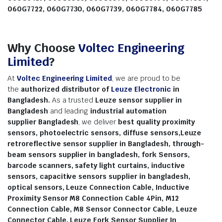
060G7722, 060G7730, 060G7739, 060G7784, 060G7785
Why Choose
Voltec Engineering
Limited
?
At
Voltec Engineering Limited
, we are proud to be
the
authorized distributor
of
Leuze Electronic
in
Bangladesh.
As a trusted
Leuze sensor supplier in
Bangladesh
and leading
industrial automation
supplier
Bangladesh
, we deliver
best quality proximity
sensors, photoelectric sensors, diffuse sensors,Leuze
retroreflective sensor supplier in Bangladesh, through-
beam sensors supplier in bangladesh, fork Sensors,
barcode scanners, safety light curtains, inductive
sensors, capacitive sensors supplier in bangladesh,
optical sensors, Leuze Connection Cable, Inductive
Proximity Sensor M8 Connection Cable 4Pin, M12
Connection Cable, M8 Sensor Connector Cable, Leuze
Connector Cable, Leuze Fork Sensor Supplier In