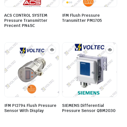
ACS CONTROL SYSTEM
IFM Flush Pressure
Pressure Transmitter
Transmitter PM1705
Precent PN4SC
IFM PI2794 Flush Pressure
SIEMENS Differential
Sensor With Display
Pressure Sensor QBM2030