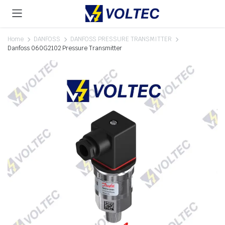
Home
DANFOSS
DANFOSS PRESSURE TRANSMITTER
Danfoss 060G2102 Pressure Transmitter