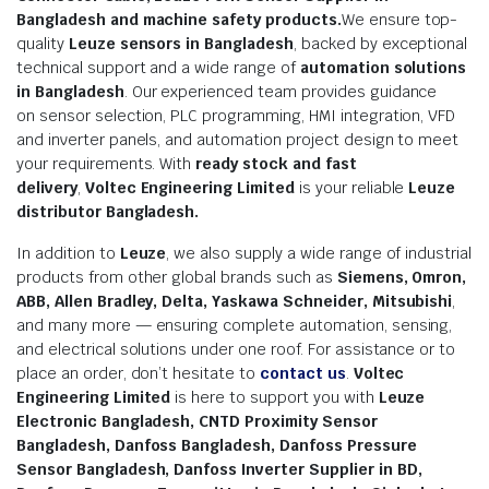
Bangladesh and machine safety products.
We ensure top-
quality
Leuze sensors in Bangladesh
, backed by exceptional
technical support and a wide range of
automation solutions
in Bangladesh
. Our experienced team provides guidance
on sensor selection, PLC programming, HMI integration, VFD
and inverter panels, and automation project design to meet
your requirements. With
ready stock and fast
delivery
,
Voltec Engineering Limited
is your reliable
Leuze
distributor Bangladesh.
In addition to
Leuze
, we also supply a wide range of industrial
products from other global brands such as
Siemens, Omron,
ABB, Allen Bradley, Delta, Yaskawa Schneider, Mitsubishi
,
and many more — ensuring complete automation, sensing,
and electrical solutions under one roof. For assistance or to
place an order, don’t hesitate to
contact us
.
Voltec
Engineering Limited
is here to support you with
Leuze
Electronic Bangladesh, CNTD Proximity Sensor
Bangladesh, Danfoss Bangladesh, Danfoss Pressure
Sensor Bangladesh, Danfoss Inverter Supplier in BD,