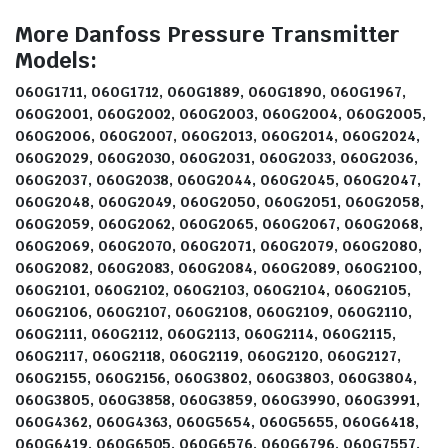
More Danfoss Pressure Transmitter
Models:
060G1711, 060G1712, 060G1889, 060G1890, 060G1967,
060G2001, 060G2002, 060G2003, 060G2004, 060G2005,
060G2006, 060G2007, 060G2013, 060G2014, 060G2024,
060G2029, 060G2030, 060G2031, 060G2033, 060G2036,
060G2037, 060G2038, 060G2044, 060G2045, 060G2047,
060G2048, 060G2049, 060G2050, 060G2051, 060G2058,
060G2059, 060G2062, 060G2065, 060G2067, 060G2068,
060G2069, 060G2070, 060G2071, 060G2079, 060G2080,
060G2082, 060G2083, 060G2084, 060G2089, 060G2100,
060G2101, 060G2102, 060G2103, 060G2104, 060G2105,
060G2106, 060G2107, 060G2108, 060G2109, 060G2110,
060G2111, 060G2112, 060G2113, 060G2114, 060G2115,
060G2117, 060G2118, 060G2119, 060G2120, 060G2127,
060G2155, 060G2156, 060G3802, 060G3803, 060G3804,
060G3805, 060G3858, 060G3859, 060G3990, 060G3991,
060G4362, 060G4363, 060G5654, 060G5655, 060G6418,
060G6419, 060G6505, 060G6576, 060G6796, 060G7557,