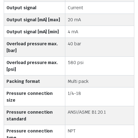
Output signal
Current
Output signal [mA] [max]
20 mA
Output signal [mA] [min]
4 mA
Overload pressure max.
40 bar
[bar]
Overload pressure max.
580 psi
[psi]
Packing format
Multi pack
Pressure connection
1/4-18
size
Pressure connection
ANSI/ASME B1.20.1
standard
Pressure connection
NPT
type