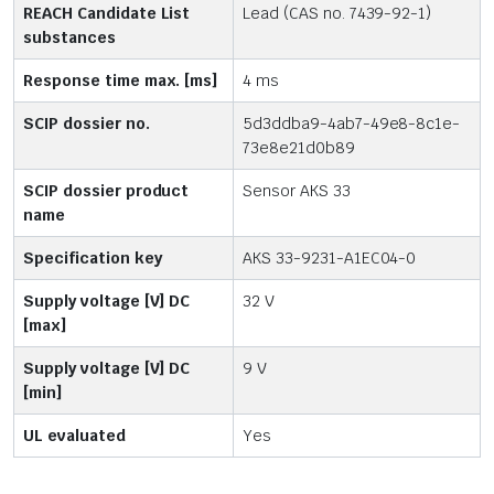
REACH Candidate List
Lead (CAS no. 7439-92-1)
substances
Response time max. [ms]
4 ms
SCIP dossier no.
5d3ddba9-4ab7-49e8-8c1e-
73e8e21d0b89
SCIP dossier product
Sensor AKS 33
name
Specification key
AKS 33-9231-A1EC04-0
Supply voltage [V] DC
32 V
[max]
Supply voltage [V] DC
9 V
[min]
UL evaluated
Yes