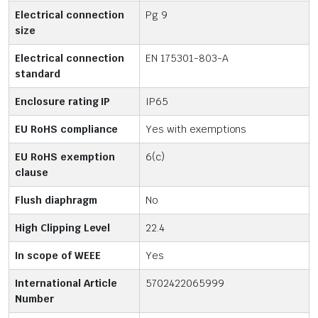
Electrical connection
Pg 9
size
Electrical connection
EN 175301-803-A
standard
Enclosure rating IP
IP65
EU RoHS compliance
Yes with exemptions
EU RoHS exemption
6(c)
clause
Flush diaphragm
No
High Clipping Level
22.4
In scope of WEEE
Yes
International Article
5702422065999
Number