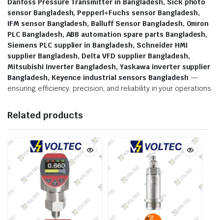
Danfoss Pressure Transmitter in Bangladesh, Sick photo
sensor Bangladesh, Pepperl+Fuchs sensor Bangladesh,
IFM sensor Bangladesh, Balluff Sensor Bangladesh, Omron
PLC Bangladesh, ABB automation spare parts Bangladesh,
Siemens PLC supplier in Bangladesh, Schneider HMI
supplier Bangladesh, Delta VFD supplier Bangladesh,
Mitsubishi Inverter Bangladesh, Yaskawa inverter supplier
Bangladesh, Keyence industrial sensors Bangladesh
—
ensuring efficiency, precision, and reliability in your operations.
Related products