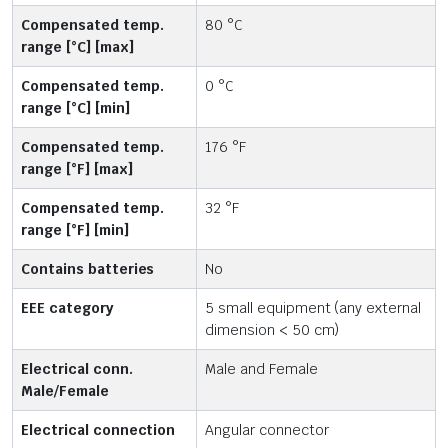
Compensated temp.
80 °C
range [°C] [max]
Compensated temp.
0 °C
range [°C] [min]
Compensated temp.
176 °F
range [°F] [max]
Compensated temp.
32 °F
range [°F] [min]
Contains batteries
No
EEE category
5 small equipment (any external
dimension < 50 cm)
Electrical conn.
Male and Female
Male/Female
Electrical connection
Angular connector