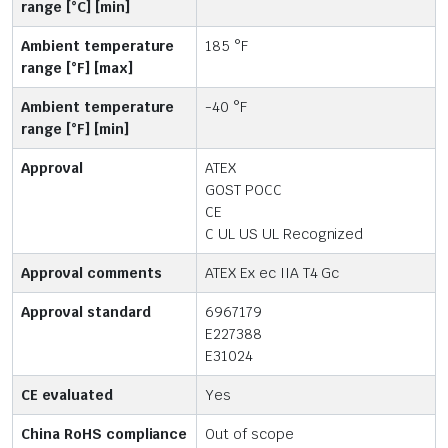
range [°C] [min]
Ambient temperature
185 °F
range [°F] [max]
Ambient temperature
-40 °F
range [°F] [min]
Approval
ATEX
GOST POCC
CE
C UL US UL Recognized
Approval comments
ATEX Ex ec IIA T4 Gc
Approval standard
6967179
E227388
E31024
CE evaluated
Yes
China RoHS compliance
Out of scope