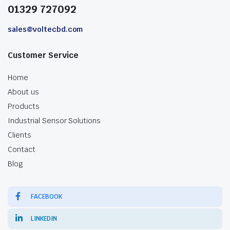
01329 727092
sales@voltecbd.com
Customer Service
Home
About us
Products
Industrial Sensor Solutions
Clients
Contact
Blog
FACEBOOK
LINKEDIN