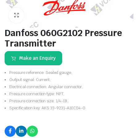
Danfoss 060G2102 Pressure
Transmitter
Make an Enquiry
Pressure reference: Sealed gauge,
Output signal: Current,
Electrical connection: Angular connector,
Pressure connection type: NPT,
Pressure connection size: 1/4-18,
Specification key: AKS 33-9231-A1EC04-0