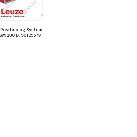
 Positioning System
 SM 100 D, 50125678