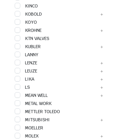
KINCO
KOBOLD
KOYO
KROHNE
KTN VALVES
KUBLER
LANNY
LENZE
LEUZE
LIKA
LS
MEAN WELL
METAL WORK
METTLER TOLEDO
MITSUBISHI
MOELLER
MOLEX