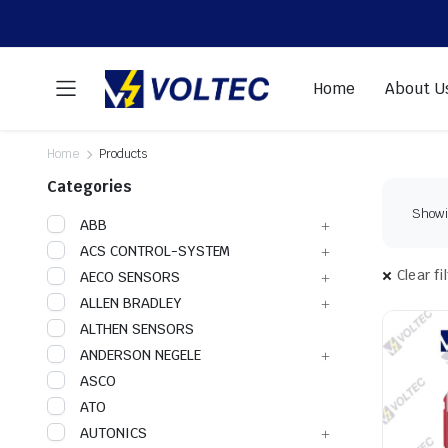
Home
About U
Home
Products
Categories
Showin
ABB
ACS CONTROL-SYSTEM
Clear fi
AECO SENSORS
ALLEN BRADLEY
ALTHEN SENSORS
ANDERSON NEGELE
ASCO
ATO
AUTONICS