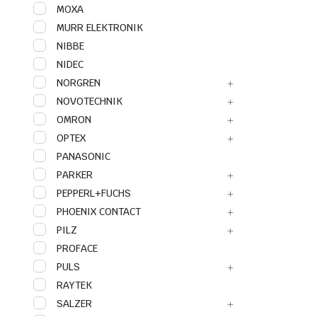
MOXA
MURR ELEKTRONIK
NIBBE
NIDEC
NORGREN
NOVOTECHNIK
OMRON
OPTEX
PANASONIC
PARKER
PEPPERL+FUCHS
PHOENIX CONTACT
PILZ
PROFACE
PULS
RAYTEK
SALZER