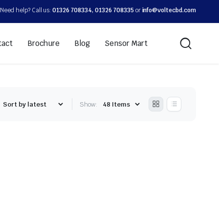
Need help? Call us:
01326 708334, 01326 708335
or
info@voltecbd.com
tact
Brochure
Blog
Sensor Mart
Show: