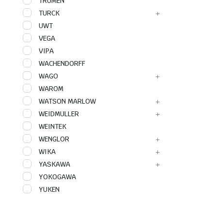
TRUMEN
TURCK
UWT
VEGA
VIPA
WACHENDORFF
WAGO
WAROM
WATSON MARLOW
WEIDMULLER
WEINTEK
WENGLOR
WIKA
YASKAWA
YOKOGAWA
YUKEN