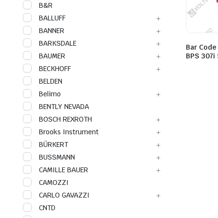
B&R
BALLUFF
BANNER
BARKSDALE
Bar Code
BAUMER
BPS 307i
BECKHOFF
BELDEN
Belimo
BENTLY NEVADA
BOSCH REXROTH
Brooks Instrument
BÜRKERT
BUSSMANN
CAMILLE BAUER
CAMOZZI
CARLO GAVAZZI
CNTD