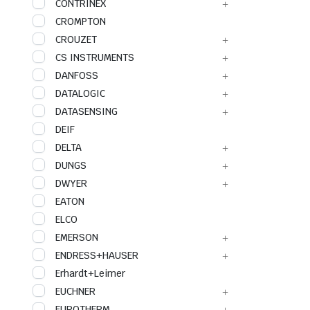
CONTRINEX
CROMPTON
CROUZET
CS INSTRUMENTS
DANFOSS
DATALOGIC
DATASENSING
DEIF
DELTA
DUNGS
DWYER
EATON
ELCO
EMERSON
ENDRESS+HAUSER
Erhardt+Leimer
EUCHNER
EUROTHERM