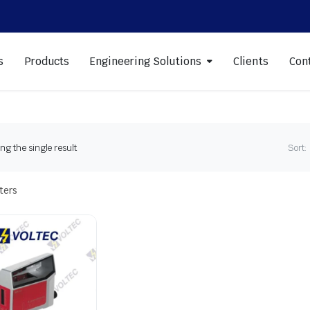
s
Products
Engineering Solutions
Clients
Con
g the single result
Sort:
lters