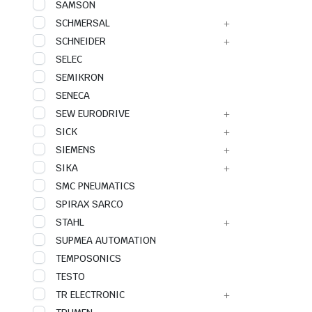
SAMSON
SCHMERSAL
SCHNEIDER
SELEC
SEMIKRON
SENECA
SEW EURODRIVE
SICK
SIEMENS
SIKA
SMC PNEUMATICS
SPIRAX SARCO
STAHL
SUPMEA AUTOMATION
TEMPOSONICS
TESTO
TR ELECTRONIC