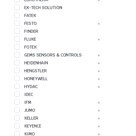
EX-TECH SOLUTION
FATEK
FESTO
FINDER
FLUKE
FOTEK
GEMS SENSORS & CONTROLS
HEIDENHAIN
HENGSTLER
HONEYWELL
HYDAC
IDEC
IFM
JUMO
KELLER
KEYENCE
KIMO