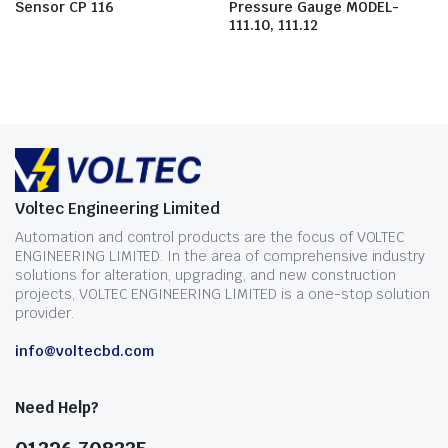
Sensor CP 116
Pressure Gauge MODEL-
111.10, 111.12
Voltec Engineering Limited
Automation and control products are the focus of VOLTEC
ENGINEERING LIMITED. In the area of comprehensive industry
solutions for alteration, upgrading, and new construction
projects, VOLTEC ENGINEERING LIMITED is a one-stop solution
provider.
info@voltecbd.com
Need Help?