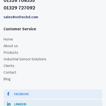
01326 708335
01329 727092
sales@voltecbd.com
Customer Service
Home
About us
Products
Industrial Sensor Solutions
Clients
Contact
Blog
FACEBOOK
LINKEDIN