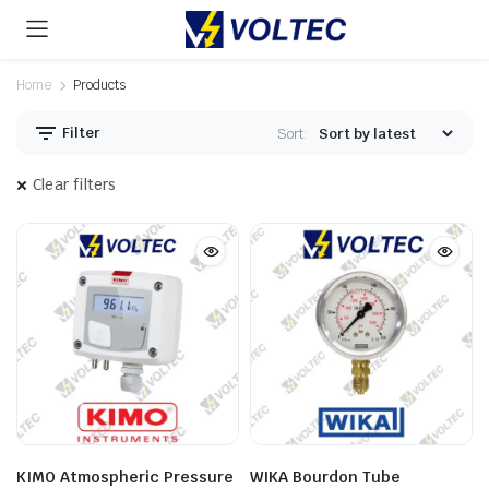
Home
Products
Filter
Sort:
Clear filters
KIMO Atmospheric Pressure
WIKA Bourdon Tube