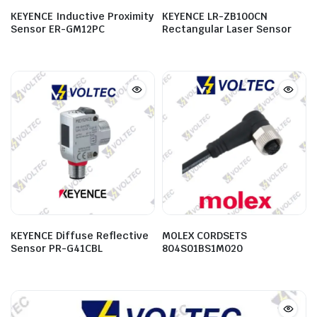
KEYENCE Inductive Proximity
KEYENCE LR-ZB100CN
Sensor ER-GM12PC
Rectangular Laser Sensor
KEYENCE Diffuse Reflective
MOLEX CORDSETS
Sensor PR-G41CBL
804S01BS1M020