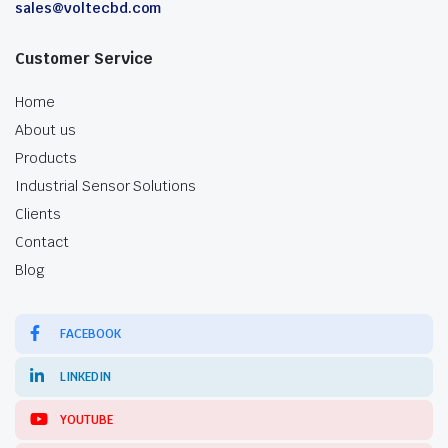
sales@voltecbd.com
Customer Service
Home
About us
Products
Industrial Sensor Solutions
Clients
Contact
Blog
FACEBOOK
LINKEDIN
YOUTUBE