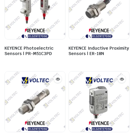
KEYENCE Photoelectric
KEYENCE Inductive Proximity
Sensors | PR-M51C3PD
Sensors | ER-18N