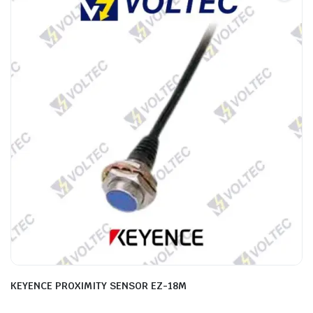
KEYENCE PROXIMITY SENSOR EZ-18M