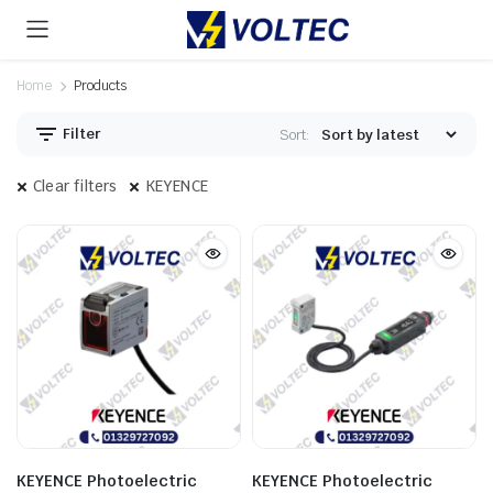
Home
Products
Filter
Sort:
Clear filters
KEYENCE
KEYENCE Photoelectric
KEYENCE Photoelectric