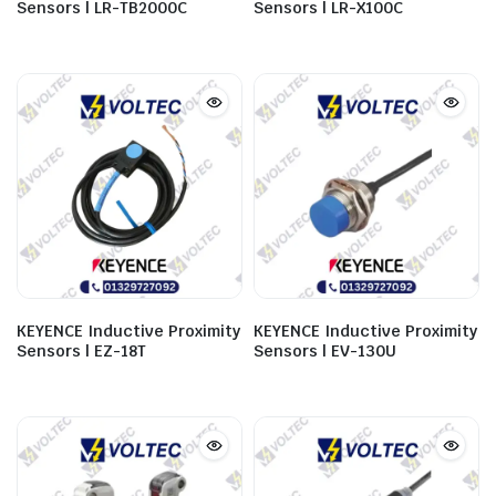
Sensors | LR-TB2000C
Sensors | LR-X100C
KEYENCE Inductive Proximity
KEYENCE Inductive Proximity
Sensors | EZ-18T
Sensors | EV-130U