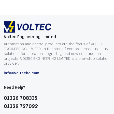
Voltec Engineering Limited
Automation and control products are the focus of VOLTEC
ENGINEERING LIMITED. In the area of comprehensive industry
solutions for alteration, upgrading, and new construction
projects, VOLTEC ENGINEERING LIMITED is a one-stop solution
provider.
info@voltecbd.com
Need Help?
01326 708335
01329 727092