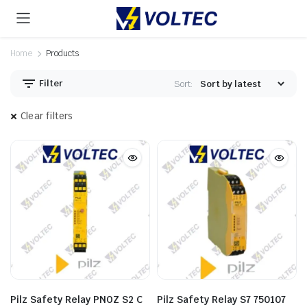
Home
Products
Filter
Sort:
Clear filters
Pilz Safety Relay PNOZ S2 C
Pilz Safety Relay S7 750107