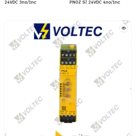
24VDC 3no/1nc
PNOZ S7 24VDC 4no/1nc