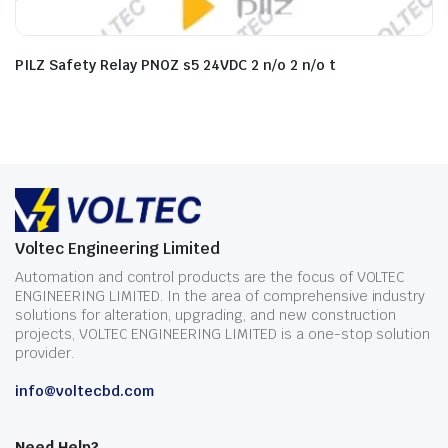
PILZ Safety Relay PNOZ s5 24VDC 2 n/o 2 n/o t
Voltec Engineering Limited
Automation and control products are the focus of VOLTEC
ENGINEERING LIMITED. In the area of comprehensive industry
solutions for alteration, upgrading, and new construction
projects, VOLTEC ENGINEERING LIMITED is a one-stop solution
provider.
info@voltecbd.com
Need Help?