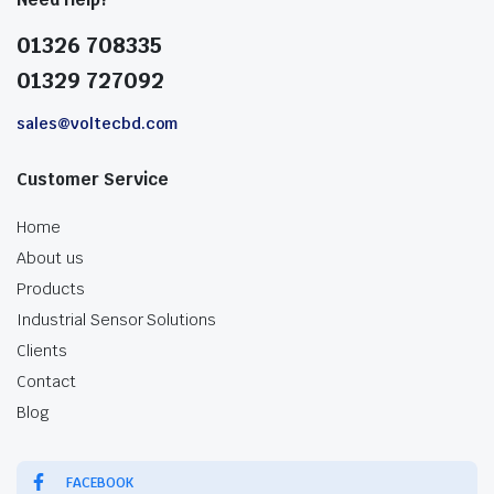
01326 708335
01329 727092
sales@voltecbd.com
Customer Service
Home
About us
Products
Industrial Sensor Solutions
Clients
Contact
Blog
FACEBOOK