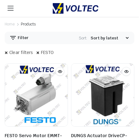
Home
Products
Filter
Sort:
Clear filters
FESTO
FESTO Servo Motor EMMT-
DUNGS Actuator DriveCP-