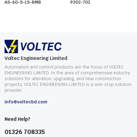
AS-60-S-LS-RMB
9302-702
Voltec Engineering Limited
Automation and control products are the focus of VOLTEC
ENGINEERING LIMITED. In the area of comprehensive industry
solutions for alteration, upgrading, and new construction
projects, VOLTEC ENGINEERING LIMITED is a one-stop solution
provider.
info@voltecbd.com
Need Help?
01326 708335