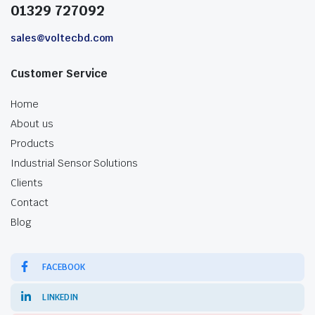
01329 727092
sales@voltecbd.com
Customer Service
Home
About us
Products
Industrial Sensor Solutions
Clients
Contact
Blog
FACEBOOK
LINKEDIN