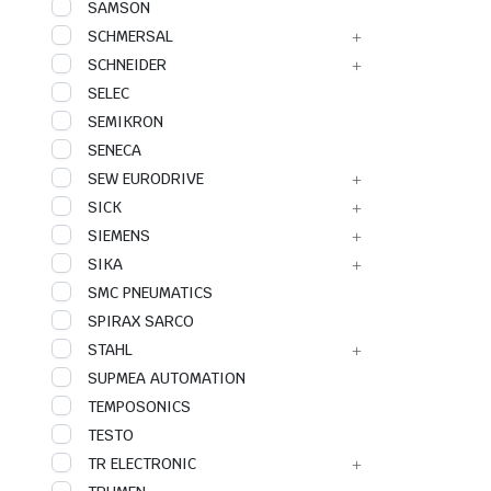
SAMSON
SCHMERSAL
SCHNEIDER
SELEC
SEMIKRON
SENECA
SEW EURODRIVE
SICK
SIEMENS
SIKA
SMC PNEUMATICS
SPIRAX SARCO
STAHL
SUPMEA AUTOMATION
TEMPOSONICS
TESTO
TR ELECTRONIC