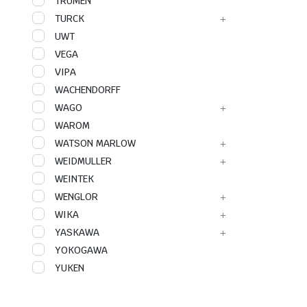
TRUMEN
TURCK
UWT
VEGA
VIPA
WACHENDORFF
WAGO
WAROM
WATSON MARLOW
WEIDMULLER
WEINTEK
WENGLOR
WIKA
YASKAWA
YOKOGAWA
YUKEN