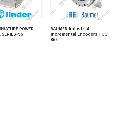
INIATURE POWER
BAUMER Industrial
A SERIES-56
Incremental Encoders HOG
86E