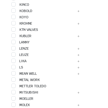
KINCO
KOBOLD
KOYO
KROHNE
KTN VALVES
KUBLER
LANNY
LENZE
LEUZE
LIKA
LS
MEAN WELL
METAL WORK
METTLER TOLEDO
MITSUBISHI
MOELLER
MOLEX