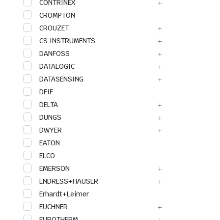
CONTRINEX
CROMPTON
CROUZET
CS INSTRUMENTS
DANFOSS
DATALOGIC
DATASENSING
DEIF
DELTA
DUNGS
DWYER
EATON
ELCO
EMERSON
ENDRESS+HAUSER
Erhardt+Leimer
EUCHNER
EUROTHERM