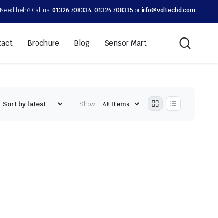
Need help? Call us:
01326 708334, 01326 708335
or
info@voltecbd.com
tact
Brochure
Blog
Sensor Mart
Show: