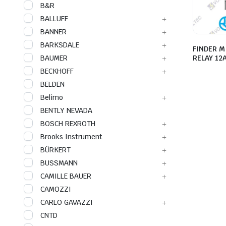
B&R
BALLUFF
BANNER
BARKSDALE
FINDER M
BAUMER
RELAY 12
BECKHOFF
BELDEN
Belimo
BENTLY NEVADA
BOSCH REXROTH
Brooks Instrument
BÜRKERT
BUSSMANN
CAMILLE BAUER
CAMOZZI
CARLO GAVAZZI
CNTD