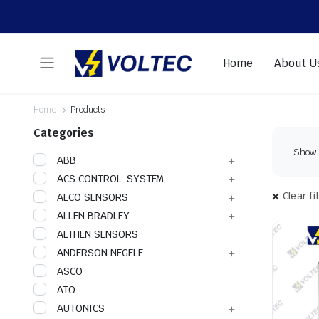
Home
About U
Home
Products
Categories
Showin
ABB
ACS CONTROL-SYSTEM
Clear fi
AECO SENSORS
ALLEN BRADLEY
ALTHEN SENSORS
ANDERSON NEGELE
ASCO
ATO
AUTONICS