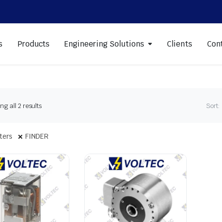
s
Products
Engineering Solutions
Clients
Con
Sorted
g all 2 results
Sort:
by
latest
lters
FINDER