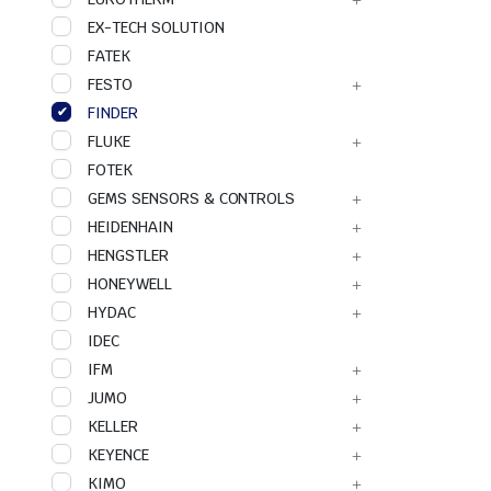
EX-TECH SOLUTION
FATEK
FESTO
FINDER
FLUKE
FOTEK
GEMS SENSORS & CONTROLS
HEIDENHAIN
HENGSTLER
HONEYWELL
HYDAC
IDEC
IFM
JUMO
KELLER
KEYENCE
KIMO