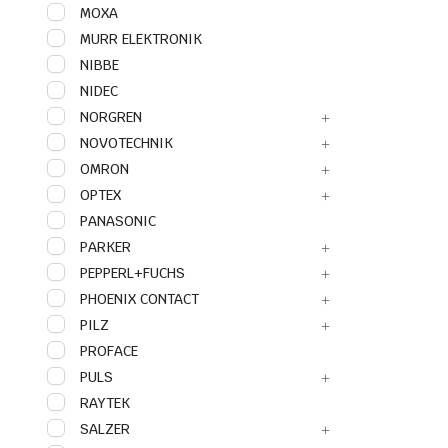
MOXA
MURR ELEKTRONIK
NIBBE
NIDEC
NORGREN
NOVOTECHNIK
OMRON
OPTEX
PANASONIC
PARKER
PEPPERL+FUCHS
PHOENIX CONTACT
PILZ
PROFACE
PULS
RAYTEK
SALZER