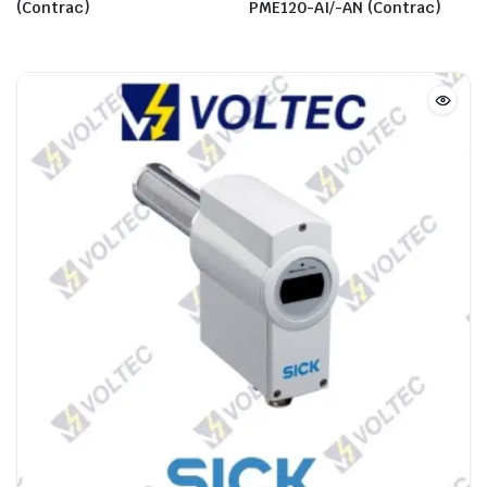
(Contrac)
PME120-AI/-AN (Contrac)