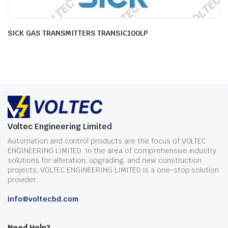
SICK GAS TRANSMITTERS TRANSIC100LP
Voltec Engineering Limited
Automation and control products are the focus of VOLTEC
ENGINEERING LIMITED. In the area of comprehensive industry
solutions for alteration, upgrading, and new construction
projects, VOLTEC ENGINEERING LIMITED is a one-stop solution
provider.
info@voltecbd.com
Need Help?