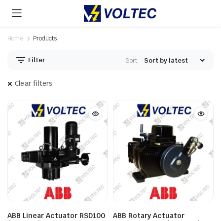
Home
Products
Filter
Sort:
Clear filters
ABB Linear Actuator RSD100
ABB Rotary Actuator