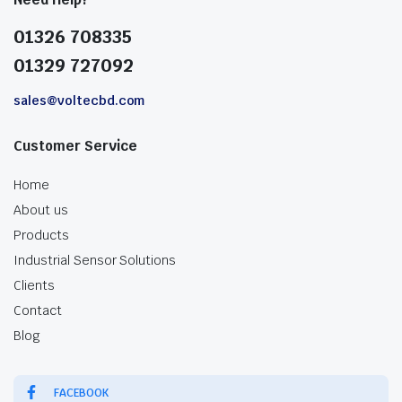
01326 708335
01329 727092
sales@voltecbd.com
Customer Service
Home
About us
Products
Industrial Sensor Solutions
Clients
Contact
Blog
FACEBOOK