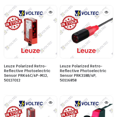
Leuze Polarized Retro-
Leuze Polarized Retro-
Reflective Photoelectric
Reflective Photoelectric
Sensor PRK46C/4P-M12,
Sensor PRK318B/4P,
50127012
50116858