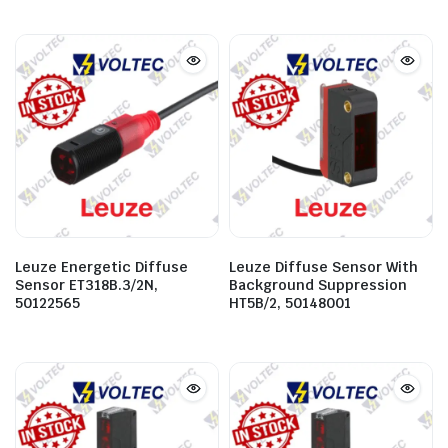
Leuze Energetic Diffuse
Leuze Diffuse Sensor With
Sensor ET318B.3/2N,
Background Suppression
50122565
HT5B/2, 50148001