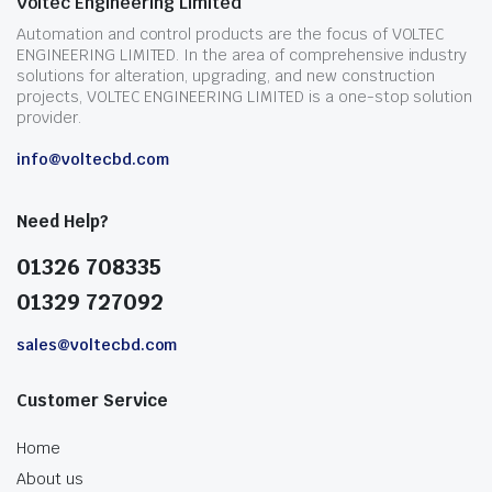
Voltec Engineering Limited
Automation and control products are the focus of VOLTEC
ENGINEERING LIMITED. In the area of comprehensive industry
solutions for alteration, upgrading, and new construction
projects, VOLTEC ENGINEERING LIMITED is a one-stop solution
provider.
info@voltecbd.com
Need Help?
01326 708335
01329 727092
sales@voltecbd.com
Customer Service
Home
About us