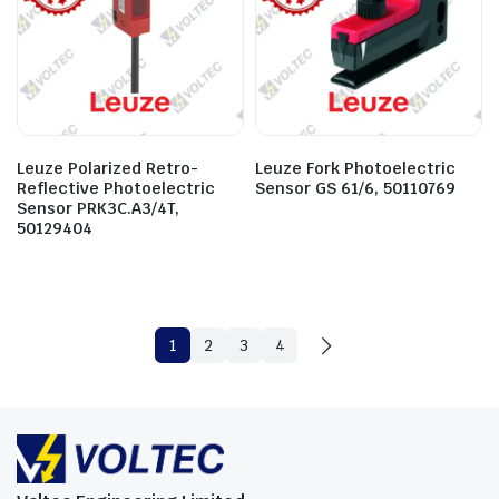
Leuze Polarized Retro-
Leuze Fork Photoelectric
Reflective Photoelectric
Sensor GS 61/6, 50110769
Sensor PRK3C.A3/4T,
50129404
1
2
3
4