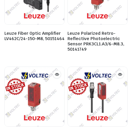
Leuze Fiber Optic Amplifier
Leuze Polarized Retro-
LV462C/24-150-M8, 50151464
Reflective Photoelectric
Sensor PRK3CL1.A3/6-M8.3,
50141749