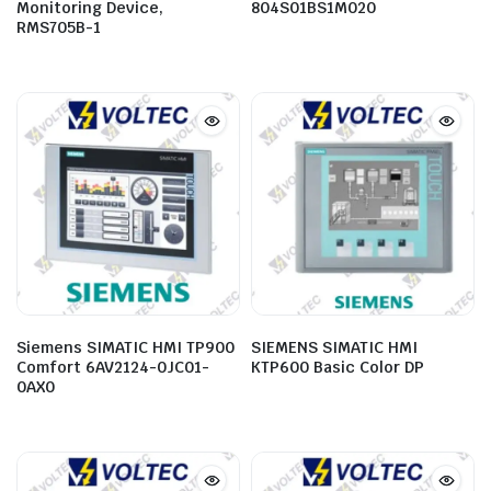
Monitoring Device,
804S01BS1M020
RMS705B-1
Siemens SIMATIC HMI TP900
SIEMENS SIMATIC HMI
Comfort 6AV2124-0JC01-
KTP600 Basic Color DP
0AX0