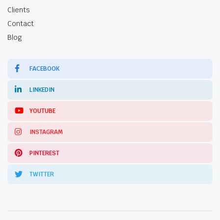
Clients
Contact
Blog
FACEBOOK
LINKEDIN
YOUTUBE
INSTAGRAM
PINTEREST
TWITTER