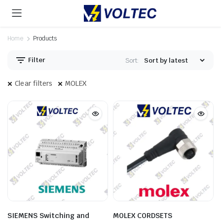
Home
Products
Filter
Sort:
Clear filters
MOLEX
SIEMENS Switching and
MOLEX CORDSETS