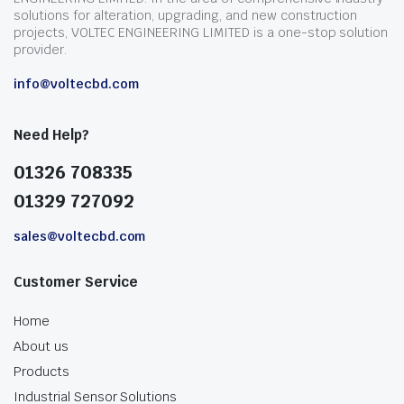
solutions for alteration, upgrading, and new construction
projects, VOLTEC ENGINEERING LIMITED is a one-stop solution
provider.
info@voltecbd.com
Need Help?
01326 708335
01329 727092
sales@voltecbd.com
Customer Service
Home
About us
Products
Industrial Sensor Solutions