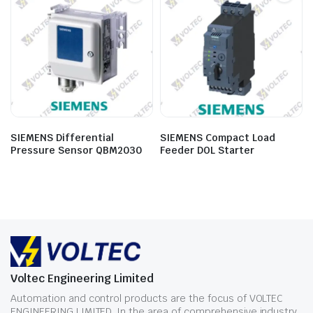
SIEMENS Differential
SIEMENS Compact Load
Pressure Sensor QBM2030
Feeder DOL Starter
Voltec Engineering Limited
Automation and control products are the focus of VOLTEC
ENGINEERING LIMITED. In the area of comprehensive industry