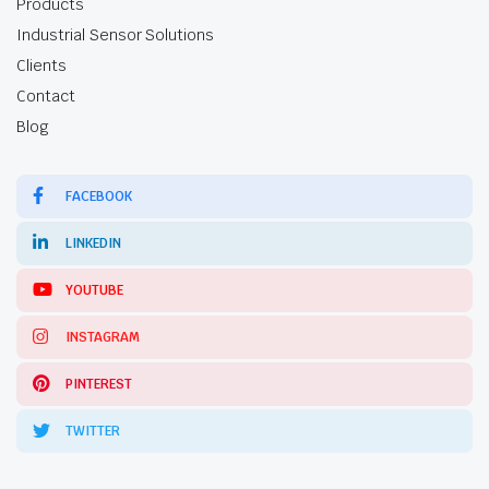
Products
Industrial Sensor Solutions
Clients
Contact
Blog
FACEBOOK
LINKEDIN
YOUTUBE
INSTAGRAM
PINTEREST
TWITTER