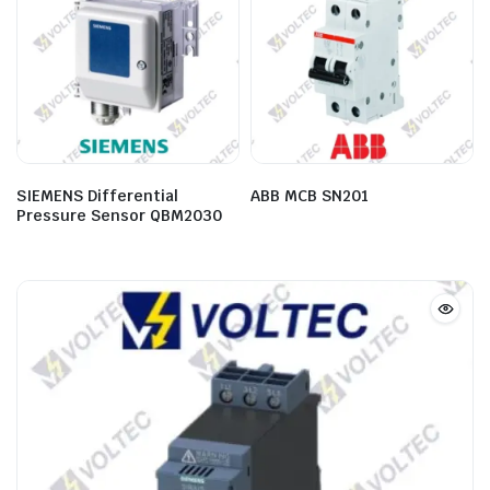
SIEMENS Differential
ABB MCB SN201
Pressure Sensor QBM2030