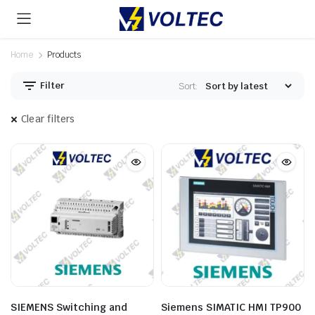
Home
Products
Filter
Sort:
Clear filters
SIEMENS Switching and
Siemens SIMATIC HMI TP900