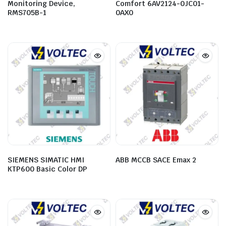
Monitoring Device,
Comfort 6AV2124-0JC01-
RMS705B-1
0AX0
SIEMENS SIMATIC HMI
ABB MCCB SACE Emax 2
KTP600 Basic Color DP