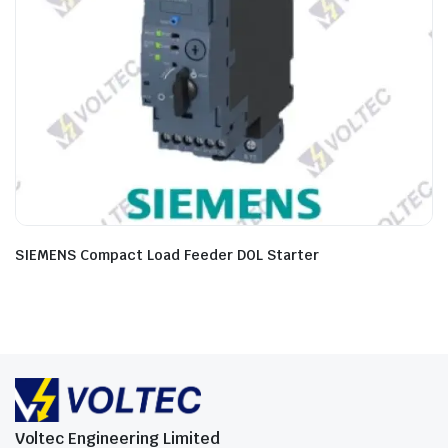
SIEMENS Compact Load Feeder DOL Starter
Voltec Engineering Limited