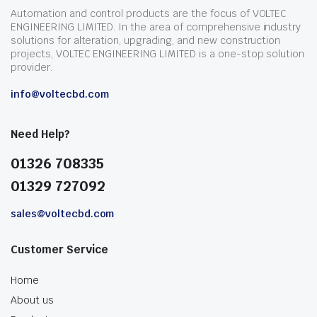
Automation and control products are the focus of VOLTEC
ENGINEERING LIMITED. In the area of comprehensive industry
solutions for alteration, upgrading, and new construction
projects, VOLTEC ENGINEERING LIMITED is a one-stop solution
provider.
info@voltecbd.com
Need Help?
01326 708335
01329 727092
sales@voltecbd.com
Customer Service
Home
About us