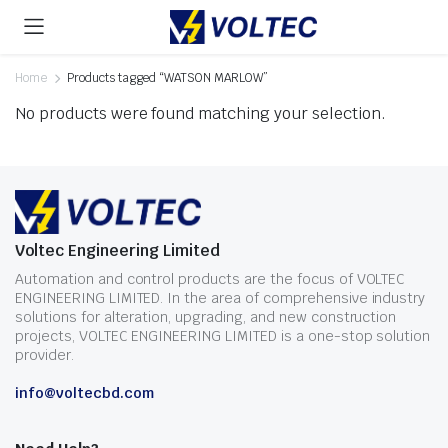
Home
Products tagged “WATSON MARLOW”
No products were found matching your selection.
Voltec Engineering Limited
Automation and control products are the focus of VOLTEC
ENGINEERING LIMITED. In the area of comprehensive industry
solutions for alteration, upgrading, and new construction
projects, VOLTEC ENGINEERING LIMITED is a one-stop solution
provider.
info@voltecbd.com