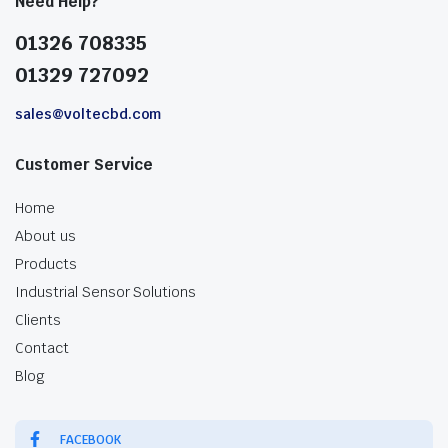
Need Help?
01326 708335
01329 727092
sales@voltecbd.com
Customer Service
Home
About us
Products
Industrial Sensor Solutions
Clients
Contact
Blog
FACEBOOK