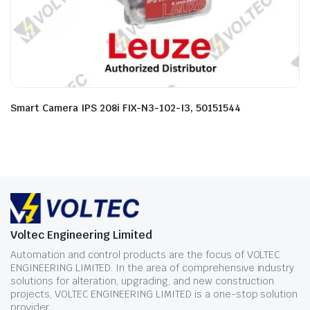
Smart Camera IPS 208i FIX-N3-102-I3, 50151544
Voltec Engineering Limited
Automation and control products are the focus of VOLTEC
ENGINEERING LIMITED. In the area of comprehensive industry
solutions for alteration, upgrading, and new construction
projects, VOLTEC ENGINEERING LIMITED is a one-stop solution
provider.