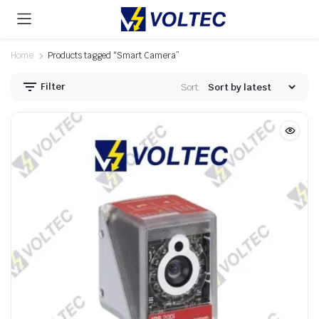
Home
Products tagged “Smart Camera”
Filter
Sort: