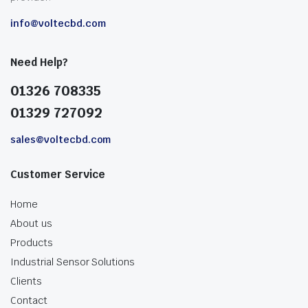
info@voltecbd.com
Need Help?
01326 708335
01329 727092
sales@voltecbd.com
Customer Service
Home
About us
Products
Industrial Sensor Solutions
Clients
Contact