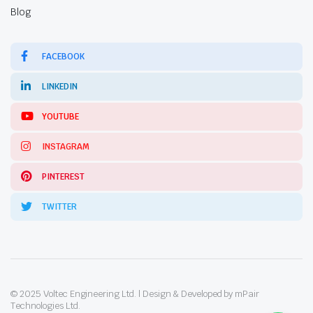
Blog
FACEBOOK
LINKEDIN
YOUTUBE
INSTAGRAM
PINTEREST
TWITTER
© 2025 Voltec Engineering Ltd. | Design & Developed by mPair
Technologies Ltd.