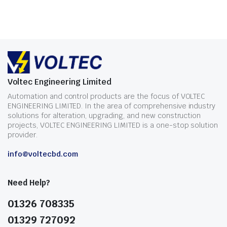
Voltec Engineering Limited
Automation and control products are the focus of VOLTEC
ENGINEERING LIMITED. In the area of comprehensive industry
solutions for alteration, upgrading, and new construction
projects, VOLTEC ENGINEERING LIMITED is a one-stop solution
provider.
info@voltecbd.com
Need Help?
01326 708335
01329 727092