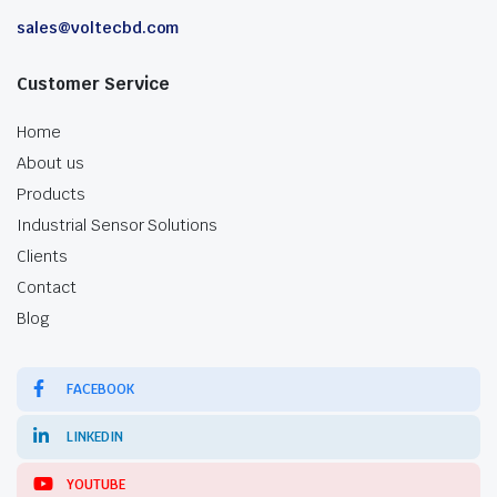
sales@voltecbd.com
Customer Service
Home
About us
Products
Industrial Sensor Solutions
Clients
Contact
Blog
FACEBOOK
LINKEDIN
YOUTUBE