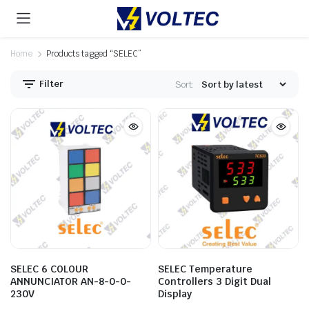
Home
Products tagged “SELEC”
Filter
Sort:
SELEC 6 COLOUR
SELEC Temperature
ANNUNCIATOR AN-8-0-0-
Controllers 3 Digit Dual
230V
Display