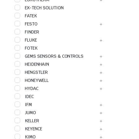
EX-TECH SOLUTION
FATEK
FESTO
FINDER
FLUKE
FOTEK
GEMS SENSORS & CONTROLS
HEIDENHAIN
HENGSTLER
HONEYWELL
HYDAC
IDEC
IFM
JUMO
KELLER
KEYENCE
KIMO