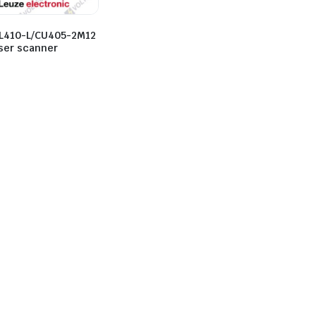
L410-L/CU405-2M12
aser scanner