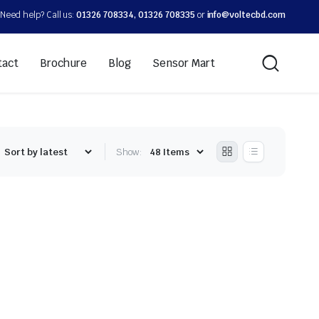
Need help? Call us:
01326 708334, 01326 708335
or
info@voltecbd.com
tact
Brochure
Blog
Sensor Mart
Show: