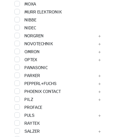
MOXA
MURR ELEKTRONIK
NIBBE
NIDEC
NORGREN
NOVOTECHNIK
OMRON
OPTEX
PANASONIC
PARKER
PEPPERL+FUCHS
PHOENIX CONTACT
PILZ
PROFACE
PULS
RAYTEK
SALZER