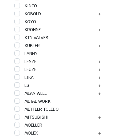
KINCO
KOBOLD
KOYO
KROHNE
KTN VALVES
KUBLER
LANNY
LENZE
LEUZE
LIKA
LS
MEAN WELL
METAL WORK
METTLER TOLEDO
MITSUBISHI
MOELLER
MOLEX