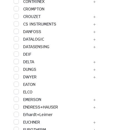
CONTRINEX
CROMPTON
CROUZET
CS INSTRUMENTS
DANFOSS
DATALOGIC
DATASENSING
DEIF
DELTA
DUNGS
DWYER
EATON
ELCO
EMERSON
ENDRESS+HAUSER
Erhardt+Leimer
EUCHNER
EUROTHERM