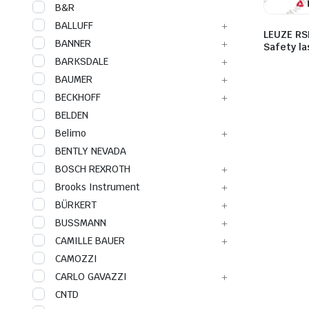
B&R
BALLUFF
LEUZE RS
BANNER
Safety l
BARKSDALE
BAUMER
BECKHOFF
BELDEN
Belimo
BENTLY NEVADA
BOSCH REXROTH
Brooks Instrument
BÜRKERT
BUSSMANN
CAMILLE BAUER
CAMOZZI
CARLO GAVAZZI
CNTD