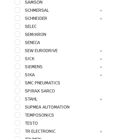
SAMSON
SCHMERSAL
SCHNEIDER
SELEC
SEMIKRON
SENECA
SEW EURODRIVE
SICK
SIEMENS
SIKA
SMC PNEUMATICS
SPIRAX SARCO
STAHL
SUPMEA AUTOMATION
TEMPOSONICS
TESTO
TR ELECTRONIC