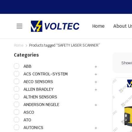
Home
About U
Home
Products tagged “SAFETY LASER SCANNER”
Categories
Showin
ABB
ACS CONTROL-SYSTEM
AECO SENSORS
ALLEN BRADLEY
ALTHEN SENSORS
ANDERSON NEGELE
ASCO
ATO
AUTONICS