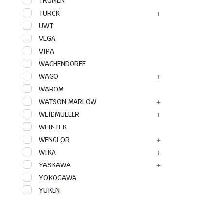
TRUMEN
TURCK
UWT
VEGA
VIPA
WACHENDORFF
WAGO
WAROM
WATSON MARLOW
WEIDMULLER
WEINTEK
WENGLOR
WIKA
YASKAWA
YOKOGAWA
YUKEN