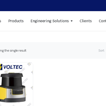
s
Products
Engineering Solutions
Clients
Con
g the single result
Sort: