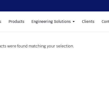
s
Products
Engineering Solutions
Clients
Con
cts were found matching your selection.