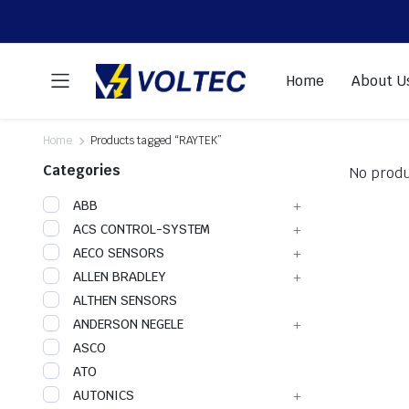
Home
About U
Home
Products tagged “RAYTEK”
Categories
No produ
ABB
ACS CONTROL-SYSTEM
AECO SENSORS
ALLEN BRADLEY
ALTHEN SENSORS
ANDERSON NEGELE
ASCO
ATO
AUTONICS