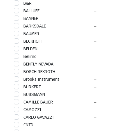
B&R
BALLUFF
BANNER
BARKSDALE
BAUMER
BECKHOFF
BELDEN
Belimo
BENTLY NEVADA
BOSCH REXROTH
Brooks Instrument
BÜRKERT
BUSSMANN
CAMILLE BAUER
CAMOZZI
CARLO GAVAZZI
CNTD