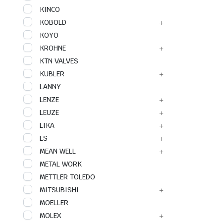
KINCO
KOBOLD
KOYO
KROHNE
KTN VALVES
KUBLER
LANNY
LENZE
LEUZE
LIKA
LS
MEAN WELL
METAL WORK
METTLER TOLEDO
MITSUBISHI
MOELLER
MOLEX