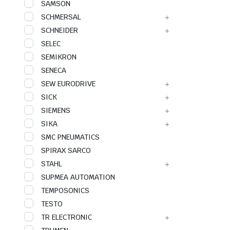
SAMSON
SCHMERSAL
SCHNEIDER
SELEC
SEMIKRON
SENECA
SEW EURODRIVE
SICK
SIEMENS
SIKA
SMC PNEUMATICS
SPIRAX SARCO
STAHL
SUPMEA AUTOMATION
TEMPOSONICS
TESTO
TR ELECTRONIC