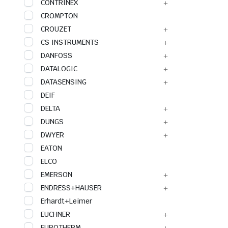
CONTRINEX
CROMPTON
CROUZET
CS INSTRUMENTS
DANFOSS
DATALOGIC
DATASENSING
DEIF
DELTA
DUNGS
DWYER
EATON
ELCO
EMERSON
ENDRESS+HAUSER
Erhardt+Leimer
EUCHNER
EUROTHERM