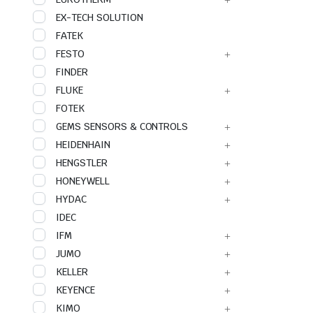
EX-TECH SOLUTION
FATEK
FESTO
FINDER
FLUKE
FOTEK
GEMS SENSORS & CONTROLS
HEIDENHAIN
HENGSTLER
HONEYWELL
HYDAC
IDEC
IFM
JUMO
KELLER
KEYENCE
KIMO