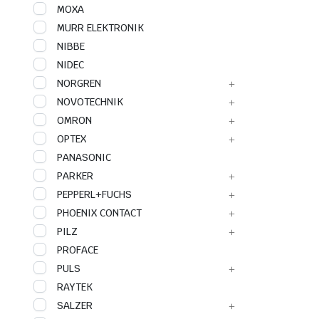
MOXA
MURR ELEKTRONIK
NIBBE
NIDEC
NORGREN
NOVOTECHNIK
OMRON
OPTEX
PANASONIC
PARKER
PEPPERL+FUCHS
PHOENIX CONTACT
PILZ
PROFACE
PULS
RAYTEK
SALZER