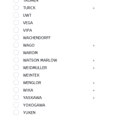
TRUMEN
TURCK
UWT
VEGA
VIPA
WACHENDORFF
WAGO
WAROM
WATSON MARLOW
WEIDMULLER
WEINTEK
WENGLOR
WIKA
YASKAWA
YOKOGAWA
YUKEN