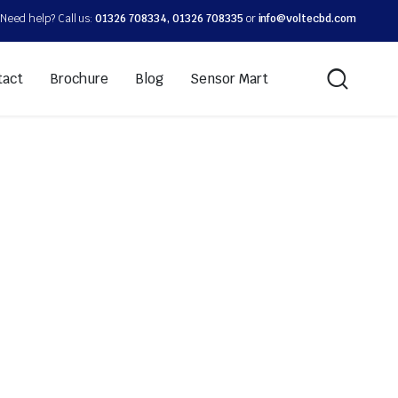
Need help? Call us:
01326 708334, 01326 708335
or
info@voltecbd.com
tact
Brochure
Blog
Sensor Mart