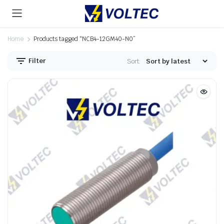
Home
Products tagged “NCB4-12GM40-N0”
Filter
Sort: