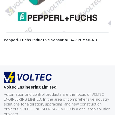
Pepperl+Fuchs Inductive Sensor NCB4-12GM40-N0
Voltec Engineering Limited
Automation and control products are the focus of VOLTEC
ENGINEERING LIMITED. In the area of comprehensive industry
solutions for alteration, upgrading, and new construction
projects, VOLTEC ENGINEERING LIMITED is a one-stop solution
provider.