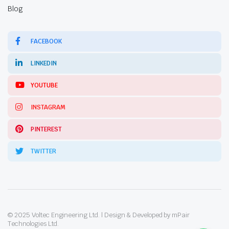
Blog
FACEBOOK
LINKEDIN
YOUTUBE
INSTAGRAM
PINTEREST
TWITTER
© 2025 Voltec Engineering Ltd. | Design & Developed by mPair
Technologies Ltd.