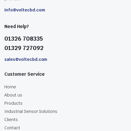
info@voltecbd.com
Need Help?
01326 708335
01329 727092
sales@voltecbd.com
Customer Service
Home
About us
Products
Industrial Sensor Solutions
Clients
Contact