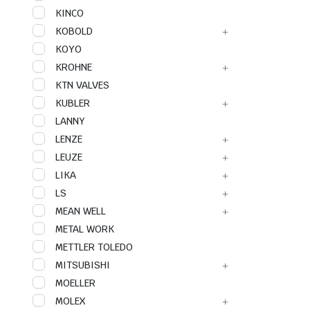
KINCO
KOBOLD
KOYO
KROHNE
KTN VALVES
KUBLER
LANNY
LENZE
LEUZE
LIKA
LS
MEAN WELL
METAL WORK
METTLER TOLEDO
MITSUBISHI
MOELLER
MOLEX