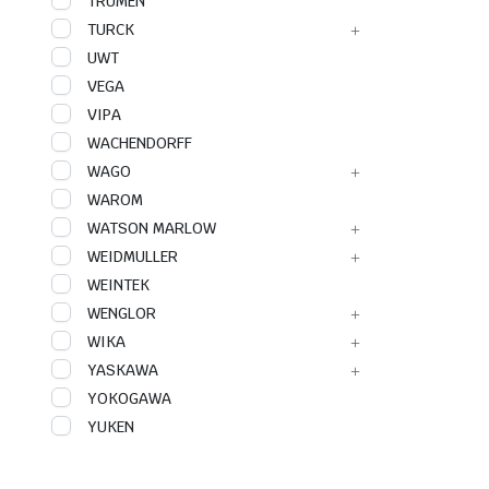
TRUMEN
TURCK
UWT
VEGA
VIPA
WACHENDORFF
WAGO
WAROM
WATSON MARLOW
WEIDMULLER
WEINTEK
WENGLOR
WIKA
YASKAWA
YOKOGAWA
YUKEN