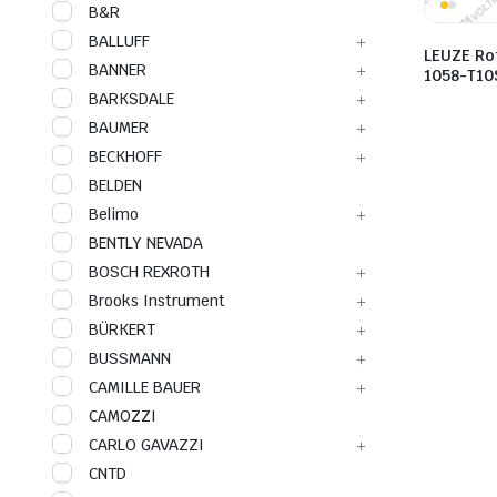
B&R
BALLUFF
LEUZE Ro
BANNER
1058-T10
BARKSDALE
BAUMER
BECKHOFF
BELDEN
Belimo
BENTLY NEVADA
BOSCH REXROTH
Brooks Instrument
BÜRKERT
BUSSMANN
CAMILLE BAUER
CAMOZZI
CARLO GAVAZZI
CNTD