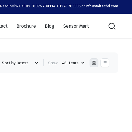
Need help? Call us:
01326 708334, 01326 708335
or
info@voltecbd.com
tact
Brochure
Blog
Sensor Mart
Show: