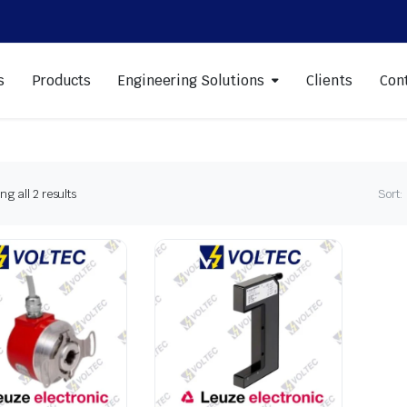
s
Products
Engineering Solutions
Clients
Con
Sorted
g all 2 results
Sort:
by
latest