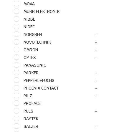
MOXA
MURR ELEKTRONIK
NIBBE
NIDEC
NORGREN
NOVOTECHNIK
OMRON
OPTEX
PANASONIC
PARKER
PEPPERL+FUCHS
PHOENIX CONTACT
PILZ
PROFACE
PULS
RAYTEK
SALZER