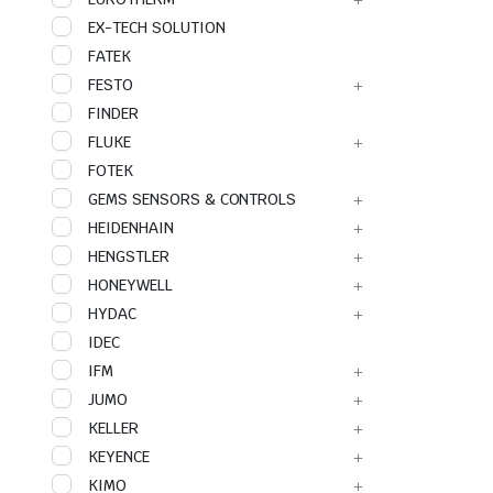
EX-TECH SOLUTION
FATEK
FESTO
FINDER
FLUKE
FOTEK
GEMS SENSORS & CONTROLS
HEIDENHAIN
HENGSTLER
HONEYWELL
HYDAC
IDEC
IFM
JUMO
KELLER
KEYENCE
KIMO