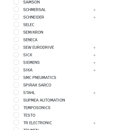
SAMSON
SCHMERSAL
SCHNEIDER
SELEC
SEMIKRON
SENECA
SEW EURODRIVE
SICK
SIEMENS
SIKA
SMC PNEUMATICS
SPIRAX SARCO
STAHL
SUPMEA AUTOMATION
TEMPOSONICS
TESTO
TR ELECTRONIC