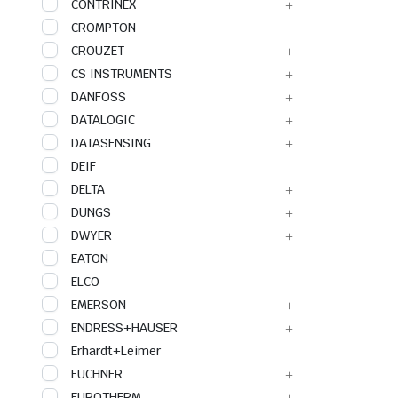
CONTRINEX
CROMPTON
CROUZET
CS INSTRUMENTS
DANFOSS
DATALOGIC
DATASENSING
DEIF
DELTA
DUNGS
DWYER
EATON
ELCO
EMERSON
ENDRESS+HAUSER
Erhardt+Leimer
EUCHNER
EUROTHERM