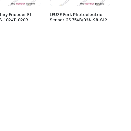
tary Encoder EI
LEUZE Fork Photoelectric
S-1024T-020R
Sensor GS 754B/D24-98-S12