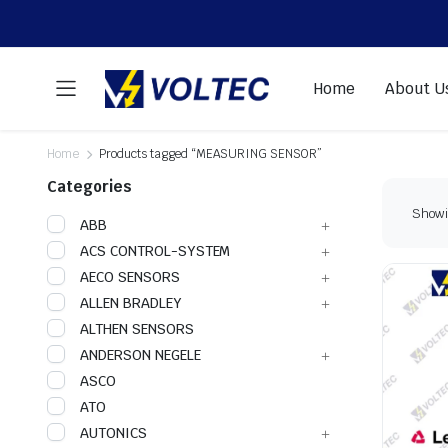
Home
About U
Home
Products tagged “MEASURING SENSOR”
Categories
Showin
ABB
ACS CONTROL-SYSTEM
AECO SENSORS
ALLEN BRADLEY
ALTHEN SENSORS
ANDERSON NEGELE
ASCO
ATO
AUTONICS