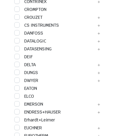
CONTRINEX
CROMPTON
CROUZET
CS INSTRUMENTS
DANFOSS
DATALOGIC
DATASENSING
DEIF
DELTA
DUNGS
DWYER
EATON
ELCO
EMERSON
ENDRESS+HAUSER
Erhardt+Leimer
EUCHNER
EUROTHERM