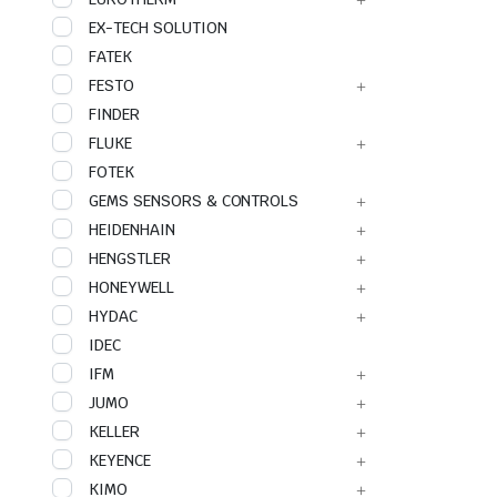
EX-TECH SOLUTION
FATEK
FESTO
FINDER
FLUKE
FOTEK
GEMS SENSORS & CONTROLS
HEIDENHAIN
HENGSTLER
HONEYWELL
HYDAC
IDEC
IFM
JUMO
KELLER
KEYENCE
KIMO