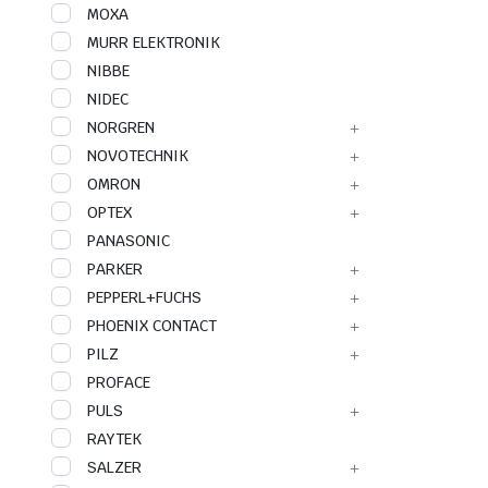
MOXA
MURR ELEKTRONIK
NIBBE
NIDEC
NORGREN
NOVOTECHNIK
OMRON
OPTEX
PANASONIC
PARKER
PEPPERL+FUCHS
PHOENIX CONTACT
PILZ
PROFACE
PULS
RAYTEK
SALZER