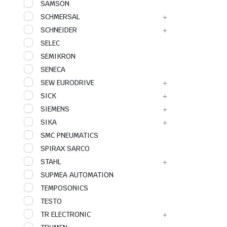
SAMSON
SCHMERSAL
SCHNEIDER
SELEC
SEMIKRON
SENECA
SEW EURODRIVE
SICK
SIEMENS
SIKA
SMC PNEUMATICS
SPIRAX SARCO
STAHL
SUPMEA AUTOMATION
TEMPOSONICS
TESTO
TR ELECTRONIC