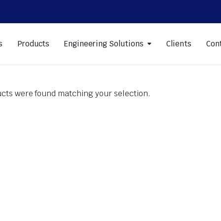
s
Products
Engineering Solutions
Clients
Con
cts were found matching your selection.