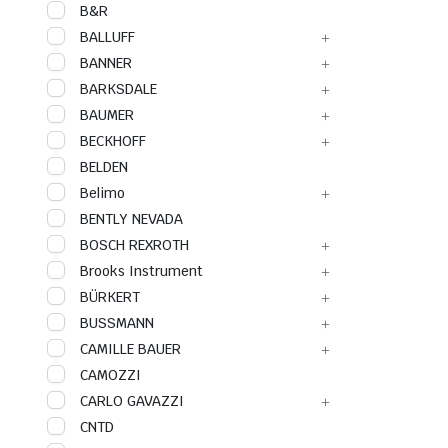
B&R
BALLUFF
BANNER
BARKSDALE
BAUMER
BECKHOFF
BELDEN
Belimo
BENTLY NEVADA
BOSCH REXROTH
Brooks Instrument
BÜRKERT
BUSSMANN
CAMILLE BAUER
CAMOZZI
CARLO GAVAZZI
CNTD