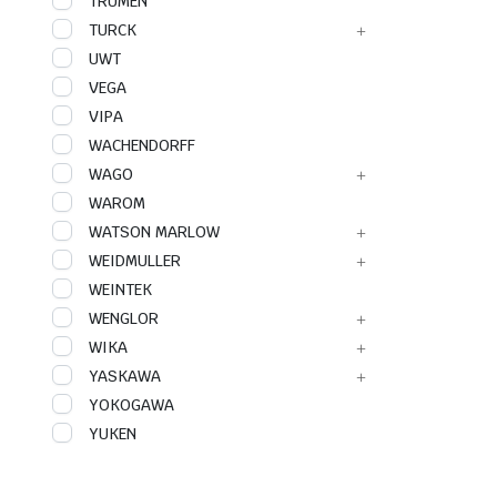
TRUMEN
TURCK
UWT
VEGA
VIPA
WACHENDORFF
WAGO
WAROM
WATSON MARLOW
WEIDMULLER
WEINTEK
WENGLOR
WIKA
YASKAWA
YOKOGAWA
YUKEN