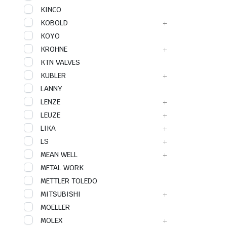
KINCO
KOBOLD
KOYO
KROHNE
KTN VALVES
KUBLER
LANNY
LENZE
LEUZE
LIKA
LS
MEAN WELL
METAL WORK
METTLER TOLEDO
MITSUBISHI
MOELLER
MOLEX