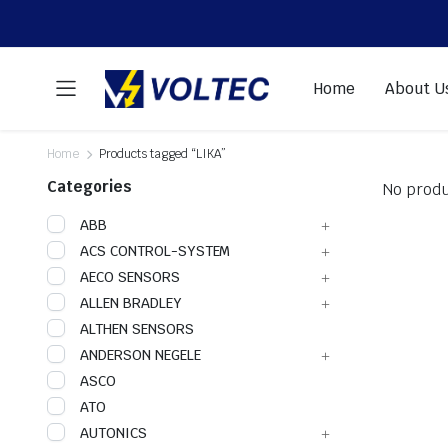
Home
About U
Home
Products tagged “LIKA”
Categories
No produ
ABB
ACS CONTROL-SYSTEM
AECO SENSORS
ALLEN BRADLEY
ALTHEN SENSORS
ANDERSON NEGELE
ASCO
ATO
AUTONICS