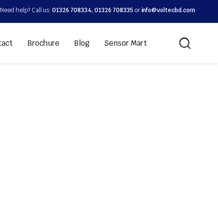
Need help? Call us:
01326 708334, 01326 708335
or
info@voltecbd.com
tact
Brochure
Blog
Sensor Mart