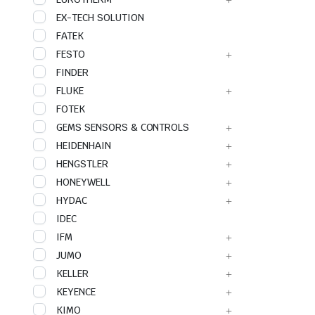
EX-TECH SOLUTION
FATEK
FESTO
FINDER
FLUKE
FOTEK
GEMS SENSORS & CONTROLS
HEIDENHAIN
HENGSTLER
HONEYWELL
HYDAC
IDEC
IFM
JUMO
KELLER
KEYENCE
KIMO