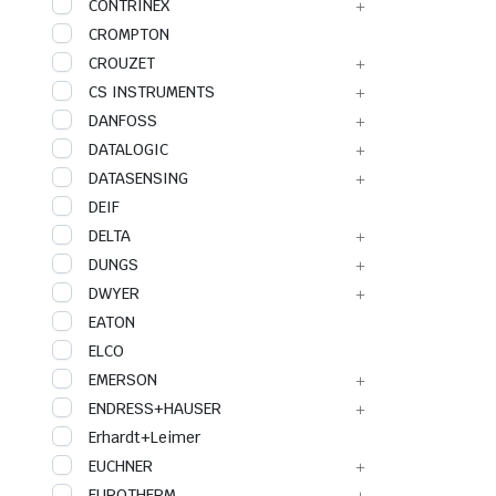
CONTRINEX
CROMPTON
CROUZET
CS INSTRUMENTS
DANFOSS
DATALOGIC
DATASENSING
DEIF
DELTA
DUNGS
DWYER
EATON
ELCO
EMERSON
ENDRESS+HAUSER
Erhardt+Leimer
EUCHNER
EUROTHERM