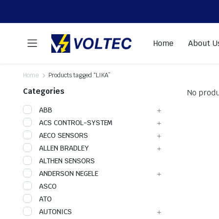
Home
About U
Home
Products tagged “LIKA”
Categories
No produ
ABB
ACS CONTROL-SYSTEM
AECO SENSORS
ALLEN BRADLEY
ALTHEN SENSORS
ANDERSON NEGELE
ASCO
ATO
AUTONICS