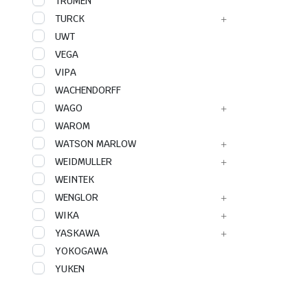
TRUMEN
TURCK
UWT
VEGA
VIPA
WACHENDORFF
WAGO
WAROM
WATSON MARLOW
WEIDMULLER
WEINTEK
WENGLOR
WIKA
YASKAWA
YOKOGAWA
YUKEN