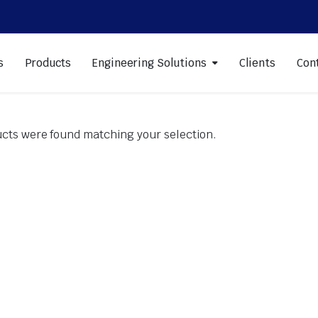
s
Products
Engineering Solutions
Clients
Con
cts were found matching your selection.