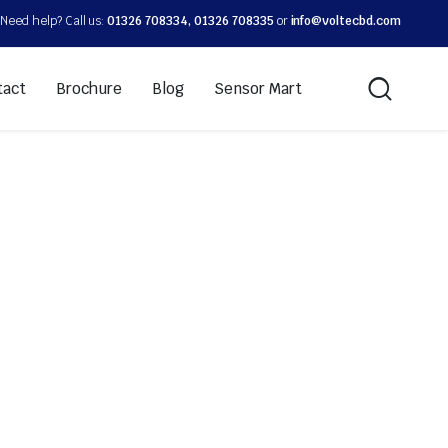
Need help? Call us:
01326 708334, 01326 708335
or
info@voltecbd.com
tact
Brochure
Blog
Sensor Mart