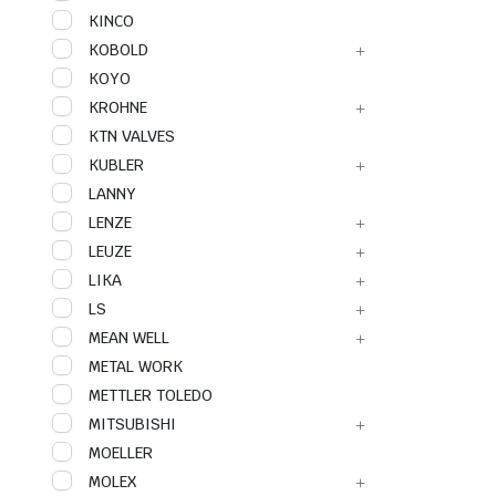
KINCO
KOBOLD
KOYO
KROHNE
KTN VALVES
KUBLER
LANNY
LENZE
LEUZE
LIKA
LS
MEAN WELL
METAL WORK
METTLER TOLEDO
MITSUBISHI
MOELLER
MOLEX