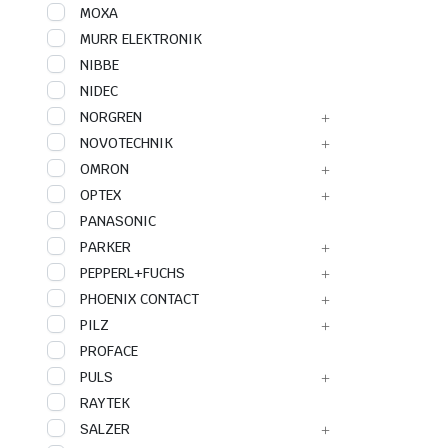
MOXA
MURR ELEKTRONIK
NIBBE
NIDEC
NORGREN
NOVOTECHNIK
OMRON
OPTEX
PANASONIC
PARKER
PEPPERL+FUCHS
PHOENIX CONTACT
PILZ
PROFACE
PULS
RAYTEK
SALZER