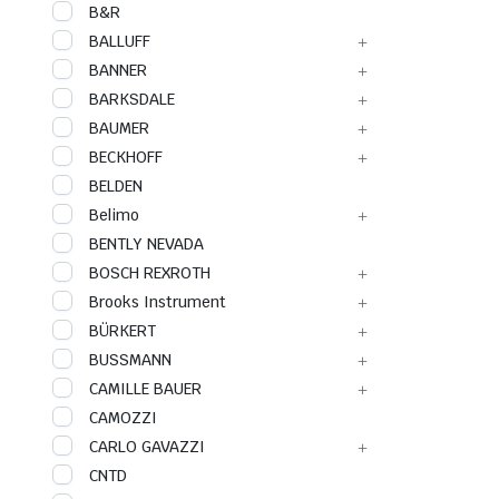
B&R
BALLUFF
BANNER
BARKSDALE
BAUMER
BECKHOFF
BELDEN
Belimo
BENTLY NEVADA
BOSCH REXROTH
Brooks Instrument
BÜRKERT
BUSSMANN
CAMILLE BAUER
CAMOZZI
CARLO GAVAZZI
CNTD