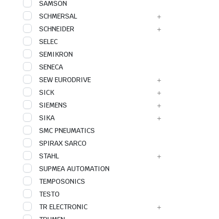
SAMSON
SCHMERSAL
SCHNEIDER
SELEC
SEMIKRON
SENECA
SEW EURODRIVE
SICK
SIEMENS
SIKA
SMC PNEUMATICS
SPIRAX SARCO
STAHL
SUPMEA AUTOMATION
TEMPOSONICS
TESTO
TR ELECTRONIC