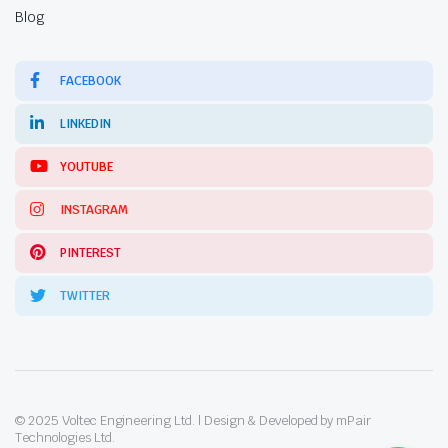
Blog
FACEBOOK
LINKEDIN
YOUTUBE
INSTAGRAM
PINTEREST
TWITTER
© 2025 Voltec Engineering Ltd. | Design & Developed by mPair
Technologies Ltd.