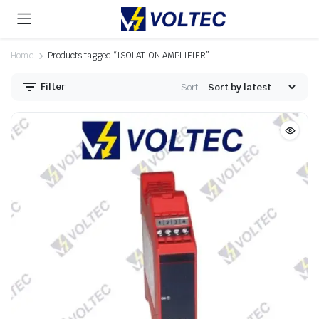
Home
Products tagged “ISOLATION AMPLIFIER”
Filter
Sort: