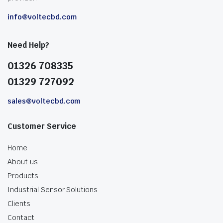
info@voltecbd.com
Need Help?
01326 708335
01329 727092
sales@voltecbd.com
Customer Service
Home
About us
Products
Industrial Sensor Solutions
Clients
Contact