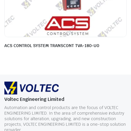
ACS CONTROL SYSTEM TRANSCONT TVA-180-U0
Voltec Engineering Limited
Automation and control products are the focus of VOLTEC
ENGINEERING LIMITED. In the area of comprehensive industry
solutions for alteration, upgrading, and new construction
projects, VOLTEC ENGINEERING LIMITED is a one-stop solution
provider.