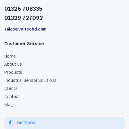
01326 708335
01329 727092
sales@voltecbd.com
Customer Service
Home
About us
Products
Industrial Sensor Solutions
Clients
Contact
Blog
FACEBOOK