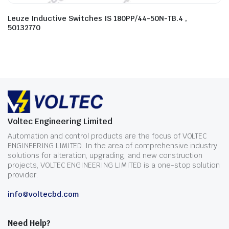
Leuze Inductive Switches IS 180PP/44-50N-TB.4 ,
50132770
Voltec Engineering Limited
Automation and control products are the focus of VOLTEC
ENGINEERING LIMITED. In the area of comprehensive industry
solutions for alteration, upgrading, and new construction
projects, VOLTEC ENGINEERING LIMITED is a one-stop solution
provider.
info@voltecbd.com
Need Help?