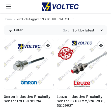
Home
Products tagged “INDUCTIVE SWITCHES”
Filter
Sort:
Omron Inductive Proximity
Leuze Inductive Proximity
Sensor E2EH-X7B1 2M
Sensor IS 108 MM/2NC-2E0 ,
50129927