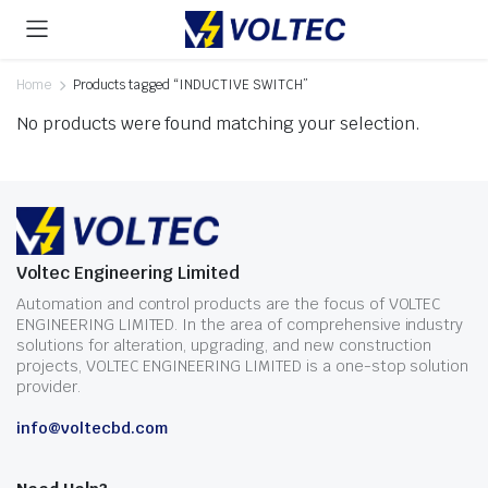
Home
Products tagged “INDUCTIVE SWITCH”
No products were found matching your selection.
Voltec Engineering Limited
Automation and control products are the focus of VOLTEC
ENGINEERING LIMITED. In the area of comprehensive industry
solutions for alteration, upgrading, and new construction
projects, VOLTEC ENGINEERING LIMITED is a one-stop solution
provider.
info@voltecbd.com