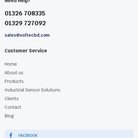
Need Help?
01326 708335
01329 727092
sales@voltecbd.com
Customer Service
Home
About us
Products
Industrial Sensor Solutions
Clients
Contact
Blog
FACEBOOK