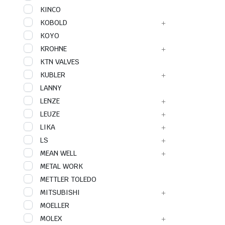
KINCO
KOBOLD
KOYO
KROHNE
KTN VALVES
KUBLER
LANNY
LENZE
LEUZE
LIKA
LS
MEAN WELL
METAL WORK
METTLER TOLEDO
MITSUBISHI
MOELLER
MOLEX