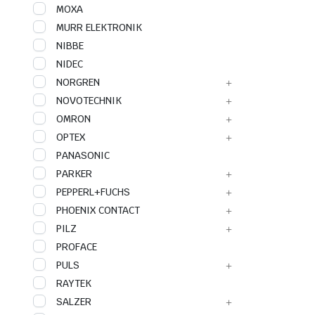
MOXA
MURR ELEKTRONIK
NIBBE
NIDEC
NORGREN
NOVOTECHNIK
OMRON
OPTEX
PANASONIC
PARKER
PEPPERL+FUCHS
PHOENIX CONTACT
PILZ
PROFACE
PULS
RAYTEK
SALZER