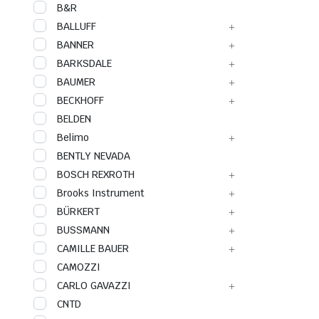
B&R
BALLUFF
BANNER
BARKSDALE
BAUMER
BECKHOFF
BELDEN
Belimo
BENTLY NEVADA
BOSCH REXROTH
Brooks Instrument
BÜRKERT
BUSSMANN
CAMILLE BAUER
CAMOZZI
CARLO GAVAZZI
CNTD