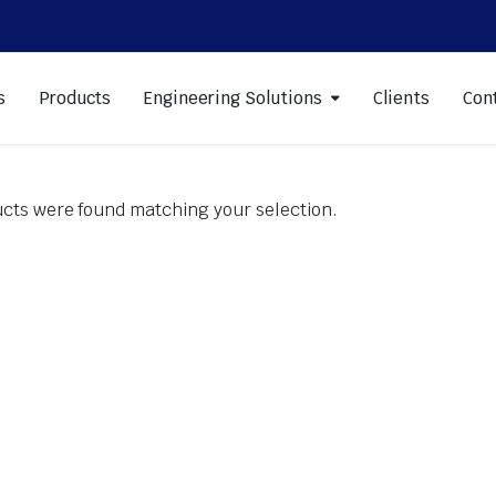
s
Products
Engineering Solutions
Clients
Con
cts were found matching your selection.