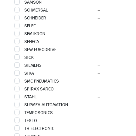
SAMSON
SCHMERSAL
SCHNEIDER
SELEC
SEMIKRON
SENECA
SEW EURODRIVE
SICK
SIEMENS
SIKA
SMC PNEUMATICS
SPIRAX SARCO
STAHL
SUPMEA AUTOMATION
TEMPOSONICS
TESTO
TR ELECTRONIC