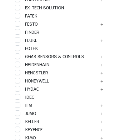
EX-TECH SOLUTION
FATEK
FESTO
FINDER
FLUKE
FOTEK
GEMS SENSORS & CONTROLS
HEIDENHAIN
HENGSTLER
HONEYWELL
HYDAC
IDEC
IFM
JUMO
KELLER
KEYENCE
KIMO