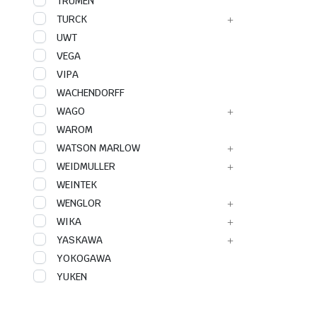
TRUMEN
TURCK
UWT
VEGA
VIPA
WACHENDORFF
WAGO
WAROM
WATSON MARLOW
WEIDMULLER
WEINTEK
WENGLOR
WIKA
YASKAWA
YOKOGAWA
YUKEN