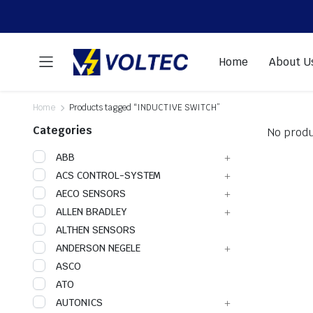
Home
About U
Home
Products tagged “INDUCTIVE SWITCH”
Categories
No produ
ABB
ACS CONTROL-SYSTEM
AECO SENSORS
ALLEN BRADLEY
ALTHEN SENSORS
ANDERSON NEGELE
ASCO
ATO
AUTONICS