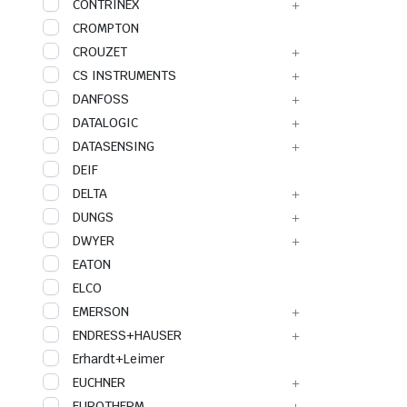
CONTRINEX
CROMPTON
CROUZET
CS INSTRUMENTS
DANFOSS
DATALOGIC
DATASENSING
DEIF
DELTA
DUNGS
DWYER
EATON
ELCO
EMERSON
ENDRESS+HAUSER
Erhardt+Leimer
EUCHNER
EUROTHERM