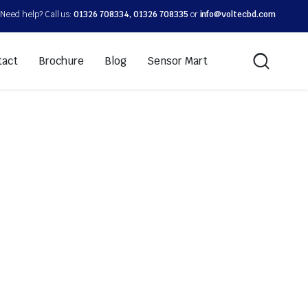
Need help? Call us:
01326 708334, 01326 708335
or
info@voltecbd.com
tact
Brochure
Blog
Sensor Mart