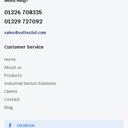
Need Help?
01326 708335
01329 727092
sales@voltecbd.com
Customer Service
Home
About us
Products
Industrial Sensor Solutions
Clients
Contact
Blog
FACEBOOK