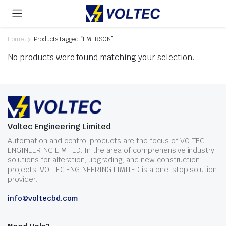
Home
Products tagged “EMERSON”
No products were found matching your selection.
Voltec Engineering Limited
Automation and control products are the focus of VOLTEC
ENGINEERING LIMITED. In the area of comprehensive industry
solutions for alteration, upgrading, and new construction
projects, VOLTEC ENGINEERING LIMITED is a one-stop solution
provider.
info@voltecbd.com