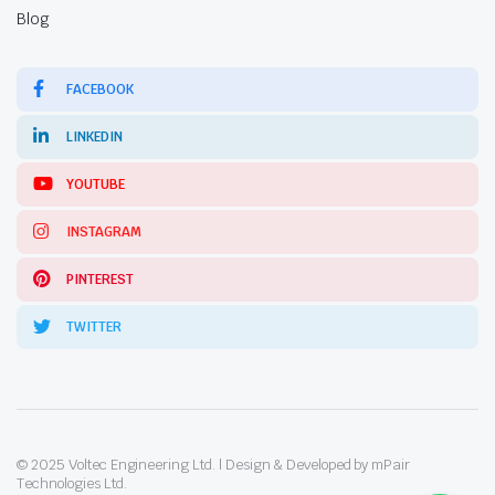
Blog
FACEBOOK
LINKEDIN
YOUTUBE
INSTAGRAM
PINTEREST
TWITTER
© 2025 Voltec Engineering Ltd. | Design & Developed by mPair
Technologies Ltd.