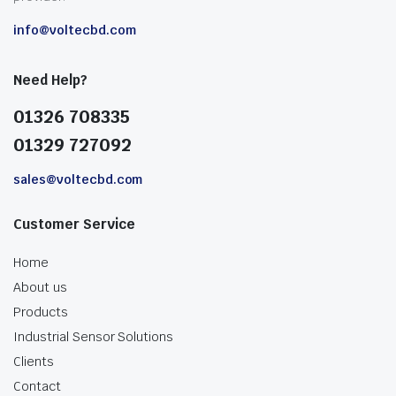
info@voltecbd.com
Need Help?
01326 708335
01329 727092
sales@voltecbd.com
Customer Service
Home
About us
Products
Industrial Sensor Solutions
Clients
Contact