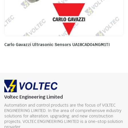
Carlo Gavazzi Ultrasonic Sensors UA18CAD04NGM1TI
Voltec Engineering Limited
Automation and control products are the focus of VOLTEC
ENGINEERING LIMITED. In the area of comprehensive industry
solutions for alteration, upgrading, and new construction
projects, VOLTEC ENGINEERING LIMITED is a one-stop solution
provider.