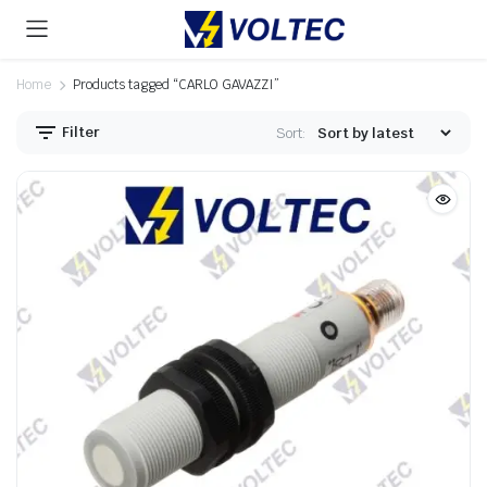
Home
Products tagged “CARLO GAVAZZI”
Filter
Sort: