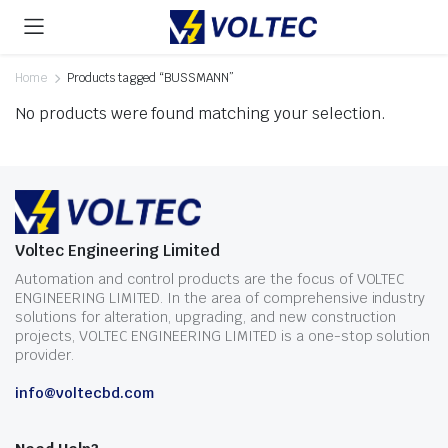
Home
Products tagged “BUSSMANN”
No products were found matching your selection.
Voltec Engineering Limited
Automation and control products are the focus of VOLTEC
ENGINEERING LIMITED. In the area of comprehensive industry
solutions for alteration, upgrading, and new construction
projects, VOLTEC ENGINEERING LIMITED is a one-stop solution
provider.
info@voltecbd.com