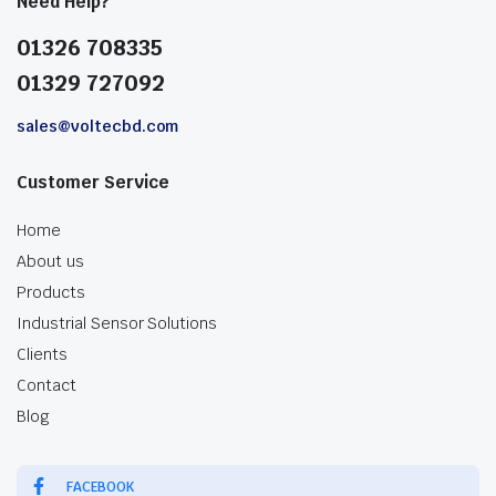
Need Help?
01326 708335
01329 727092
sales@voltecbd.com
Customer Service
Home
About us
Products
Industrial Sensor Solutions
Clients
Contact
Blog
FACEBOOK