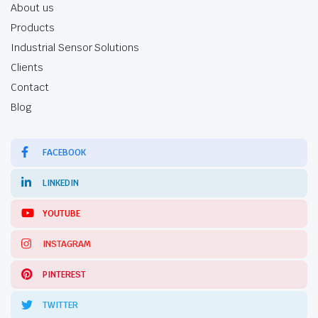
About us
Products
Industrial Sensor Solutions
Clients
Contact
Blog
FACEBOOK
LINKEDIN
YOUTUBE
INSTAGRAM
PINTEREST
TWITTER