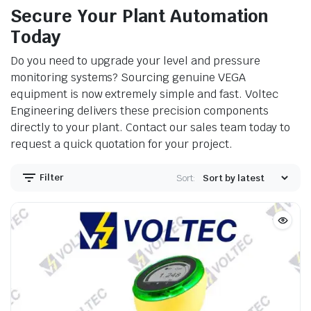
Secure Your Plant Automation
Today
Do you need to upgrade your level and pressure
monitoring systems? Sourcing genuine VEGA
equipment is now extremely simple and fast. Voltec
Engineering delivers these precision components
directly to your plant. Contact our sales team today to
request a quick quotation for your project.
Filter
Sort: