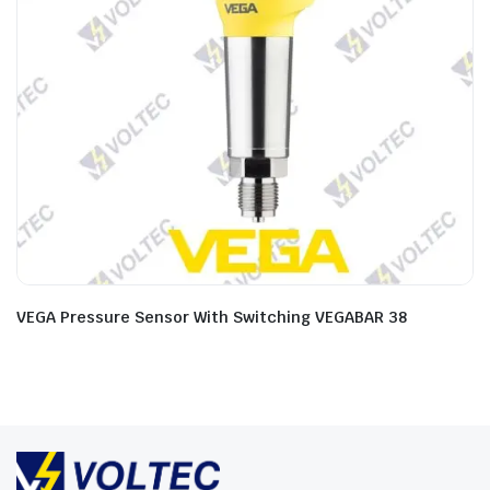
VEGA Pressure Sensor With Switching VEGABAR 38