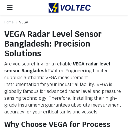
Home
VEGA
VEGA Radar Level Sensor
Bangladesh: Precision
Solutions
Are you searching for a reliable
VEGA radar level
sensor Bangladesh
? Voltec Engineering Limited
supplies authentic VEGA measurement
instrumentation for your industrial facility. VEGA is
globally famous for advanced radar level and pressure
sensing technology. Therefore, installing their high-
grade instruments guarantees absolute measurement
accuracy for your critical tanks and vessels.
Why Choose VEGA for Process