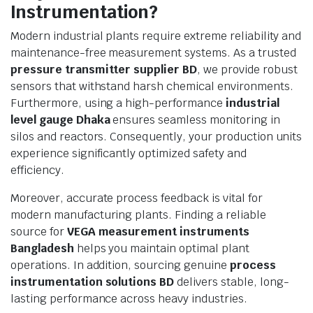
Instrumentation?
Modern industrial plants require extreme reliability and
maintenance-free measurement systems. As a trusted
pressure transmitter supplier BD
, we provide robust
sensors that withstand harsh chemical environments.
Furthermore, using a high-performance
industrial
level gauge Dhaka
ensures seamless monitoring in
silos and reactors. Consequently, your production units
experience significantly optimized safety and
efficiency.
Moreover, accurate process feedback is vital for
modern manufacturing plants. Finding a reliable
source for
VEGA measurement instruments
Bangladesh
helps you maintain optimal plant
operations. In addition, sourcing genuine
process
instrumentation solutions BD
delivers stable, long-
lasting performance across heavy industries.