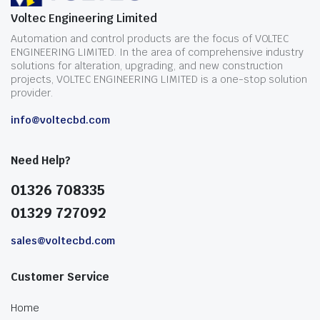
Voltec Engineering Limited
Automation and control products are the focus of VOLTEC
ENGINEERING LIMITED. In the area of comprehensive industry
solutions for alteration, upgrading, and new construction
projects, VOLTEC ENGINEERING LIMITED is a one-stop solution
provider.
info@voltecbd.com
Need Help?
01326 708335
01329 727092
sales@voltecbd.com
Customer Service
Home