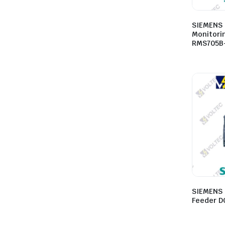
SIEMENS 
Monitori
RMS705B
SIEMENS 
Feeder D