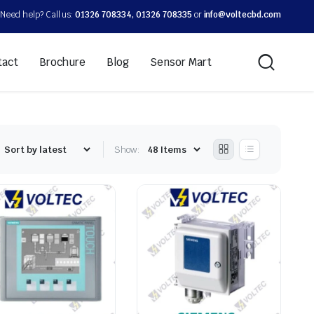
Need help? Call us:
01326 708334, 01326 708335
or
info@voltecbd.com
tact
Brochure
Blog
Sensor Mart
Show: