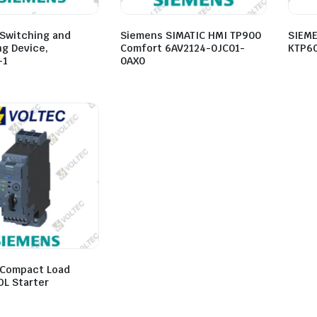
Switching and
Siemens SIMATIC HMI TP900
SIEME
ng Device,
Comfort 6AV2124-0JC01-
KTP60
-1
0AX0
Compact Load
OL Starter