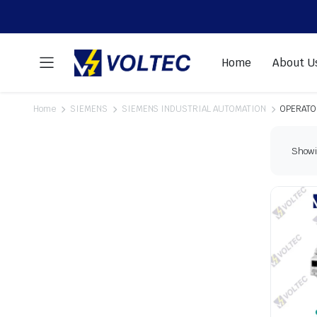
Home
About U
Home
SIEMENS
SIEMENS INDUSTRIAL AUTOMATION
OPERATO
Showin