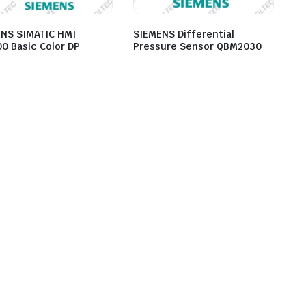
NS SIMATIC HMI
SIEMENS Differential
0 Basic Color DP
Pressure Sensor QBM2030