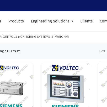
s
Products
Engineering Solutions
Clients
Con
R CONTROL & MONITORING SYSTEMS-SIMATIC HMI
Sorted
g all 5 results
Sort:
by
latest