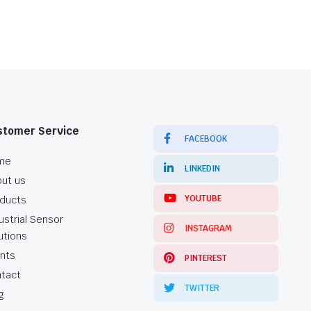
stomer Service
FACEBOOK
me
LINKEDIN
ut us
YOUTUBE
ducts
ustrial Sensor
INSTAGRAM
utions
ents
PINTEREST
tact
TWITTER
g