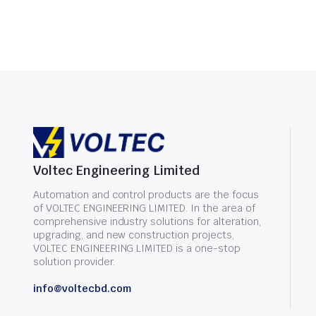
Voltec Engineering Limited
Automation and control products are the focus
of VOLTEC ENGINEERING LIMITED. In the area of
comprehensive industry solutions for alteration,
upgrading, and new construction projects,
VOLTEC ENGINEERING LIMITED is a one-stop
solution provider.
info@voltecbd.com