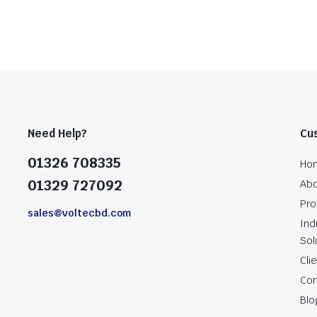
Need Help?
Cu
01326 708335
Ho
01329 727092
Abo
Pro
sales@voltecbd.com
Ind
Sol
Cli
Con
Blo